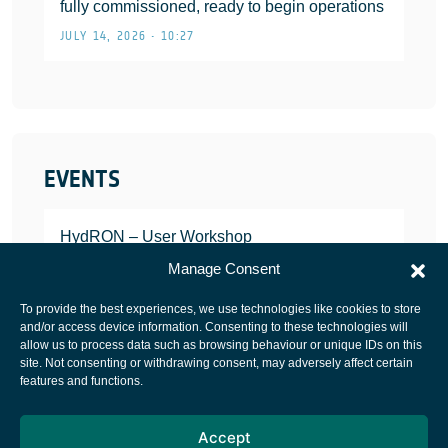
fully commissioned, ready to begin operations
JULY 14, 2026 • 10:27
EVENTS
HydRON – User Workshop
JANUARY 25, 2022
Manage Consent
To provide the best experiences, we use technologies like cookies to store
and/or access device information. Consenting to these technologies will
allow us to process data such as browsing behaviour or unique IDs on this
site. Not consenting or withdrawing consent, may adversely affect certain
European Space Agency
features and functions.
Privacy Notice
Accept
Cookies notice