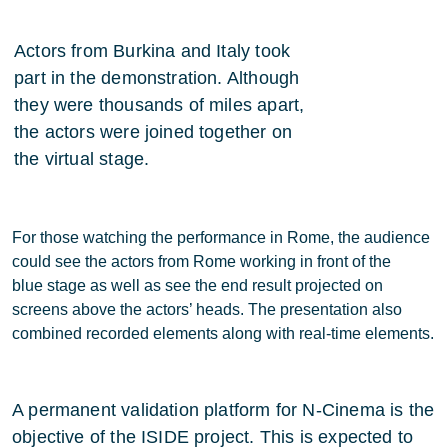
Actors from Burkina and Italy took
part in the demonstration. Although
they were thousands of miles apart,
the actors were joined together on
the virtual stage.
For those watching the performance in Rome, the audience
could see the actors from Rome working in front of the
blue stage as well as see the end result projected on
screens above the actors’ heads. The presentation also
combined recorded elements along with real-time elements.
A permanent validation platform for N-Cinema is the
objective of the ISIDE project. This is expected to