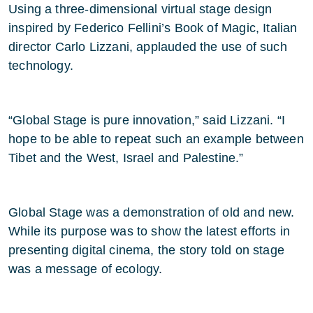
Using a three-dimensional virtual stage design
inspired by Federico Fellini’s Book of Magic, Italian
director Carlo Lizzani, applauded the use of such
technology.
“Global Stage is pure innovation,” said Lizzani. “I
hope to be able to repeat such an example between
Tibet and the West, Israel and Palestine.”
Global Stage was a demonstration of old and new.
While its purpose was to show the latest efforts in
presenting digital cinema, the story told on stage
was a message of ecology.