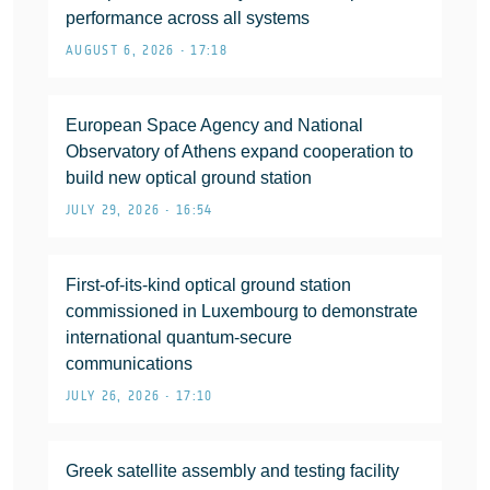
performance across all systems
AUGUST 6, 2026 • 17:18
European Space Agency and National
Observatory of Athens expand cooperation to
build new optical ground station
JULY 29, 2026 • 16:54
First-of-its-kind optical ground station
commissioned in Luxembourg to demonstrate
international quantum-secure
communications
JULY 26, 2026 • 17:10
Greek satellite assembly and testing facility