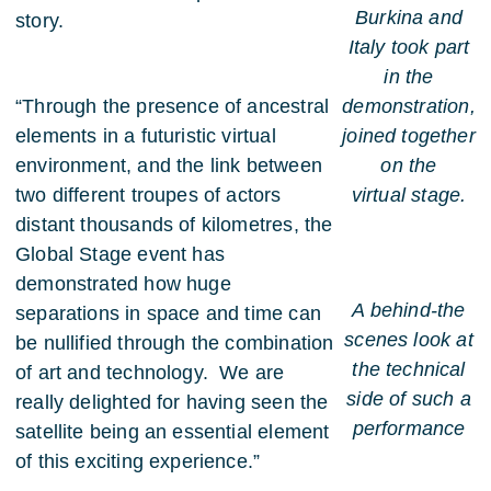
Burkina and
story.
Italy took part
in the
“Through the presence of ancestral
demonstration,
elements in a futuristic virtual
joined together
environment, and the link between
on the
two different troupes of actors
virtual stage.
distant thousands of kilometres, the
Global Stage event has
demonstrated how huge
A behind-the
separations in space and time can
scenes look at
be nullified through the combination
the technical
of art and technology. We are
side of such a
really delighted for having seen the
performance
satellite being an essential element
of this exciting experience.”