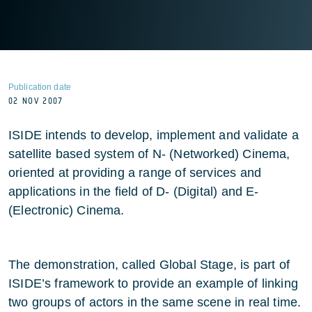
Publication date
02 NOV 2007
ISIDE intends to develop, implement and validate a
satellite based system of N- (Networked) Cinema,
oriented at providing a range of services and
applications in the field of D- (Digital) and E-
(Electronic) Cinema.
The demonstration, called Global Stage, is part of
ISIDE’s framework to provide an example of linking
two groups of actors in the same scene in real time.