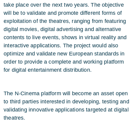
take place over the next two years. The objective
will be to validate and promote different forms of
exploitation of the theatres, ranging from featuring
digital movies, digital advertising and alternative
contents to live events, shows in virtual reality and
interactive applications. The project would also
optimize and validate new European standards in
order to provide a complete and working platform
for digital entertainment distribution.
The N-Cinema platform will become an asset open
to third parties interested in developing, testing and
validating innovative applications targeted at digital
theatres.