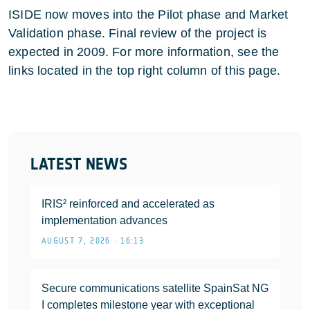
ISIDE now moves into the Pilot phase and Market
Validation phase. Final review of the project is
expected in 2009. For more information, see the
links located in the top right column of this page.
LATEST NEWS
IRIS² reinforced and accelerated as
implementation advances
AUGUST 7, 2026 • 16:13
Secure communications satellite SpainSat NG
I completes milestone year with exceptional