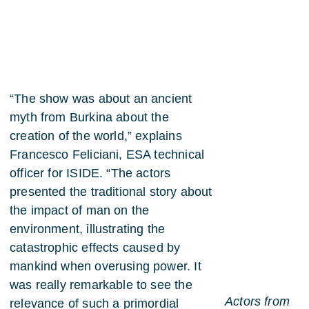
“The show was about an ancient
myth from Burkina about the
creation of the world,” explains
Francesco Feliciani, ESA technical
officer for ISIDE. “The actors
presented the traditional story about
the impact of man on the
environment, illustrating the
catastrophic effects caused by
mankind when overusing power. It
was really remarkable to see the
Actors from
relevance of such a primordial