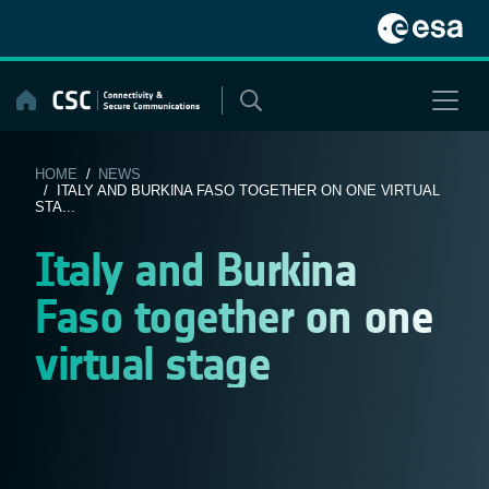
Skip
to
content
HOME
/
NEWS
/ ITALY AND BURKINA FASO TOGETHER ON ONE VIRTUAL
STA...
Italy and Burkina
Faso together on one
virtual stage