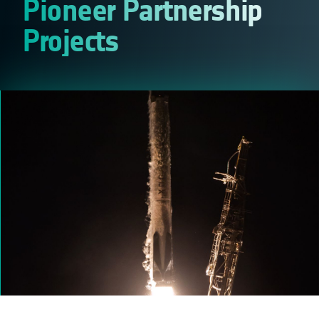
Pioneer Partnership
Projects