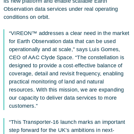
its new platform and enable scalable Earth
Observation data services under real operating
conditions on orbit.
“VIREON™ addresses a clear need in the market
for Earth Observation data that can be used
operationally and at scale,” says Luis Gomes,
CEO of AAC Clyde Space. “The constellation is
designed to provide a cost-effective balance of
coverage, detail and revisit frequency, enabling
practical monitoring of land and natural
resources. With this mission, we are expanding
our capacity to deliver data services to more
customers.”
“This Transporter-16 launch marks an important
step forward for the UK’s ambitions in next-