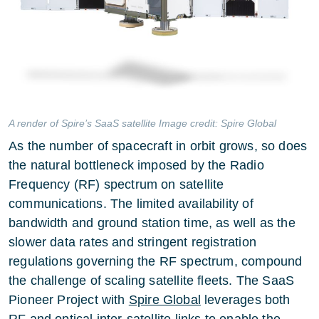
A render of Spire’s SaaS satellite Image credit: Spire Global
As the number of spacecraft in orbit grows, so does
the natural bottleneck imposed by the Radio
Frequency (RF) spectrum on satellite
communications. The limited availability of
bandwidth and ground station time, as well as the
slower data rates and stringent registration
regulations governing the RF spectrum, compound
the challenge of scaling satellite fleets. The SaaS
Pioneer Project with
Spire Global
leverages both
RF and optical inter-satellite links to enable the