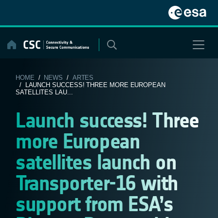
Skip
to
content
HOME
/
NEWS
/
ARTES
/ LAUNCH SUCCESS! THREE MORE EUROPEAN
SATELLITES LAU...
Launch success! Three
more European
satellites launch on
Transporter-16 with
support from ESA’s