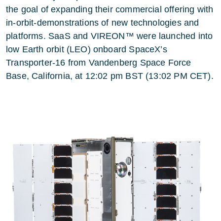
the goal of expanding their commercial offering with
in-orbit-demonstrations of new technologies and
platforms. SaaS and VIREON™ were launched into
low Earth orbit (LEO) onboard SpaceX’s
Transporter-16 from Vandenberg Space Force
Base, California, at 12:02 pm BST (13:02 PM CET).