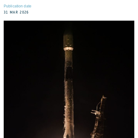
Publication date
31 MAR 2026