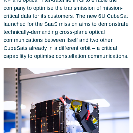
company to optimise the transmission of mission-
critical data for its customers. The new 6U CubeSat
launched for the SaaS mission aims to demonstrate
technically-demanding cross-plane optical
communications between itself and two other
CubeSats already in a different orbit – a critical
capability to optimise constellation communications.