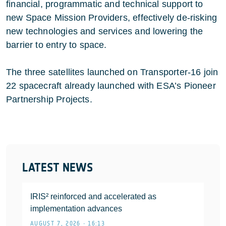
financial, programmatic and technical support to
new Space Mission Providers, effectively de-risking
new technologies and services and lowering the
barrier to entry to space.
The three satellites launched on Transporter-16 join
22 spacecraft already launched with ESA’s Pioneer
Partnership Projects.
LATEST NEWS
IRIS² reinforced and accelerated as
implementation advances
AUGUST 7, 2026 • 16:13