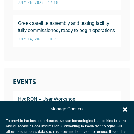
JULY 26, 2026 • 17:10
Greek satellite assembly and testing facility
fully commissioned, ready to begin operations
JULY 14, 2026 • 10:27
EVENTS
HydRON – User Workshop
JANUARY 25, 2022
Manage Consent
To provide the best experiences, we use technologies like cookies to store
and/or access device information. Consenting to these technologies will
allow us to process data such as browsing behaviour or unique IDs on this