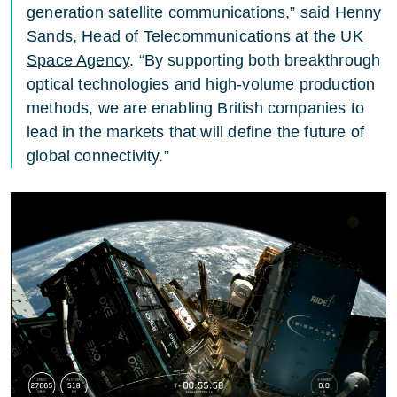
generation satellite communications,” said Henny
Sands, Head of Telecommunications at the
UK
Space Agency
. “By supporting both breakthrough
optical technologies and high-volume production
methods, we are enabling British companies to
lead in the markets that will define the future of
global connectivity.”