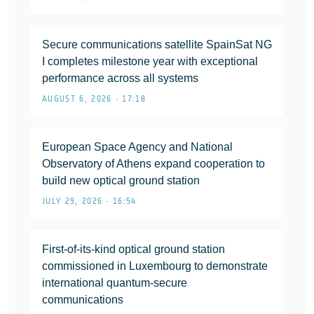
Secure communications satellite SpainSat NG
I completes milestone year with exceptional
performance across all systems
AUGUST 6, 2026 • 17:18
European Space Agency and National
Observatory of Athens expand cooperation to
build new optical ground station
JULY 29, 2026 • 16:54
First-of-its-kind optical ground station
commissioned in Luxembourg to demonstrate
international quantum-secure
communications