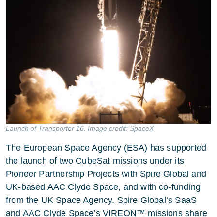
Launch of Transporter 16. Image credit: SpaceX
The European Space Agency (ESA) has supported
the launch of two CubeSat missions under its
Pioneer Partnership Projects with Spire Global and
UK-based AAC Clyde Space, and with co-funding
from the UK Space Agency. Spire Global’s SaaS
and AAC Clyde Space’s VIREON™ missions share