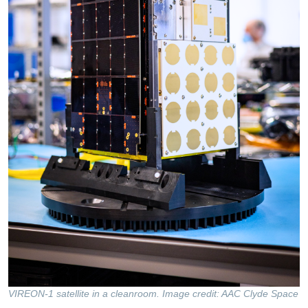
VIREON-1 satellite in a cleanroom. Image credit: AAC Clyde Space