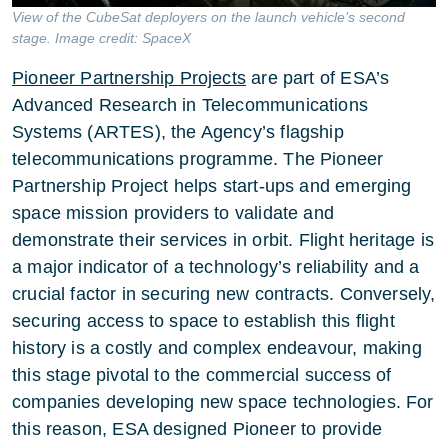
View of the CubeSat deployers on the launch vehicle’s second
stage. Image credit: SpaceX
Pioneer Partnership Projects
are part of ESA’s
Advanced Research in Telecommunications
Systems (ARTES), the Agency’s flagship
telecommunications programme. The Pioneer
Partnership Project helps start-ups and emerging
space mission providers to validate and
demonstrate their services in orbit. Flight heritage is
a major indicator of a technology’s reliability and a
crucial factor in securing new contracts. Conversely,
securing access to space to establish this flight
history is a costly and complex endeavour, making
this stage pivotal to the commercial success of
companies developing new space technologies. For
this reason, ESA designed Pioneer to provide