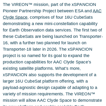
The VIREON™ mission, part of the xSPANCION
Pioneer Partnership Project between ESA and
AAC
Clyde Space
, comprises of four 16U CubeSats
demonstrating a new mini-constellation capability
for Earth Observation data services. The first two of
these CubeSats are being launched on Transporter-
16, with a further two planned for launch on
Transporter-18 later in 2026. The xSPANCION
project is so named for its goal to expand the
production capabilities for AAC Clyde Space’s
existing satellite platforms. What’s more,
xSPANCION also supports the development of a
larger 16U CubeSat platform offering, with a
payload-agnostic design capable of adapting to a
variety of mission requirements. The VIREON™
mission will allow AAC Clyde Space to demonstrate