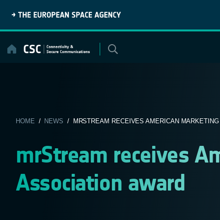
Skip
to
content
HOME
/
NEWS
/ MRSTREAM RECEIVES AMERICAN MARKETING A
mrStream receives Am
Association award