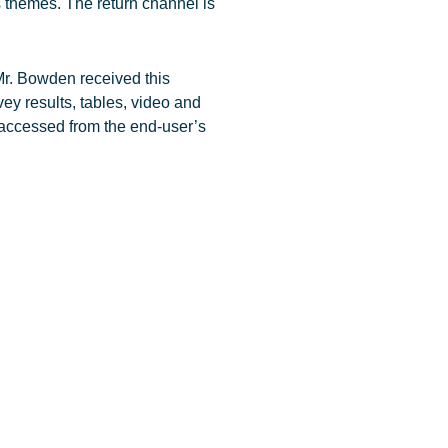
s themes. The return channel is
r. Bowden received this
rvey results, tables, video and
 accessed from the end-user’s