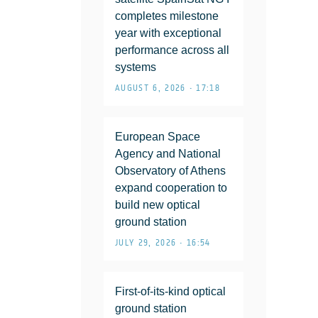
completes milestone
year with exceptional
performance across all
systems
AUGUST 6, 2026 • 17:18
European Space
Agency and National
Observatory of Athens
expand cooperation to
build new optical
ground station
JULY 29, 2026 • 16:54
First-of-its-kind optical
ground station