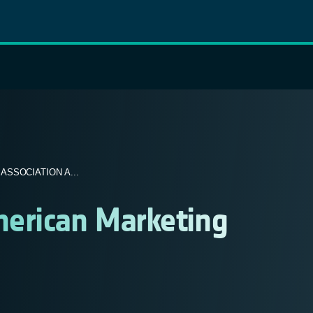
SSOCIATION A...
erican Marketing