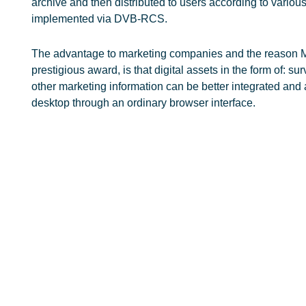
archive and then distributed to users according to variou
implemented via DVB-RCS.
The advantage to marketing companies and the reason M
prestigious award, is that digital assets in the form of: su
other marketing information can be better integrated and
desktop through an ordinary browser interface.