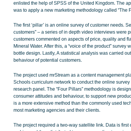
enlisted the help of SPSS of the United Kingdom. The a
was to apply a new marketing methodology called “The Fou
The first ‘pillar’ is an online survey of customer needs. Se
customers” – a series of in depth video interviews were 
customers commented on aspects of price, quality and fl
Mineral Water. After this, a “voice of the product” survey
bottle design. Lastly, A statistical analysis was carried o
behaviour of potential customers.
The project used mrStream as a content management pla
Schools curriculum network to conduct the online survey 
research panel. The “Four Pillars” methodology is designe
consumer attitudes and behaviour, to support new produ
is a more extensive method than the commonly used tec
most marketing agencies and their clients.
The project required a two-way satellite link. Data is first