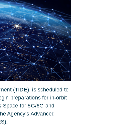
iment (TIDE), is scheduled to
gin preparations for in-orbit
’s
Space for 5G/6G and
 the Agency’s
Advanced
ES)
.