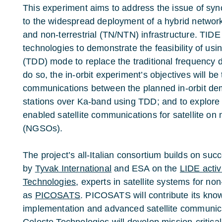
This experiment aims to address the issue of syn
to the widespread deployment of a hybrid network 
and non-terrestrial (TN/NTN) infrastructure. TIDE 
technologies to demonstrate the feasibility of usi
(TDD) mode to replace the traditional frequency 
do so, the in-orbit experiment’s objectives will be 
communications between the planned in-orbit de
stations over Ka-band using TDD; and to explore 
enabled satellite communications for satellite on 
(NGSOs).
The project’s all-Italian consortium builds on succ
by
Tyvak International
and ESA on the
LIDE activ
Technologies
, experts in satellite systems for non
as
PICOSATS
. PICOSATS will contribute its kn
implementation and advanced satellite communica