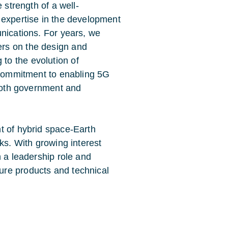
e strength of a well-
n expertise in the development
unications. For years, we
ers on the design and
to the evolution of
r commitment to enabling 5G
r both government and
t of hybrid space-Earth
ks. With growing interest
n a leadership role and
ure products and technical