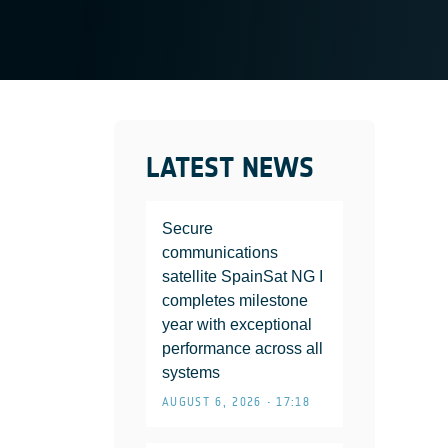
LATEST NEWS
Secure
communications
satellite SpainSat NG I
completes milestone
year with exceptional
performance across all
systems
AUGUST 6, 2026 • 17:18