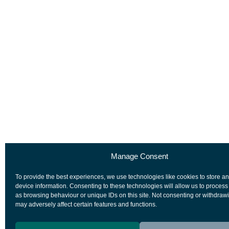
Manage Consent
To provide the best experiences, we use technologies like cookies to store a
device information. Consenting to these technologies will allow us to process
as browsing behaviour or unique IDs on this site. Not consenting or withdraw
may adversely affect certain features and functions.