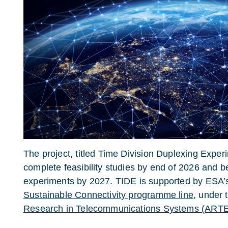
The project, titled Time Division Duplexing Exper
complete feasibility studies by end of 2026 and be
experiments by 2027. TIDE is supported by ESA
Sustainable Connectivity programme line
, under
Research in Telecommunications Systems (ART