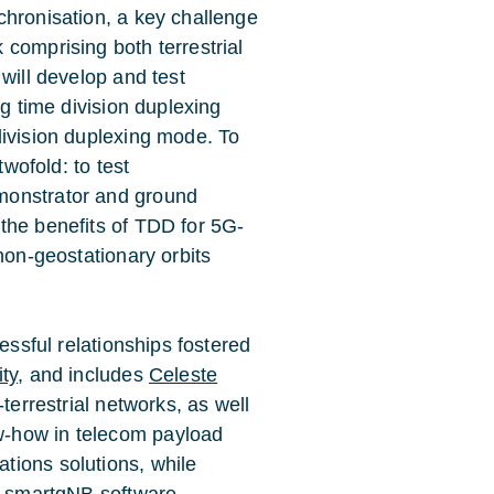
chronisation, a key challenge
comprising both terrestrial
will develop and test
ng time division duplexing
division duplexing mode. To
twofold: to test
monstrator and ground
the benefits of TDD for 5G-
non-geostationary orbits
essful relationships fostered
ity
, and includes
Celeste
-terrestrial networks, as well
ow-how in telecom payload
tions solutions, while