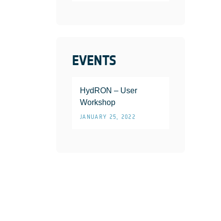
EVENTS
HydRON – User
Workshop
JANUARY 25, 2022