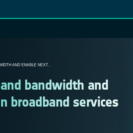
IDTH AND ENABLE NEXT...
pand bandwidth and
on broadband services