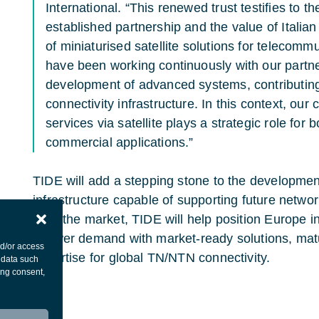
International. “This renewed trust testifies to th
established partnership and the value of Italia
of miniaturised satellite solutions for telecomm
have been working continuously with our partn
development of advanced systems, contributing 
connectivity infrastructure. In this context, ou
services via satellite plays a strategic role fo
commercial applications.”
TIDE will add a stepping stone to the developmen
infrastructure capable of supporting future networ
from the market, TIDE will help position Europe i
answer demand with market-ready solutions, mat
nd/or access
expertise for global TN/NTN connectivity.
 data such
ing consent,