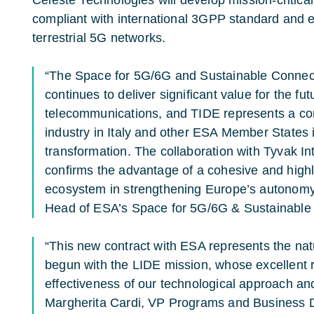
Celeste Technologies will develop mission-critic
compliant with international 3GPP standard and 
terrestrial 5G networks.
“The Space for 5G/6G and Sustainable Connect
continues to deliver significant value for the futu
telecommunications, and TIDE represents a co
industry in Italy and other ESA Member States i
transformation. The collaboration with Tyvak Int
confirms the advantage of a cohesive and highly
ecosystem in strengthening Europe’s autonomy,
Head of ESA’s Space for 5G/6G & Sustainable
“This new contract with ESA represents the natu
begun with the LIDE mission, whose excellent 
effectiveness of our technological approach and o
Margherita Cardi, VP Programs and Business 