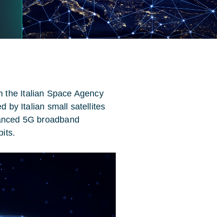
 the Italian Space Agency
d by Italian small satellites
nhanced 5G broadband
bits.