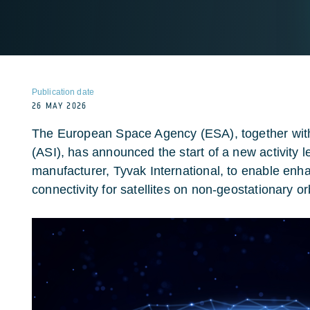
Publication date
26 MAY 2026
The European Space Agency (ESA), together with
(ASI), has announced the start of a new activity le
manufacturer, Tyvak International, to enable e
connectivity for satellites on non-geostationary or