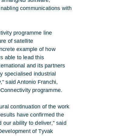
al smartgNB software,
enabling communications with
ivity programme line
re of satellite
ncrete example of how
s able to lead this
ernational and its partners
 specialised industrial
” said Antonio Franchi,
 Connectivity programme.
ral continuation of the work
results have confirmed the
ur ability to deliver,” said
Development of Tyvak