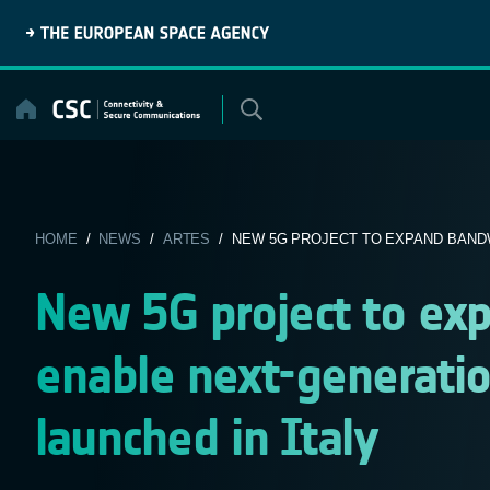
Skip
to
content
HOME
/
NEWS
/
ARTES
/ NEW 5G PROJECT TO EXPAND BANDW
New 5G project to ex
enable next-generati
launched in Italy