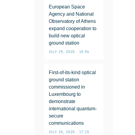
European Space
Agency and National
Observatory of Athens
expand cooperation to
build new optical
ground station
JULY 29, 2026 • 16:54
First-of-its-kind optical
ground station
commissioned in
Luxembourg to
demonstrate
international quantum-
secure
communications
JULY 26, 2026 • 17:10