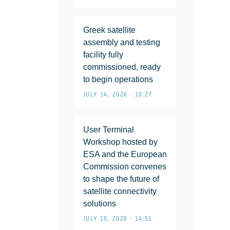
Greek satellite
assembly and testing
facility fully
commissioned, ready
to begin operations
JULY 14, 2026 • 10:27
User Terminal
Workshop hosted by
ESA and the European
Commission convenes
to shape the future of
satellite connectivity
solutions
JULY 10, 2026 • 14:51