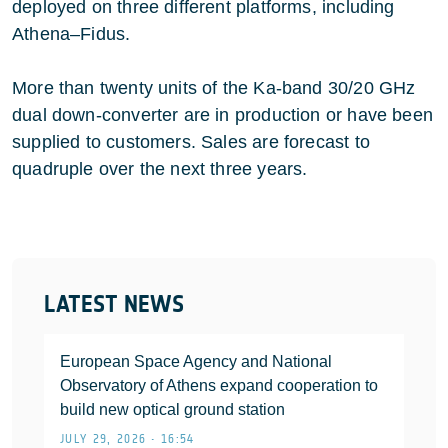
deployed on three different platforms, including
Athena–Fidus.
More than twenty units of the Ka-band 30/20 GHz
dual down-converter are in production or have been
supplied to customers. Sales are forecast to
quadruple over the next three years.
LATEST NEWS
European Space Agency and National
Observatory of Athens expand cooperation to
build new optical ground station
JULY 29, 2026 • 16:54