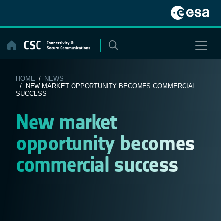
Skip
to
content
HOME
/
NEWS
/ NEW MARKET OPPORTUNITY BECOMES COMMERCIAL
SUCCESS
New market
opportunity becomes
commercial success