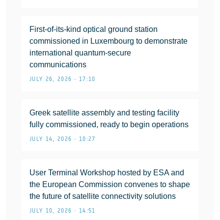
First-of-its-kind optical ground station
commissioned in Luxembourg to demonstrate
international quantum-secure
communications
JULY 26, 2026 • 17:10
Greek satellite assembly and testing facility
fully commissioned, ready to begin operations
JULY 14, 2026 • 10:27
User Terminal Workshop hosted by ESA and
the European Commission convenes to shape
the future of satellite connectivity solutions
JULY 10, 2026 • 14:51