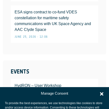
ESA signs contract to co-fund VDES
constellation for maritime safety
communications with UK Space Agency and
AAC Clyde Space
JUNE 25, 2026 • 12:06
EVENTS
HydRON – User Workshop
JANUARY 25, 2022
Manage Consent
To provide the best experiences, we use technologies like cookies to store
and/or access device information. Consenting to these technologies will