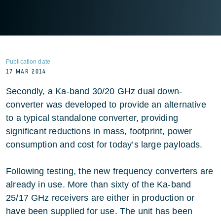
Publication date
17 MAR 2014
Secondly, a Ka-band 30/20 GHz dual down-
converter was developed to provide an alternative
to a typical standalone converter, providing
significant reductions in mass, footprint, power
consumption and cost for today’s large payloads.
Following testing, the new frequency converters are
already in use. More than sixty of the Ka-band
25/17 GHz receivers are either in production or
have been supplied for use. The unit has been