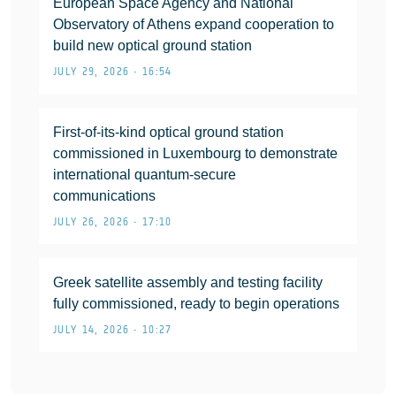
European Space Agency and National
Observatory of Athens expand cooperation to
build new optical ground station
JULY 29, 2026 • 16:54
First-of-its-kind optical ground station
commissioned in Luxembourg to demonstrate
international quantum-secure
communications
JULY 26, 2026 • 17:10
Greek satellite assembly and testing facility
fully commissioned, ready to begin operations
JULY 14, 2026 • 10:27