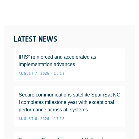
LATEST NEWS
IRIS² reinforced and accelerated as
implementation advances
AUGUST 7, 2026 • 16:13
Secure communications satellite SpainSat NG
I completes milestone year with exceptional
performance across all systems
AUGUST 6, 2026 • 17:18