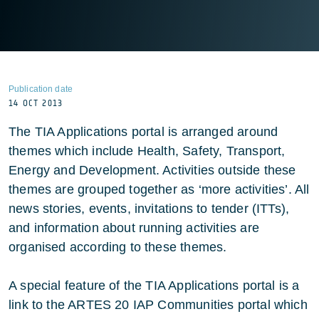
Publication date
14 OCT 2013
The TIA Applications portal is arranged around
themes which include Health, Safety, Transport,
Energy and Development. Activities outside these
themes are grouped together as ‘more activities’. All
news stories, events, invitations to tender (ITTs),
and information about running activities are
organised according to these themes.
A special feature of the TIA Applications portal is a
link to the ARTES 20 IAP Communities portal which