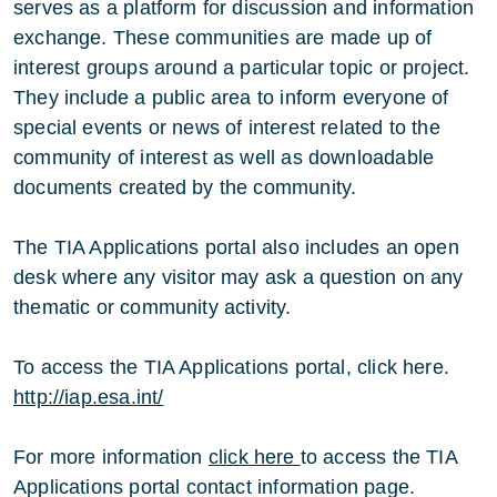
serves as a platform for discussion and information
exchange. These communities are made up of
interest groups around a particular topic or project.
They include a public area to inform everyone of
special events or news of interest related to the
community of interest as well as downloadable
documents created by the community.
The TIA Applications portal also includes an open
desk where any visitor may ask a question on any
thematic or community activity.
To access the TIA Applications portal, click here.
http://iap.esa.int/
For more information
click here
to access the TIA
Applications portal contact information page.