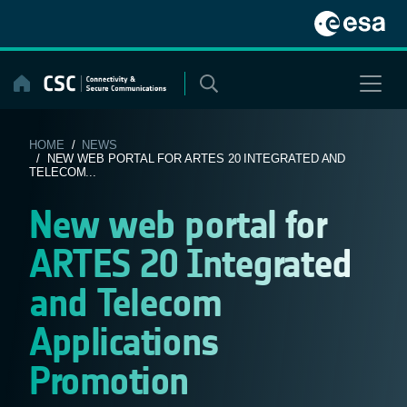
Skip
to
content
HOME
/
NEWS
/ NEW WEB PORTAL FOR ARTES 20 INTEGRATED AND
TELECOM...
New web portal for
ARTES 20 Integrated
and Telecom
Applications
Promotion