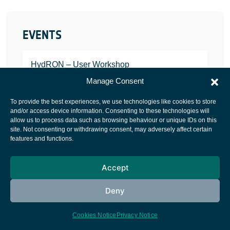
EVENTS
HydRON – User Workshop
JANUARY 25, 2022
Manage Consent
To provide the best experiences, we use technologies like cookies to store
and/or access device information. Consenting to these technologies will
allow us to process data such as browsing behaviour or unique IDs on this
site. Not consenting or withdrawing consent, may adversely affect certain
European Space Agency
features and functions.
Privacy Notice
Accept
Cookies notice
Contacts
Deny
Cookies Notice
Privacy Notice