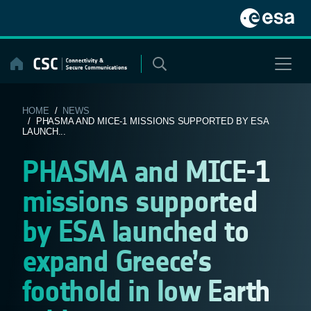
Skip
to
content
HOME
/
NEWS
/ PHASMA AND MICE-1 MISSIONS SUPPORTED BY ESA
LAUNCH...
PHASMA and MICE-1
missions supported
by ESA launched to
expand Greece’s
foothold in low Earth