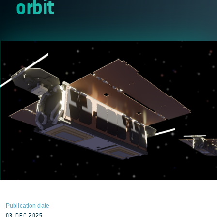
orbit
Publication date
03 DEC 2025