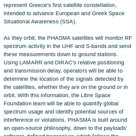
represent Greece’s first satellite constellation,
intended to advance European and Greek Space
Situational Awareness (SSA).
As they orbit, the PHASMA satellites will monitor RF
spectrum activity in the UHF and S-bands and send
these measurements down to ground stations.
Using LAMARR and DIRAC’s relative positioning
and transmission delay, operators will be able to
determine the location of the signals detected by
the satellites, whether they are on the ground or in
orbit. With this information, the Libre Space
Foundation team will be able to quantify global
spectrum usage and identify potential sources of
interference or violations. PHASMA is built around
an open-source philosophy, down to the payloads’