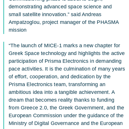
demonstrating advanced space science and
small satellite innovation.” said Andreas
Ampatzoglou, project manager of the PHASMA
mission
“The launch of MICE-1 marks a new chapter for
Greek Space technology and highlights the active
participation of Prisma Electronics in demanding
pace activities. It is the culmination of many years
of effort, cooperation, and dedication by the
Prisma Electronics team, transforming an
ambitious idea into a tangible achievement. A
dream that becomes reality thanks to funding
from Greece 2.0, the Greek Government, and the
European Commission under the guidance of the
Ministry of Digital Governance and the European