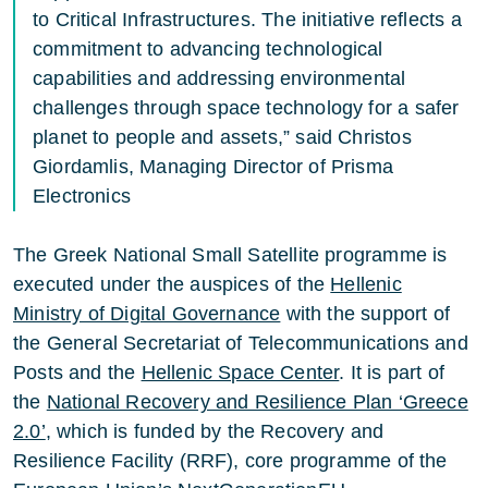
to Critical Infrastructures. The initiative reflects a
commitment to advancing technological
capabilities and addressing environmental
challenges through space technology for a safer
planet to people and assets,” said Christos
Giordamlis, Managing Director of Prisma
Electronics
The Greek National Small Satellite programme is
executed under the auspices of the
Hellenic
Ministry of Digital Governance
with the support of
the General Secretariat of Telecommunications and
Posts and the
Hellenic Space Center
. It is part of
the
National Recovery and Resilience Plan ‘Greece
2.0’
, which is funded by the Recovery and
Resilience Facility (RRF), core programme of the