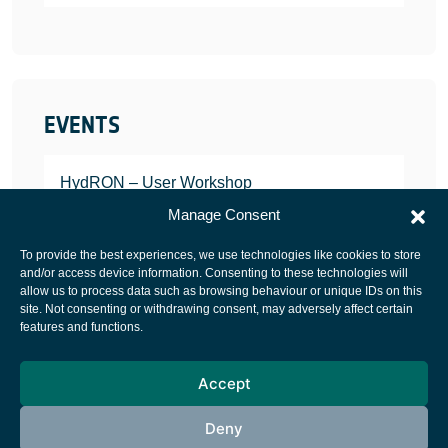
EVENTS
HydRON – User Workshop
JANUARY 25, 2022
Manage Consent
To provide the best experiences, we use technologies like cookies to store
and/or access device information. Consenting to these technologies will
allow us to process data such as browsing behaviour or unique IDs on this
site. Not consenting or withdrawing consent, may adversely affect certain
European Space Agency
features and functions.
Privacy Notice
Accept
Cookies notice
Contacts
Deny