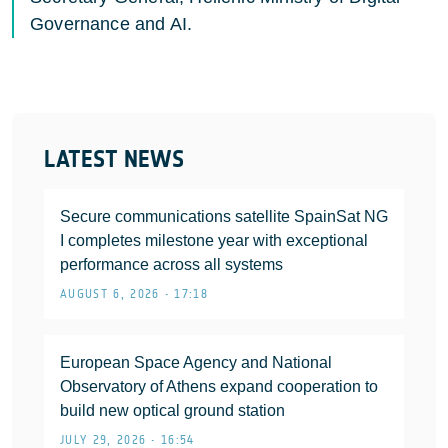
Governance and AI.
LATEST NEWS
Secure communications satellite SpainSat NG
I completes milestone year with exceptional
performance across all systems
AUGUST 6, 2026 • 17:18
European Space Agency and National
Observatory of Athens expand cooperation to
build new optical ground station
JULY 29, 2026 • 16:54