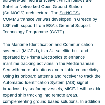
software-defined transceiver, which follows the
Satellite Networked Open Ground Station
(SatNOGS) architecture. The
SatNOGS-
COMMS
transceiver was developed in Greece by
LSF with support from ESA’s General Support
Technology Programme (GSTP).
The Maritime Identification and Communication
system-1 (MICE-1), is a 3U satellite built and
operated by
Prisma Electronics
to enhance
maritime tracking activities in the Mediterranean
Sea with more ubiquitous and reliable connectivity.
Using its onboard antenna and receiver to track the
Automated Identification System (AIS) signal
broadcast by seafaring vessels, MICE-1 will be able
expand ship tracking into remote areas,
complementing ground based solutions. In addition