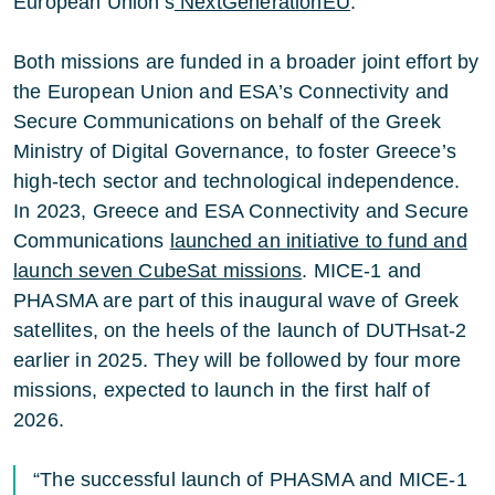
European Union’s
NextGenerationEU
.
Both missions are funded in a broader joint effort by
the European Union and ESA’s Connectivity and
Secure Communications on behalf of the Greek
Ministry of Digital Governance, to foster Greece’s
high-tech sector and technological independence.
In 2023, Greece and ESA Connectivity and Secure
Communications
launched an initiative to fund and
launch seven CubeSat missions
. MICE-1 and
PHASMA are part of this inaugural wave of Greek
satellites, on the heels of the launch of DUTHsat-2
earlier in 2025. They will be followed by four more
missions, expected to launch in the first half of
2026.
“The successful launch of PHASMA and MICE-1