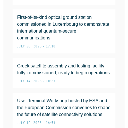
First-of-its-kind optical ground station
commissioned in Luxembourg to demonstrate
international quantum-secure
communications
JULY 26, 2026 • 17:10
Greek satellite assembly and testing facility
fully commissioned, ready to begin operations
JULY 14, 2026 • 10:27
User Terminal Workshop hosted by ESA and
the European Commission convenes to shape
the future of satellite connectivity solutions
JULY 10, 2026 • 14:51