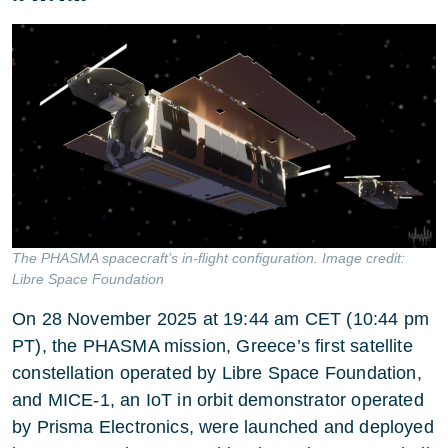
The PHASMA spacecraft’s in-flight configuration. Image credit:
Libre Space Foundation
On 28 November 2025 at 19:44 am CET (10:44 pm
PT), the PHASMA mission, Greece’s first satellite
constellation operated by Libre Space Foundation,
and MICE-1, an IoT in orbit demonstrator operated
by Prisma Electronics, were launched and deployed