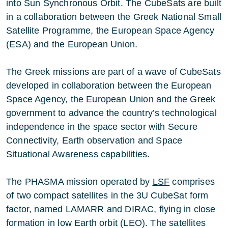
into Sun Synchronous Orbit. The CubeSats are built
in a collaboration between the Greek National Small
Satellite Programme, the European Space Agency
(ESA) and the European Union.
The Greek missions are part of a wave of CubeSats
developed in collaboration between the European
Space Agency, the European Union and the Greek
government to advance the country’s technological
independence in the space sector with Secure
Connectivity, Earth observation and Space
Situational Awareness capabilities.
The PHASMA mission operated by
LSF
comprises
of two compact satellites in the 3U CubeSat form
factor, named LAMARR and DIRAC, flying in close
formation in low Earth orbit (LEO). The satellites