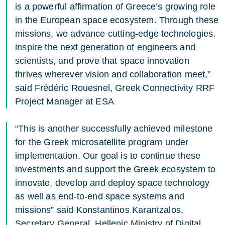
is a powerful affirmation of Greece’s growing role
in the European space ecosystem. Through these
missions, we advance cutting-edge technologies,
inspire the next generation of engineers and
scientists, and prove that space innovation
thrives wherever vision and collaboration meet,”
said Frédéric Rouesnel, Greek Connectivity RRF
Project Manager at ESA
“This is another successfully achieved milestone
for the Greek microsatellite program under
implementation. Our goal is to continue these
investments and support the Greek ecosystem to
innovate, develop and deploy space technology
as well as end-to-end space systems and
missions” said Konstantinos Karantzalos,
Secretary General, Hellenic Ministry of Digital