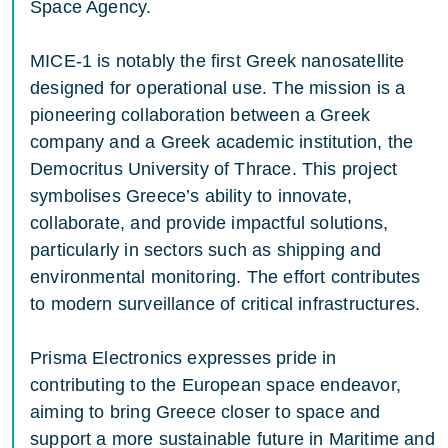
Space Agency.
MICE-1 is notably the first Greek nanosatellite
designed for operational use. The mission is a
pioneering collaboration between a Greek
company and a Greek academic institution, the
Democritus University of Thrace. This project
symbolises Greece’s ability to innovate,
collaborate, and provide impactful solutions,
particularly in sectors such as shipping and
environmental monitoring. The effort contributes
to modern surveillance of critical infrastructures.
Prisma Electronics expresses pride in
contributing to the European space endeavor,
aiming to bring Greece closer to space and
support a more sustainable future in Maritime and