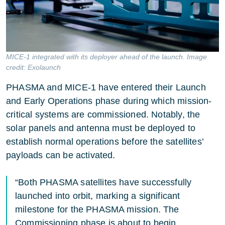
MICE-1 integrated with its deployer ahead of the launch. Image
credit: Exolaunch
PHASMA and MICE-1 have entered their Launch
and Early Operations phase during which mission-
critical systems are commissioned. Notably, the
solar panels and antenna must be deployed to
establish normal operations before the satellites’
payloads can be activated.
“Both PHASMA satellites have successfully
launched into orbit, marking a significant
milestone for the PHASMA mission. The
Commissioning phase is about to begin,