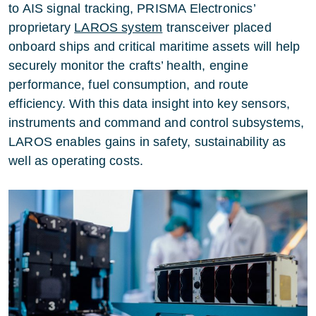
to AIS signal tracking, PRISMA Electronics’
proprietary
LAROS system
transceiver placed
onboard ships and critical maritime assets will help
securely monitor the crafts’ health, engine
performance, fuel consumption, and route
efficiency. With this data insight into key sensors,
instruments and command and control subsystems,
LAROS enables gains in safety, sustainability as
well as operating costs.