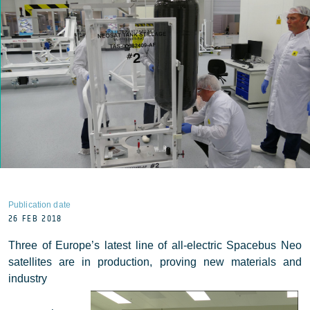
Publication date
26 FEB 2018
Three of Europe’s latest line of all-electric Spacebus Neo
satellites are in production, proving new materials and
industry