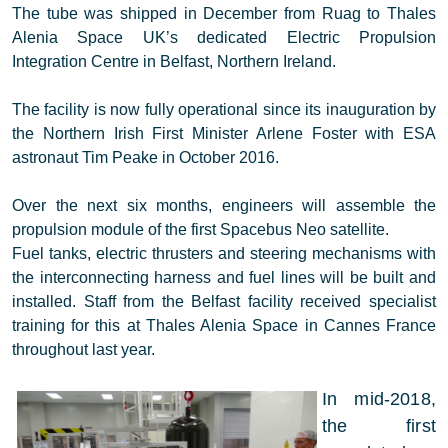
The tube was shipped in December from Ruag to Thales
Alenia Space UK’s dedicated Electric Propulsion
Integration Centre in Belfast, Northern Ireland.
The facility is now fully operational since its inauguration by
the Northern Irish First Minister Arlene Foster with ESA
astronaut Tim Peake in October 2016.
Over the next six months, engineers will assemble the
propulsion module of the first Spacebus Neo satellite.
Fuel tanks, electric thrusters and steering mechanisms with
the interconnecting harness and fuel lines will be built and
installed. Staff from the Belfast facility received specialist
training for this at Thales Alenia Space in Cannes France
throughout last year.
In mid-2018,
the first