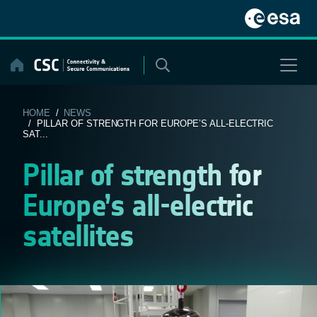
Skip
to
content
HOME
/
NEWS
/ PILLAR OF STRENGTH FOR EUROPE’S ALL-ELECTRIC
SAT...
Pillar of strength for
Europe’s all-electric
satellites