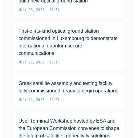
build new optical ground station
JULY 29, 2026 • 16:54
First-of-its-kind optical ground station
commissioned in Luxembourg to demonstrate
international quantum-secure
communications
JULY 26, 2026 • 17:10
Greek satellite assembly and testing facility
fully commissioned, ready to begin operations
JULY 14, 2026 • 10:27
User Terminal Workshop hosted by ESA and
the European Commission convenes to shape
the future of satellite connectivity solutions