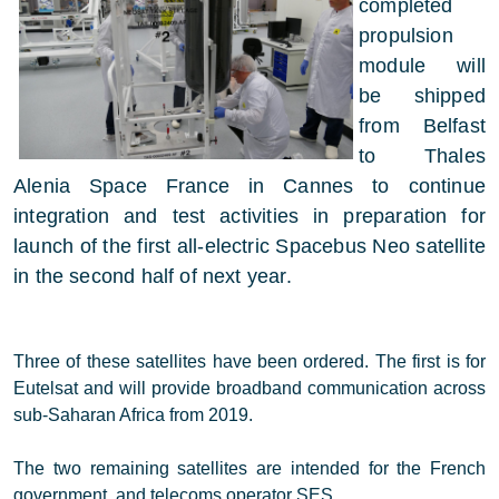
completed
propulsion
module will
be shipped
from Belfast
to Thales
Alenia Space France in Cannes to continue
integration and test activities in preparation for
launch of the first all-electric Spacebus Neo satellite
in the second half of next year.
Three of these satellites have been ordered. The first is for
Eutelsat and will provide broadband communication across
sub-Saharan Africa from 2019.
The two remaining satellites are intended for the French
government, and telecoms operator SES.