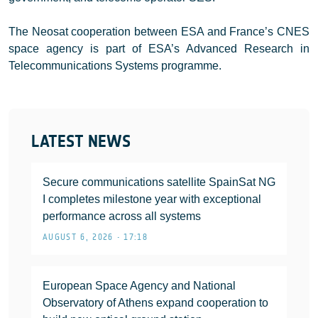
The Neosat cooperation between ESA and France’s CNES
space agency is part of ESA’s Advanced Research in
Telecommunications Systems programme.
LATEST NEWS
Secure communications satellite SpainSat NG
I completes milestone year with exceptional
performance across all systems
AUGUST 6, 2026 • 17:18
European Space Agency and National
Observatory of Athens expand cooperation to