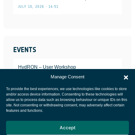
JULY 10, 2026 • 14:51
EVENTS
HydRON – User Workshop
JANUARY 25, 2022
Manage Consent
To provide the best experiences, we use technologies like cookies to store
and/or access device information. Consenting to these technologies will
allow us to process data such as browsing behaviour or unique IDs on this
site. Not consenting or withdrawing consent, may adversely affect certain
European Space Agency
features and functions.
Privacy Notice
Accept
Cookies notice