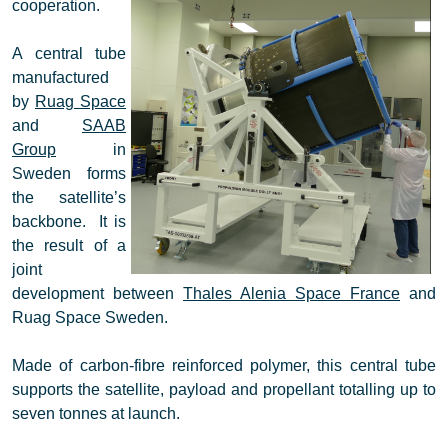
cooperation.
A central tube
manufactured
by
Ruag Space
and
SAAB
Group
in
Sweden forms
the satellite’s
backbone. It is
the result of a
joint
development between
Thales Alenia Space France
and
Ruag Space Sweden.
Made of carbon-fibre reinforced polymer, this central tube
supports the satellite, payload and propellant totalling up to
seven tonnes at launch.