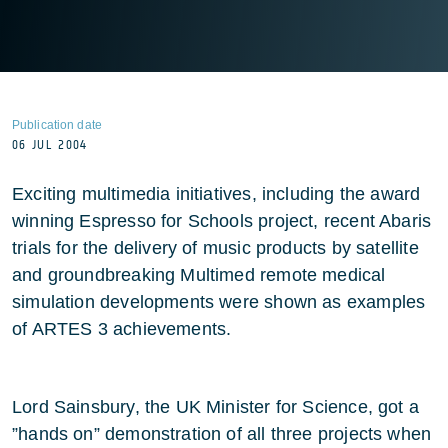
Publication date
06 JUL 2004
Exciting multimedia initiatives, including the award
winning Espresso for Schools project, recent Abaris
trials for the delivery of music products by satellite
and groundbreaking Multimed remote medical
simulation developments were shown as examples
of ARTES 3 achievements.
Lord Sainsbury, the UK Minister for Science, got a
”hands on” demonstration of all three projects when