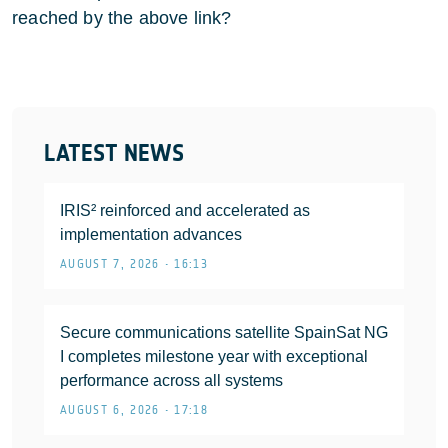
reached by the above link?
LATEST NEWS
IRIS² reinforced and accelerated as
implementation advances
AUGUST 7, 2026 • 16:13
Secure communications satellite SpainSat NG
I completes milestone year with exceptional
performance across all systems
AUGUST 6, 2026 • 17:18