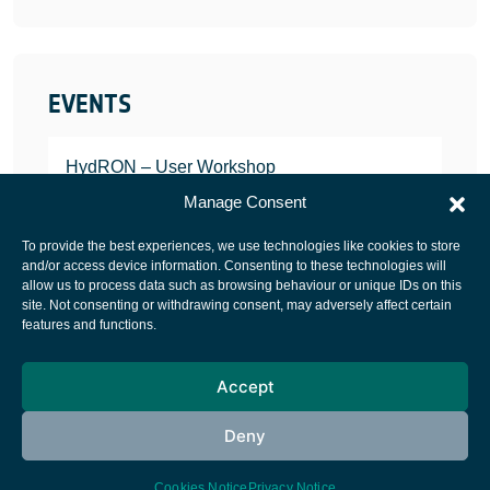
EVENTS
HydRON – User Workshop
JANUARY 25, 2022
Manage Consent
To provide the best experiences, we use technologies like cookies to store
and/or access device information. Consenting to these technologies will
allow us to process data such as browsing behaviour or unique IDs on this
site. Not consenting or withdrawing consent, may adversely affect certain
European Space Agency
features and functions.
Privacy Notice
Accept
Cookies notice
Contacts
Deny
Cookies Notice
Privacy Notice