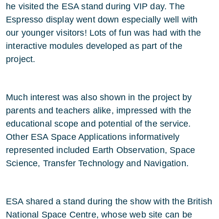
he visited the ESA stand during VIP day. The
Espresso display went down especially well with
our younger visitors! Lots of fun was had with the
interactive modules developed as part of the
project.
Much interest was also shown in the project by
parents and teachers alike, impressed with the
educational scope and potential of the service.
Other ESA Space Applications informatively
represented included Earth Observation, Space
Science, Transfer Technology and Navigation.
ESA shared a stand during the show with the British
National Space Centre, whose web site can be