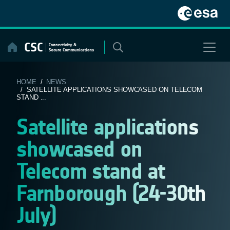
Skip
to
content
HOME
/
NEWS
/ SATELLITE APPLICATIONS SHOWCASED ON TELECOM
STAND ...
Satellite applications
showcased on
Telecom stand at
Farnborough (24-30th
July)