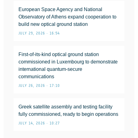
European Space Agency and National
Observatory of Athens expand cooperation to
build new optical ground station
JULY 29, 2026 • 16:54
First-of-its-kind optical ground station
commissioned in Luxembourg to demonstrate
international quantum-secure
communications
JULY 26, 2026 • 17:10
Greek satellite assembly and testing facility
fully commissioned, ready to begin operations
JULY 14, 2026 • 10:27