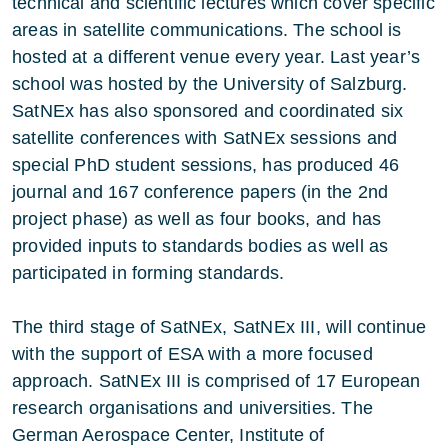
technical and scientific lectures which cover specific
areas in satellite communications. The school is
hosted at a different venue every year. Last year’s
school was hosted by the University of Salzburg.
SatNEx has also sponsored and coordinated six
satellite conferences with SatNEx sessions and
special PhD student sessions, has produced 46
journal and 167 conference papers (in the 2nd
project phase) as well as four books, and has
provided inputs to standards bodies as well as
participated in forming standards.
The third stage of SatNEx, SatNEx III, will continue
with the support of ESA with a more focused
approach. SatNEx III is comprised of 17 European
research organisations and universities. The
German Aerospace Center, Institute of