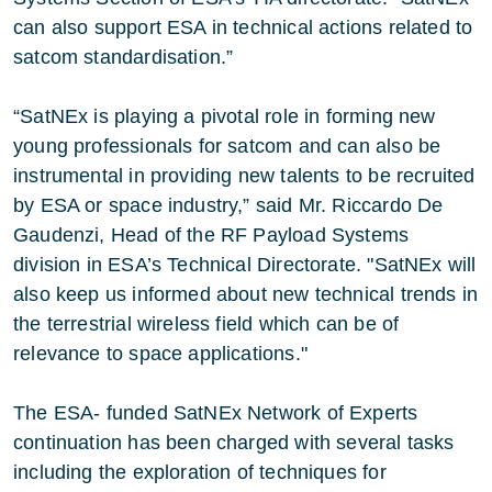
can also support ESA in technical actions related to
satcom standardisation.”
“SatNEx is playing a pivotal role in forming new
young professionals for satcom and can also be
instrumental in providing new talents to be recruited
by ESA or space industry,” said Mr. Riccardo De
Gaudenzi, Head of the RF Payload Systems
division in ESA’s Technical Directorate. "SatNEx will
also keep us informed about new technical trends in
the terrestrial wireless field which can be of
relevance to space applications."
The ESA- funded SatNEx Network of Experts
continuation has been charged with several tasks
including the exploration of techniques for