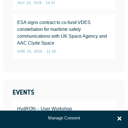
JULY 10, 2026 • 14:51
ESA signs contract to co-fund VDES
constellation for maritime safety
communications with UK Space Agency and
AAC Clyde Space
JUNE 25, 2026 • 12:06
EVENTS
HydRON – User Workshop
JANUARY 25, 2022
Manage Consent