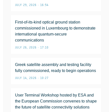
JULY 29, 2026 • 16:54
First-of-its-kind optical ground station
commissioned in Luxembourg to demonstrate
international quantum-secure
communications
JULY 26, 2026 • 17:10
Greek satellite assembly and testing facility
fully commissioned, ready to begin operations
JULY 14, 2026 • 10:27
User Terminal Workshop hosted by ESA and
the European Commission convenes to shape
the future of satellite connectivity solutions