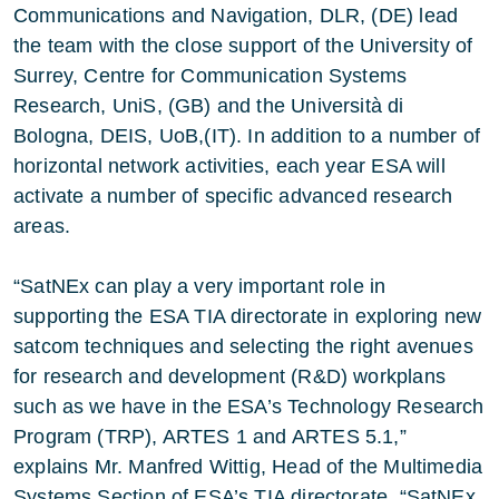
Communications and Navigation, DLR, (DE) lead
the team with the close support of the University of
Surrey, Centre for Communication Systems
Research, UniS, (GB) and the Università di
Bologna, DEIS, UoB,(IT). In addition to a number of
horizontal network activities, each year ESA will
activate a number of specific advanced research
areas.
“SatNEx can play a very important role in
supporting the ESA TIA directorate in exploring new
satcom techniques and selecting the right avenues
for research and development (R&D) workplans
such as we have in the ESA’s Technology Research
Program (TRP), ARTES 1 and ARTES 5.1,”
explains Mr. Manfred Wittig, Head of the Multimedia
Systems Section of ESA’s TIA directorate. “SatNEx