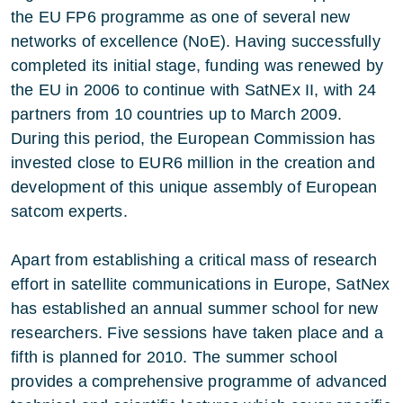
the EU FP6 programme as one of several new
networks of excellence (NoE). Having successfully
completed its initial stage, funding was renewed by
the EU in 2006 to continue with SatNEx II, with 24
partners from 10 countries up to March 2009.
During this period, the European Commission has
invested close to EUR6 million in the creation and
development of this unique assembly of European
satcom experts.
Apart from establishing a critical mass of research
effort in satellite communications in Europe, SatNex
has established an annual summer school for new
researchers. Five sessions have taken place and a
fifth is planned for 2010. The summer school
provides a comprehensive programme of advanced