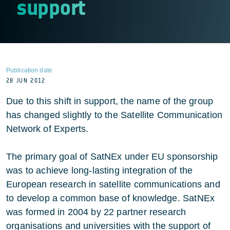
support
Publication date
28 JUN 2012
Due to this shift in support, the name of the group
has changed slightly to the Satellite Communication
Network of Experts.
The primary goal of SatNEx under EU sponsorship
was to achieve long-lasting integration of the
European research in satellite communications and
to develop a common base of knowledge. SatNEx
was formed in 2004 by 22 partner research
organisations and universities with the support of