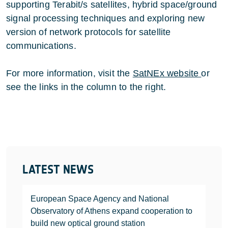
supporting Terabit/s satellites, hybrid space/ground
signal processing techniques and exploring new
version of network protocols for satellite
communications.
For more information, visit the
SatNEx website
or
see the links in the column to the right.
LATEST NEWS
European Space Agency and National
Observatory of Athens expand cooperation to
build new optical ground station