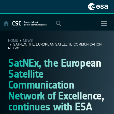
Skip
to
content
HOME
/
NEWS
/ SATNEX, THE EUROPEAN SATELLITE COMMUNICATION
NETWO...
SatNEx, the European
Satellite
Communication
Network of Excellence,
continues with ESA