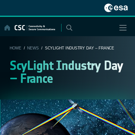
Skip
to
content
HOME
/
NEWS
/ SCYLIGHT INDUSTRY DAY – FRANCE
ScyLight Industry Day
– France