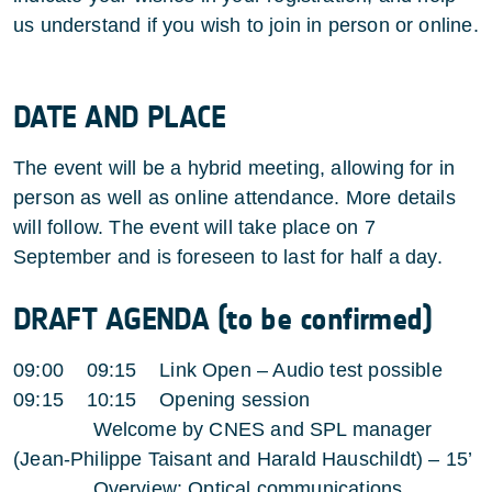
us understand if you wish to join in person or online.
DATE AND PLACE
The event will be a hybrid meeting, allowing for in
person as well as online attendance. More details
will follow. The event will take place on 7
September and is foreseen to last for half a day.
DRAFT AGENDA (to be confirmed)
09:00 09:15 Link Open – Audio test possible
09:15 10:15 Opening session
Welcome by CNES and SPL manager
(Jean-Philippe Taisant and Harald Hauschildt) – 15’
Overview: Optical communications