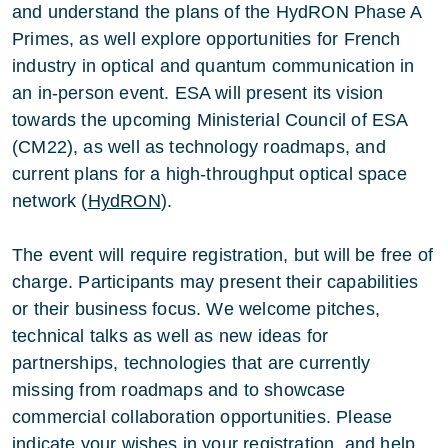
and understand the plans of the HydRON Phase A
Primes, as well explore opportunities for French
industry in optical and quantum communication in
an in-person event. ESA will present its vision
towards the upcoming Ministerial Council of ESA
(CM22), as well as technology roadmaps, and
current plans for a high-throughput optical space
network (
HydRON
).
The event will require registration, but will be free of
charge. Participants may present their capabilities
or their business focus. We welcome pitches,
technical talks as well as new ideas for
partnerships, technologies that are currently
missing from roadmaps and to showcase
commercial collaboration opportunities. Please
indicate your wishes in your registration, and help