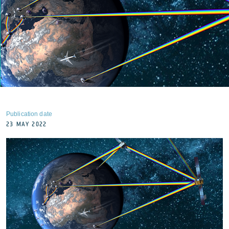
Publication date
23 MAY 2022