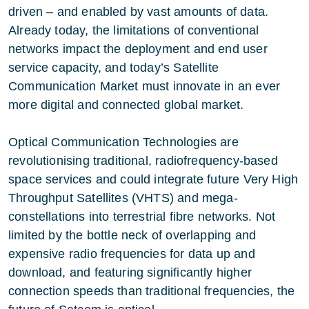
driven – and enabled by vast amounts of data.
Already today, the limitations of conventional
networks impact the deployment and end user
service capacity, and today’s Satellite
Communication Market must innovate in an ever
more digital and connected global market.
Optical Communication Technologies are
revolutionising traditional, radiofrequency-based
space services and could integrate future Very High
Throughput Satellites (VHTS) and mega-
constellations into terrestrial fibre networks. Not
limited by the bottle neck of overlapping and
expensive radio frequencies for data up and
download, and featuring significantly higher
connection speeds than traditional frequencies, the