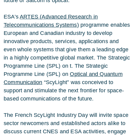
future of Satcom is optical.
ESA’s
ARTES (Advanced Research in
Telecommunications Systems)
programme enables
European and Canadian industry to develop
innovative products, services, applications and
even whole systems that give them a leading edge
in a highly competitive global market. The Strategic
Programme Line (SPL) on t. The Strategic
Programme Line (SPL) on
Optical and Quantum
Communication
“ScyLight” was conceived to
support and stimulate the next frontier for space-
based communications of the future.
The French ScyLight Industry Day will invite space
sector newcomers and established actors alike to
discuss current CNES and ESA activities, engage