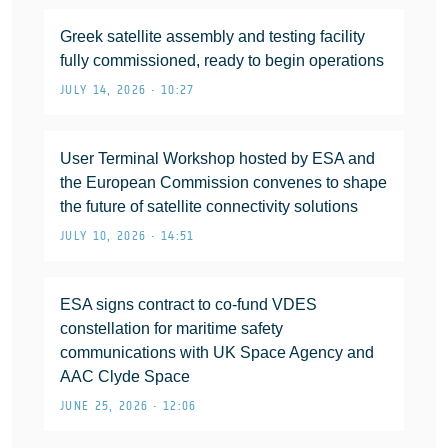
Greek satellite assembly and testing facility
fully commissioned, ready to begin operations
JULY 14, 2026 • 10:27
User Terminal Workshop hosted by ESA and
the European Commission convenes to shape
the future of satellite connectivity solutions
JULY 10, 2026 • 14:51
ESA signs contract to co-fund VDES
constellation for maritime safety
communications with UK Space Agency and
AAC Clyde Space
JUNE 25, 2026 • 12:06