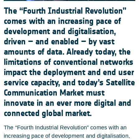
The “Fourth Industrial Revolution”
comes with an increasing pace of
development and digitalisation,
driven – and enabled – by vast
amounts of data. Already today, the
limitations of conventional networks
impact the deployment and end user
service capacity, and today’s Satellite
Communication Market must
innovate in an ever more digital and
connected global market.
The “Fourth Industrial Revolution” comes with an
increasing pace of development and digitalisation,