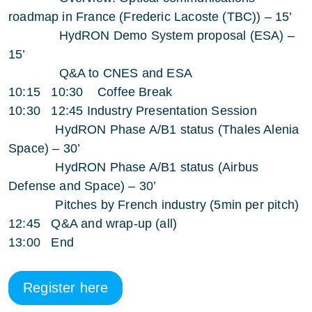
roadmap in France (Frederic Lacoste (TBC)) – 15’
HydRON Demo System proposal (ESA) –
15’
Q&A to CNES and ESA
10:15 10:30 Coffee Break
10:30 12:45 Industry Presentation Session
HydRON Phase A/B1 status (Thales Alenia
Space) – 30’
HydRON Phase A/B1 status (Airbus
Defense and Space) – 30’
Pitches by French industry (5min per pitch)
12:45 Q&A and wrap-up (all)
13:00 End
Register here