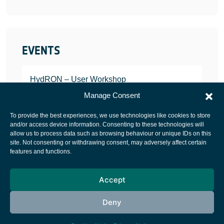
EVENTS
HydRON – User Workshop
JANUARY 25, 2022
Manage Consent
To provide the best experiences, we use technologies like cookies to store
and/or access device information. Consenting to these technologies will
allow us to process data such as browsing behaviour or unique IDs on this
site. Not consenting or withdrawing consent, may adversely affect certain
European Space Agency
features and functions.
Privacy Notice
Accept
Cookies notice
Contacts
Deny