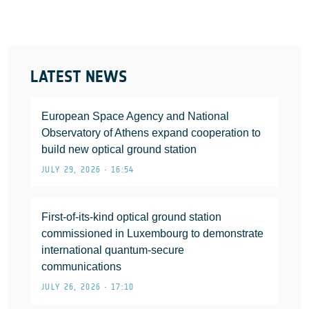
LATEST NEWS
European Space Agency and National
Observatory of Athens expand cooperation to
build new optical ground station
JULY 29, 2026 • 16:54
First-of-its-kind optical ground station
commissioned in Luxembourg to demonstrate
international quantum-secure
communications
JULY 26, 2026 • 17:10