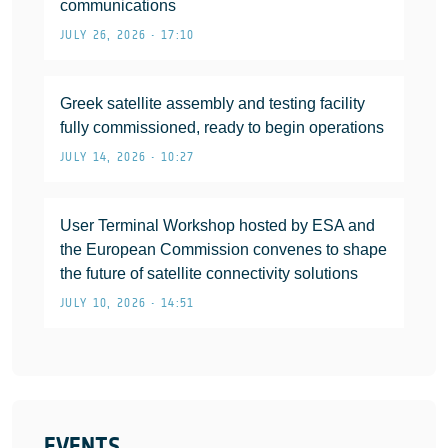
communications
JULY 26, 2026 • 17:10
Greek satellite assembly and testing facility
fully commissioned, ready to begin operations
JULY 14, 2026 • 10:27
User Terminal Workshop hosted by ESA and
the European Commission convenes to shape
the future of satellite connectivity solutions
JULY 10, 2026 • 14:51
EVENTS