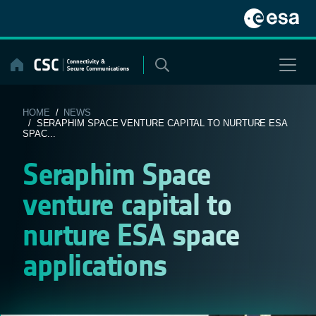
Skip
to
content
HOME
/
NEWS
/ SERAPHIM SPACE VENTURE CAPITAL TO NURTURE ESA
SPAC...
Seraphim Space
venture capital to
nurture ESA space
applications