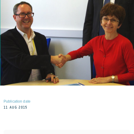
Publication date
11 AUG 2015