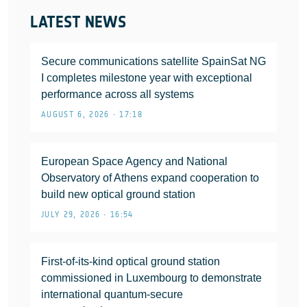
LATEST NEWS
Secure communications satellite SpainSat NG
I completes milestone year with exceptional
performance across all systems
AUGUST 6, 2026 • 17:18
European Space Agency and National
Observatory of Athens expand cooperation to
build new optical ground station
JULY 29, 2026 • 16:54
First-of-its-kind optical ground station
commissioned in Luxembourg to demonstrate
international quantum-secure