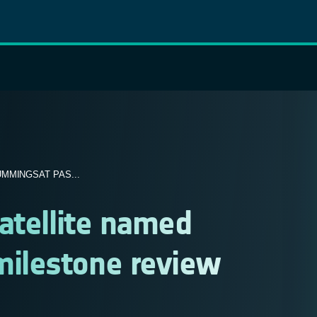
MMINGSAT PAS...
atellite named
ilestone review