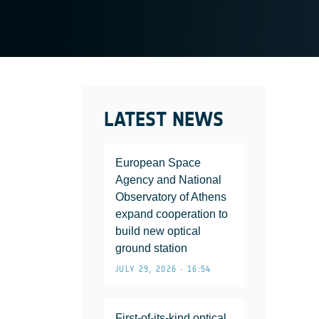
LATEST NEWS
European Space
Agency and National
Observatory of Athens
expand cooperation to
build new optical
ground station
JULY 29, 2026 • 16:54
First-of-its-kind optical