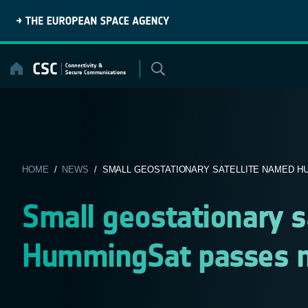
Skip
to
content
HOME
/
NEWS
/ SMALL GEOSTATIONARY SATELLITE NAMED HU
Small geostationary s
HummingSat passes m