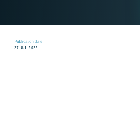
Publication date
27 JUL 2022