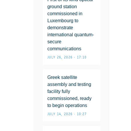
ground station
commissioned in
Luxembourg to
demonstrate
international quantum-
secure
communications
JULY 26, 2026 • 17:10
Greek satellite
assembly and testing
facility fully
commissioned, ready
to begin operations
JULY 14, 2026 • 10:27