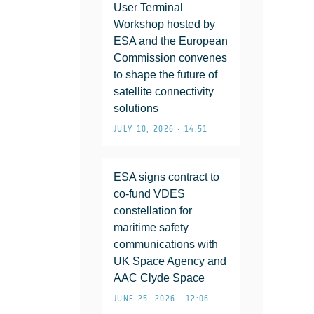
User Terminal
Workshop hosted by
ESA and the European
Commission convenes
to shape the future of
satellite connectivity
solutions
JULY 10, 2026 • 14:51
ESA signs contract to
co-fund VDES
constellation for
maritime safety
communications with
UK Space Agency and
AAC Clyde Space
JUNE 25, 2026 • 12:06