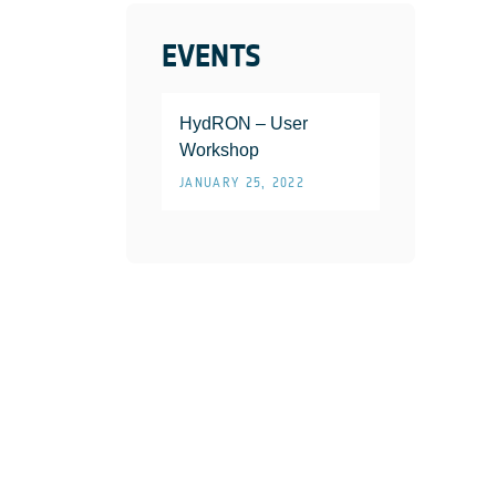
EVENTS
HydRON – User
Workshop
JANUARY 25, 2022