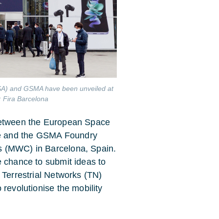
ESA) and GSMA have been unveiled at
: Fira Barcelona
 between the European Space
e and the GSMA Foundry
s (MWC) in Barcelona, Spain.
e chance to submit ideas to
 Terrestrial Networks (TN)
 revolutionise the mobility