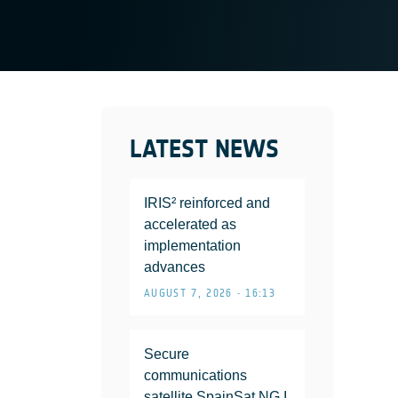
LATEST NEWS
IRIS² reinforced and
accelerated as
implementation
advances
AUGUST 7, 2026 • 16:13
Secure
communications
satellite SpainSat NG I