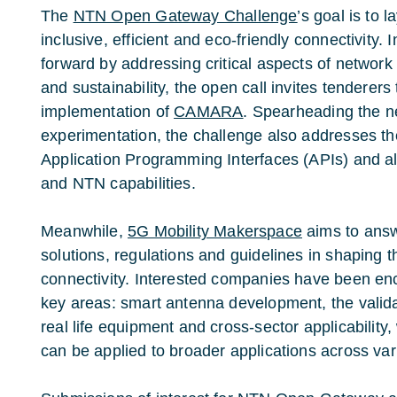
The
NTN Open Gateway Challenge
’s goal is to 
inclusive, efficient and eco-friendly connectivity. 
forward by addressing critical aspects of network i
and sustainability, the open call invites tenderers 
implementation of
CAMARA
. Spearheading the n
experimentation, the challenge also addresses t
Application Programming Interfaces (APIs) and al
and NTN capabilities.
Meanwhile,
5G Mobility Makerspace
aims to answ
solutions, regulations and guidelines in shaping th
connectivity. Interested companies have been en
key areas: smart antenna development, the valida
real life equipment and cross-sector applicabilit
can be applied to broader applications across var