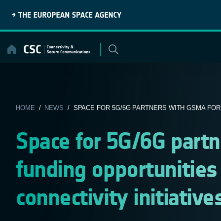
Skip
to
content
HOME
/
NEWS
/ SPACE FOR 5G/6G PARTNERS WITH GSMA FOR 
Space for 5G/6G part
funding opportunities
connectivity initiative