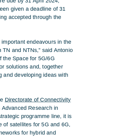
e due by 31 April 2024,
been given a deadline of 31
eing accepted through the
 important endeavours in the
n TN and NTNs,” said Antonio
f the Space for 5G/6G
r solutions and, together
g and developing ideas with
he
Directorate of Connectivity
’s Advanced Research in
ategic programme line, it is
 of satellites for 5G and 6G,
ameworks for hybrid and