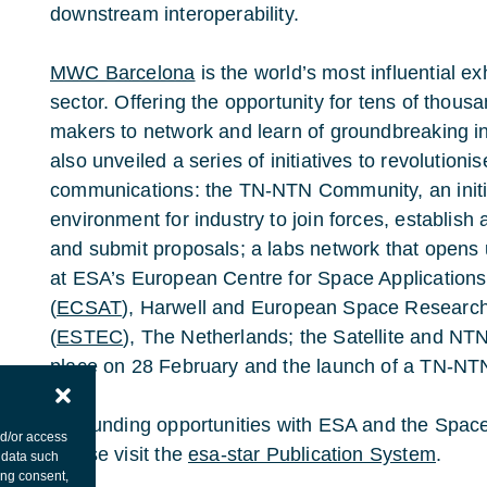
downstream interoperability.
MWC Barcelona
is the world’s most influential exh
sector. Offering the opportunity for tens of thous
makers to network and learn of groundbreaking 
also unveiled a series of initiatives to revolutioni
communications: the TN-NTN Community, an initiat
environment for industry to join forces, establish 
and submit proposals; a labs network that opens
at ESA’s European Centre for Space Application
(
ECSAT
), Harwell and European Space Researc
(
ESTEC
), The Netherlands; the Satellite and NT
place on 28 February and the launch of a TN-NT
For funding opportunities with ESA and the Spa
nd/or access
please visit the
esa-star Publication System
.
 data such
ing consent,