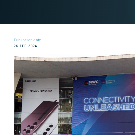
Publication date
26 FEB 2024