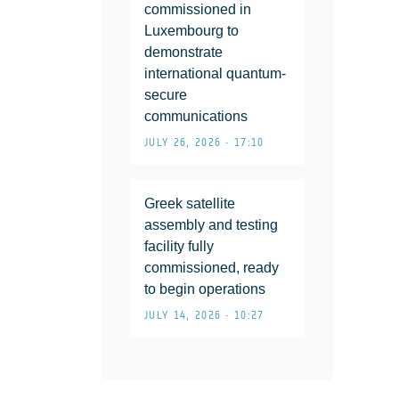
commissioned in
Luxembourg to
demonstrate
international quantum-
secure
communications
JULY 26, 2026 • 17:10
Greek satellite
assembly and testing
facility fully
commissioned, ready
to begin operations
JULY 14, 2026 • 10:27