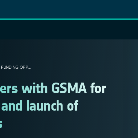
FUNDING OPP...
ners with GSMA for
 and launch of
s