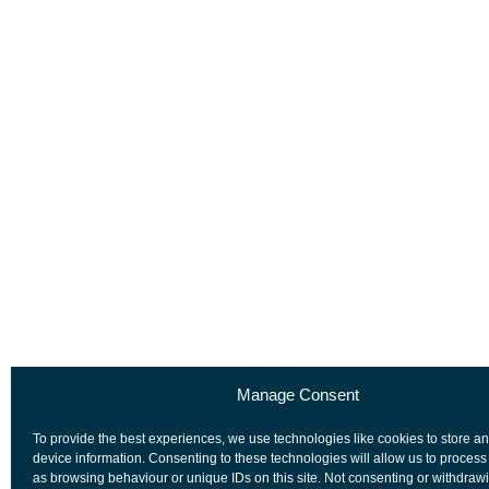
Manage Consent
To provide the best experiences, we use technologies like cookies to store a
device information. Consenting to these technologies will allow us to process
as browsing behaviour or unique IDs on this site. Not consenting or withdraw