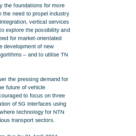
lay the foundations for more
In the need to propel industry
ntegration, vertical services
to explore the possibility and
eed for market-orientated
he development of new
gorithms – and to utilise TN
er the pressing demand for
e future of vehicle
couraged to focus on three
tion of 5G interfaces using
y, where technology for NTN
ious transport sectors.