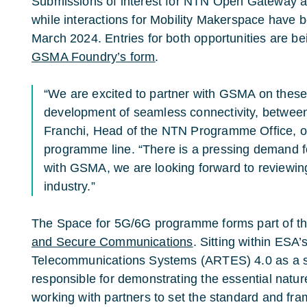
Submissions of interest for NTN Open Gateway ar
while interactions for Mobility Makerspace have 
March 2024. Entries for both opportunities are b
GSMA Foundry’s form
.
“We are excited to partner with GSMA on these
development of seamless connectivity, betwee
Franchi, Head of the NTN Programme Office, o
programme line. “There is a pressing demand fo
with GSMA, we are looking forward to reviewin
industry.”
The Space for 5G/6G programme forms part of t
and Secure Communications
. Sitting within ESA
Telecommunications Systems (ARTES) 4.0 as a str
responsible for demonstrating the essential nature
working with partners to set the standard and fr