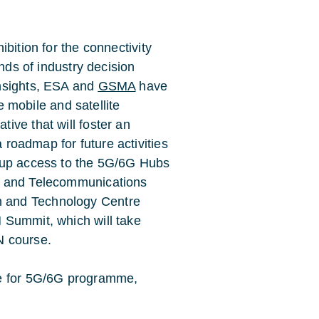
ibition for the connectivity
ands of industry decision
insights, ESA and
GSMA
have
se mobile and satellite
ive that will foster an
a roadmap for future activities
 up access to the 5G/6G Hubs
s and Telecommunications
h and Technology Centre
N Summit, which will take
N course.
ce for 5G/6G programme,