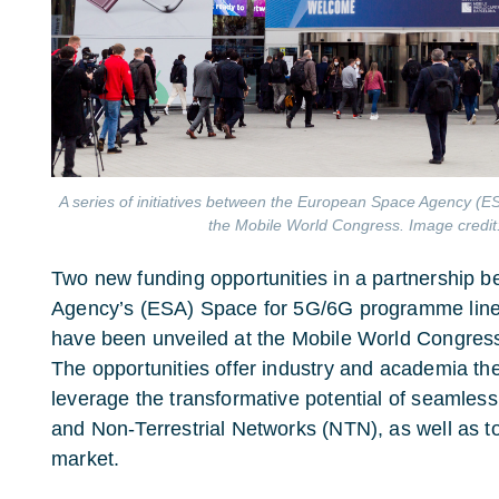
A series of initiatives between the European Space Agency (
the Mobile World Congress. Image credit
Two new funding opportunities in a partnership
Agency’s (ESA) Space for 5G/6G programme lin
have been unveiled at the Mobile World Congres
The opportunities offer industry and academia th
leverage the transformative potential of seamless
and Non-Terrestrial Networks (NTN), as well as to
market.