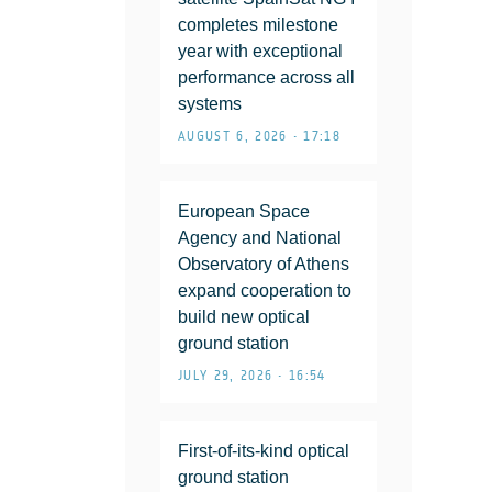
completes milestone
year with exceptional
performance across all
systems
AUGUST 6, 2026 • 17:18
European Space
Agency and National
Observatory of Athens
expand cooperation to
build new optical
ground station
JULY 29, 2026 • 16:54
First-of-its-kind optical
ground station