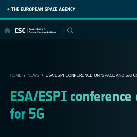
Skip
to
content
HOME
/
NEWS
/ ESA/ESPI CONFERENCE ON ‘SPACE AND SATC
ESA/ESPI conference 
for 5G