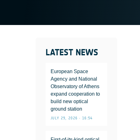
LATEST NEWS
European Space
Agency and National
Observatory of Athens
expand cooperation to
build new optical
ground station
JULY 29, 2026 • 16:54
First-of-its-kind optical