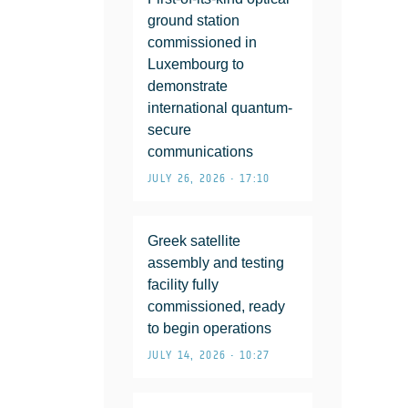
ground station
commissioned in
Luxembourg to
demonstrate
international quantum-
secure
communications
JULY 26, 2026 • 17:10
Greek satellite
assembly and testing
facility fully
commissioned, ready
to begin operations
JULY 14, 2026 • 10:27