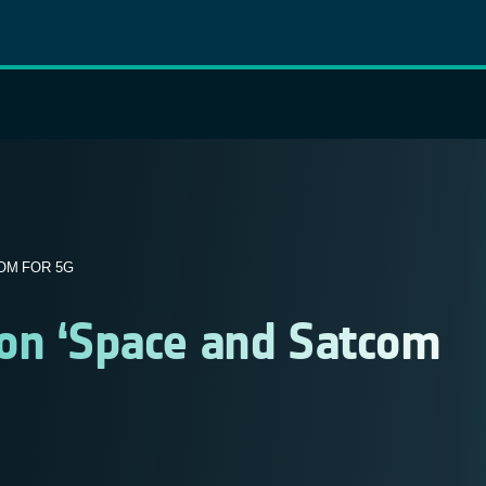
OM FOR 5G
on ‘Space and Satcom