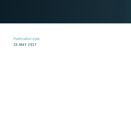
Publication date
10 MAY 2017