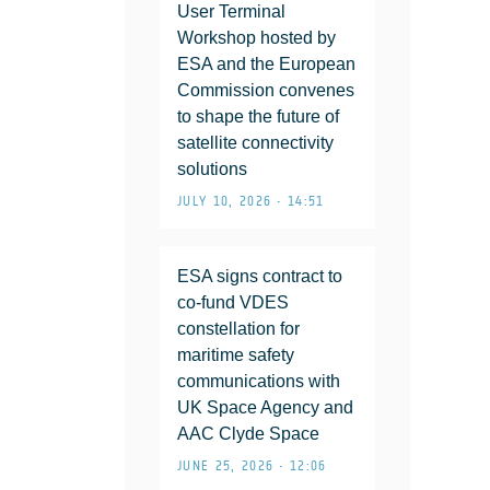
User Terminal
Workshop hosted by
ESA and the European
Commission convenes
to shape the future of
satellite connectivity
solutions
JULY 10, 2026 • 14:51
ESA signs contract to
co-fund VDES
constellation for
maritime safety
communications with
UK Space Agency and
AAC Clyde Space
JUNE 25, 2026 • 12:06