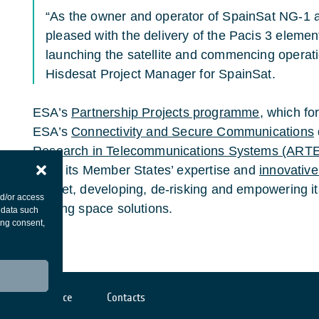
“As the owner and operator of SpainSat NG-1 a
pleased with the delivery of the Pacis 3 elemen
launching the satellite and commencing operatio
Hisdesat Project Manager for SpainSat.
ESA’s
Partnership Projects programme
, which fo
ESA’s
Connectivity and Secure Communications
Research in Telecommunications Systems (ART
bring its Member States’ expertise and
innovative
market, developing, de-risking and empowering its
nd/or access
leading space solutions.
 data such
ing consent,
Cookies notice
Contacts