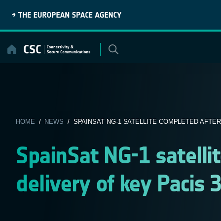
Skip
to
content
HOME
/
NEWS
/ SPAINSAT NG-1 SATELLITE COMPLETED AFTER 
SpainSat NG-1 satelli
delivery of key Pacis 3