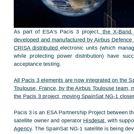
As part of ESA’s Pacis 3 project
, the X-Band 
developed and manufactured by Airbus Defence 
CRISA distributed
electronic units (which mana
while protecting power distribution) have succe
acceptance testing.
All Pacis 3 elements are now integrated on the S
Toulouse, France, by the Airbus Toulouse team, m
the Pacis 3 project, moving SpainSat NG-1 closer
Pacis 3 is an ESA Partnership Project between 
satellite owner and operator
Hisdesat
, with suppo
Agency
. The SpainSat NG-1 satellite is being dev