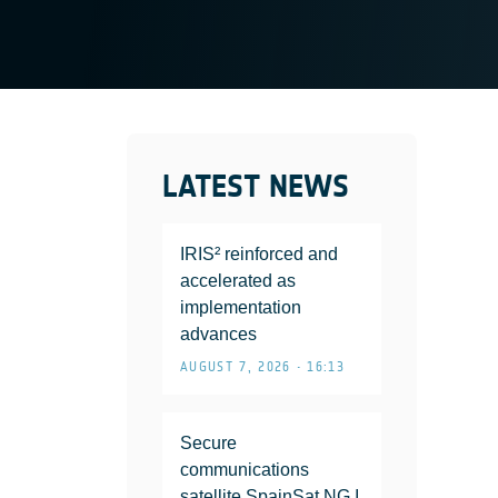
LATEST NEWS
IRIS² reinforced and
accelerated as
implementation
advances
AUGUST 7, 2026 • 16:13
Secure
communications
satellite SpainSat NG I