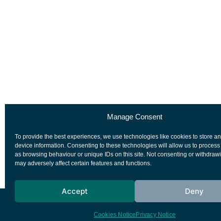
Manage Consent
To provide the best experiences, we use technologies like cookies to store a
device information. Consenting to these technologies will allow us to process
as browsing behaviour or unique IDs on this site. Not consenting or withdraw
may adversely affect certain features and functions.
Accept
Deny
European Space Agency
Privacy Notice
Cookies Notice
Privacy Notice