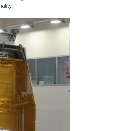
ality.