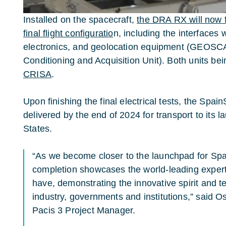
Installed on the spacecraft,
the DRA RX will now fo
final flight configuratio
n, including the interfaces 
electronics, and geolocation equipment (GEOSC
Conditioning and Acquisition Unit). Both units b
CRISA
.
Upon finishing the final electrical tests, the Spai
delivered by the end of 2024 for transport to its la
States.
“As we become closer to the launchpad for Spa
completion showcases the world-leading expe
have, demonstrating the innovative spirit and t
industry, governments and institutions,” said O
Pacis 3 Project Manager.