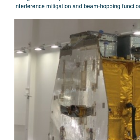
interference mitigation and beam-hopping function