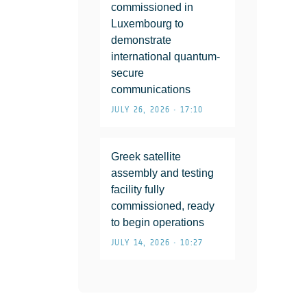
commissioned in
Luxembourg to
demonstrate
international quantum-
secure
communications
JULY 26, 2026 • 17:10
Greek satellite
assembly and testing
facility fully
commissioned, ready
to begin operations
JULY 14, 2026 • 10:27