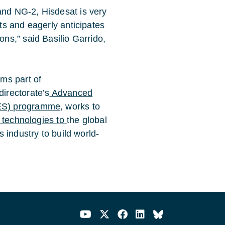
nd NG-2, Hisdesat is very
ts and eagerly anticipates
ns,” said Basilio Garrido,
rms part of
directorate’s
Advanced
ES) programme
, works to
 technologies to
the global
 industry to build world-