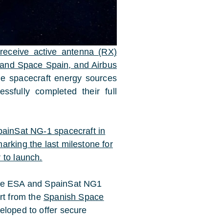
receive active antenna (RX)
and Space Spain, and Airbus
ge spacecraft energy sources
ssfully completed their full
painSat NG-1 spacecraft in
arking the last milestone for
 to launch.
the ESA and SpainSat NG1
rt from the
Spanish Space
eloped to offer secure