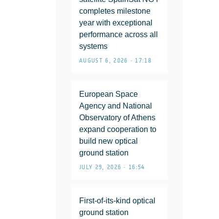
completes milestone
year with exceptional
performance across all
systems
AUGUST 6, 2026 • 17:18
European Space
Agency and National
Observatory of Athens
expand cooperation to
build new optical
ground station
JULY 29, 2026 • 16:54
First-of-its-kind optical
ground station