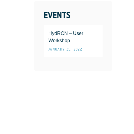
EVENTS
HydRON – User
Workshop
JANUARY 25, 2022