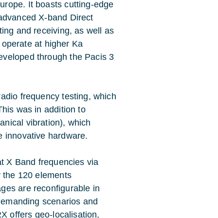
rope. It boasts cutting-edge
 advanced X-band Direct
ing and receiving, as well as
 operate at higher Ka
eveloped through the Pacis 3
adio frequency testing, which
This was in addition to
nical vibration), which
e innovative hardware.
at X Band frequencies via
y the 120 elements
ges are reconfigurable in
a-demanding scenarios and
X offers geo-localisation,