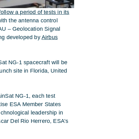
llow a period of tests in its
with the antenna control
AU – Geolocation Signal
eing developed by
Airbus
nSat NG-1 spacecraft will be
unch site in Florida, United
inSat NG-1, each test
rtise ESA Member States
echnological leadership in
scar Del Rio Herrero, ESA’s