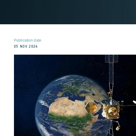
Publication date
05 NOV 2024