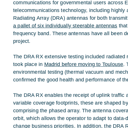
communications for governmental users across Eu
telecommunications technology, including highly
Radiating Array (DRA) antennas for both transmitt
a pallet of six individually steerable antennas
that
frequency band. These antennas have all been d
project.
The DRA RX extensive testing included radiated r
took place in
Madrid before moving to Toulouse
. 
environmental testing (thermal vacuum and mecha
confirmed the good health and performance of th
The DRA RX enables the receipt of uplink traffic 
variable coverage footprints, these are shaped b
comprising the phased array. The antenna covera
orbit, which allows the operator to adapt to dat
change business priorities. In addition, the DRA R