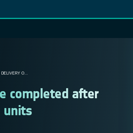
DELIVERY O...
te completed after
 units