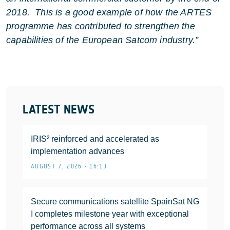
2018. This is a good example of how the ARTES
programme has contributed to strengthen the
capabilities of the European Satcom industry.”
LATEST NEWS
IRIS² reinforced and accelerated as
implementation advances
AUGUST 7, 2026 • 16:13
Secure communications satellite SpainSat NG
I completes milestone year with exceptional
performance across all systems