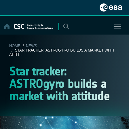
Skip
to
content
HOME
/
NEWS
/ STAR TRACKER: ASTROGYRO BUILDS A MARKET WITH
ATTIT...
Star tracker:
ASTROgyro builds a
market with attitude