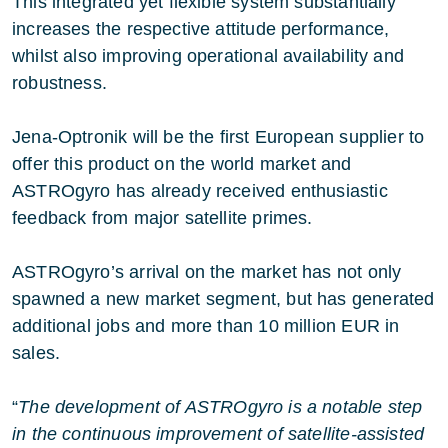
This integrated yet flexible system substantially
increases the respective attitude performance,
whilst also improving operational availability and
robustness.
Jena-Optronik will be the first European supplier to
offer this product on the world market and
ASTROgyro has already received enthusiastic
feedback from major satellite primes.
ASTROgyro’s arrival on the market has not only
spawned a new market segment, but has generated
additional jobs and more than 10 million EUR in
sales.
“
The development of ASTROgyro is a notable step
in the continuous improvement of satellite-assisted