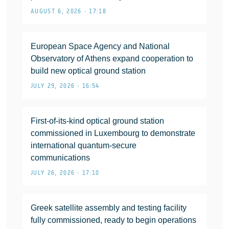
AUGUST 6, 2026 • 17:18
European Space Agency and National
Observatory of Athens expand cooperation to
build new optical ground station
JULY 29, 2026 • 16:54
First-of-its-kind optical ground station
commissioned in Luxembourg to demonstrate
international quantum-secure
communications
JULY 26, 2026 • 17:10
Greek satellite assembly and testing facility
fully commissioned, ready to begin operations