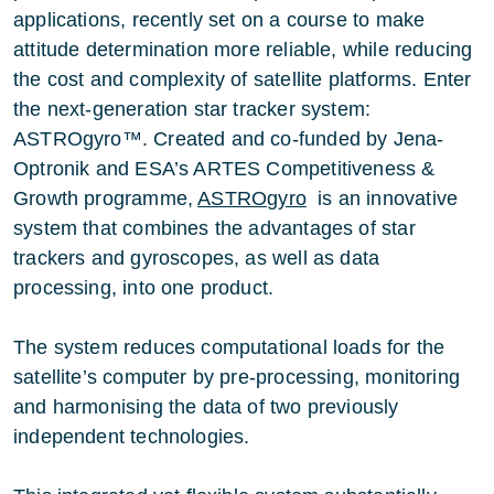
applications, recently set on a course to make
attitude determination more reliable, while reducing
the cost and complexity of satellite platforms. Enter
the next-generation star tracker system:
ASTROgyro™. Created and co-funded by Jena-
Optronik and ESA’s ARTES Competitiveness &
Growth programme,
ASTROgyro
is an innovative
system that combines the advantages of star
trackers and gyroscopes, as well as data
processing, into one product.
The system reduces computational loads for the
satellite’s computer by pre-processing, monitoring
and harmonising the data of two previously
independent technologies.