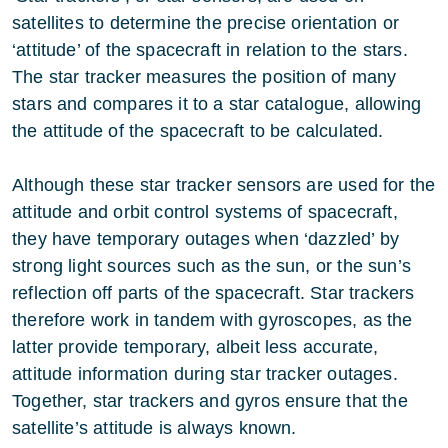
satellites to determine the precise orientation or
‘attitude’ of the spacecraft in relation to the stars.
The star tracker measures the position of many
stars and compares it to a star catalogue, allowing
the attitude of the spacecraft to be calculated.
Although these star tracker sensors are used for the
attitude and orbit control systems of spacecraft,
they have temporary outages when ‘dazzled’ by
strong light sources such as the sun, or the sun’s
reflection off parts of the spacecraft. Star trackers
therefore work in tandem with gyroscopes, as the
latter provide temporary, albeit less accurate,
attitude information during star tracker outages.
Together, star trackers and gyros ensure that the
satellite’s attitude is always known.