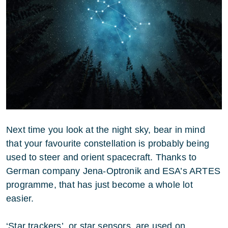
Next time you look at the night sky, bear in mind
that your favourite constellation is probably being
used to steer and orient spacecraft. Thanks to
German company Jena-Optronik and ESA’s ARTES
programme, that has just become a whole lot
easier.
‘Star trackers’, or star sensors, are used on