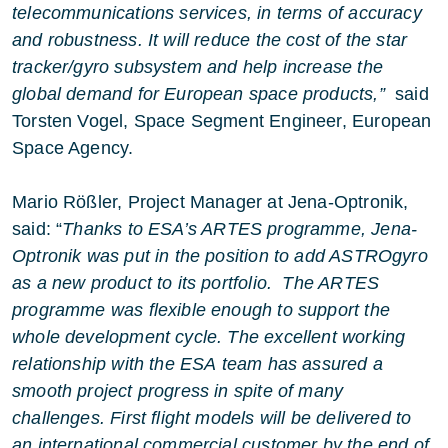
telecommunications services, in terms of accuracy
and robustness. It will reduce the cost of the star
tracker/gyro subsystem and help increase the
global demand for European space products,”
said
Torsten Vogel, Space Segment Engineer, European
Space Agency.
Mario Rößler, Project Manager at Jena-Optronik,
said: “
Thanks to ESA’s ARTES programme, Jena-
Optronik was put in the position to add ASTROgyro
as a new product to its portfolio. The ARTES
programme was flexible enough to support the
whole development cycle. The excellent working
relationship with the ESA team has assured a
smooth project progress in spite of many
challenges. First flight models will be delivered to
an international commercial customer by the end of