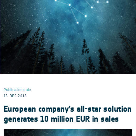
Publication date
13 DEC 2018
European company’s all-star solution
generates 10 million EUR in sales