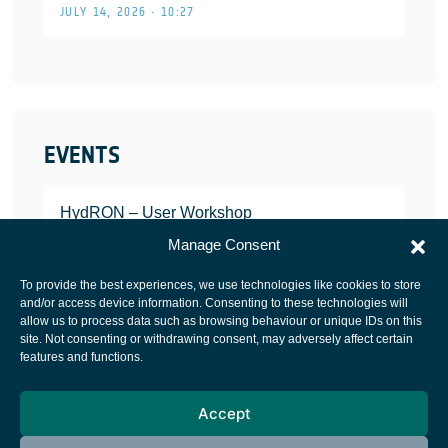
JULY 14, 2026 • 10:27
EVENTS
HydRON – User Workshop
JANUARY 25, 2022
Manage Consent
To provide the best experiences, we use technologies like cookies to store
and/or access device information. Consenting to these technologies will
allow us to process data such as browsing behaviour or unique IDs on this
site. Not consenting or withdrawing consent, may adversely affect certain
European Space Agency
features and functions.
Privacy Notice
Accept
Cookies notice
Contacts