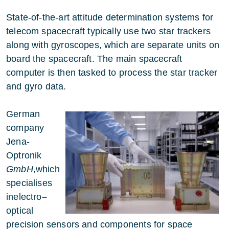
State-of-the-art attitude determination systems for
telecom spacecraft typically use two star trackers
along with gyroscopes, which are separate units on
board the spacecraft. The main spacecraft
computer is then tasked to process the star tracker
and gyro data.
German
company
Jena-
Optronik
GmbH
,which
specialises
inelectro
–
optical
precision sensors and components for space