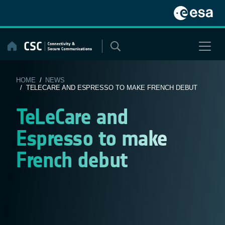
Skip
to
content
HOME
/
NEWS
/ TELECARE AND ESPRESSO TO MAKE FRENCH DEBUT
TeLeCare and
Espresso to make
French debut