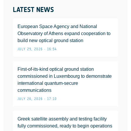
LATEST NEWS
European Space Agency and National
Observatory of Athens expand cooperation to
build new optical ground station
JULY 29, 2026 • 16:54
First-of-its-kind optical ground station
commissioned in Luxembourg to demonstrate
international quantum-secure
communications
JULY 26, 2026 • 17:10
Greek satellite assembly and testing facility
fully commissioned, ready to begin operations