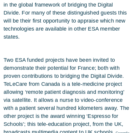
in the global framework of bridging the Digital
Divide. For many of these distinguished guests this
will be their first opportunity to appraise which new
technologies are available in other ESA member
states.
Two ESA funded projects have been invited to
demonstrate their potential for France; both with
proven contributions to bridging the Digital Divide.
TeLeCare from Canada is a tele-medicine project
allowing ‘remote patient diagnosis and monitoring’
via satellite. It allows a nurse to video-conference
with a patient several hundred kilometers away. The
other project is the award winning ‘Espresso for
Schools’; this tele-education project, from the UK,
broadcasts multimedia content to UK schools.
Currently