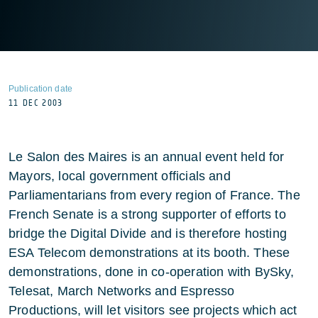
Publication date
11 DEC 2003
Le Salon des Maires is an annual event held for
Mayors, local government officials and
Parliamentarians from every region of France. The
French Senate is a strong supporter of efforts to
bridge the Digital Divide and is therefore hosting
ESA Telecom demonstrations at its booth. These
demonstrations, done in co-operation with BySky,
Telesat, March Networks and Espresso
Productions, will let visitors see projects which act