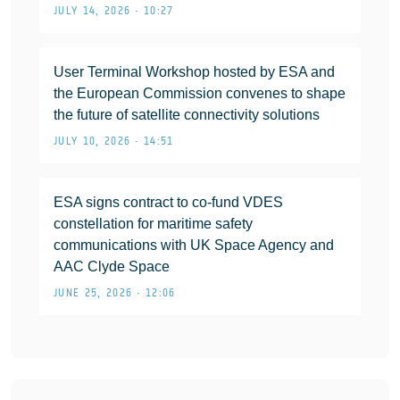
JULY 14, 2026 • 10:27
User Terminal Workshop hosted by ESA and
the European Commission convenes to shape
the future of satellite connectivity solutions
JULY 10, 2026 • 14:51
ESA signs contract to co-fund VDES
constellation for maritime safety
communications with UK Space Agency and
AAC Clyde Space
JUNE 25, 2026 • 12:06