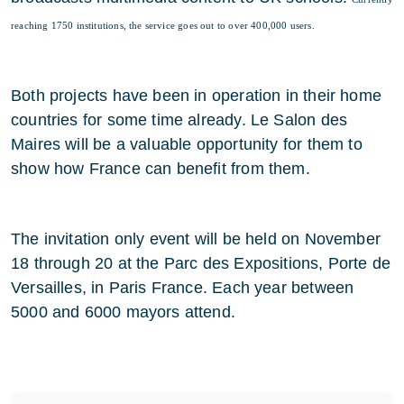
reaching 1750 institutions, the service goes out to over 400,000 users.
Both projects have been in operation in their home
countries for some time already. Le Salon des
Maires will be a valuable opportunity for them to
show how France can benefit from them.
The invitation only event will be held on November
18 through 20 at the Parc des Expositions, Porte de
Versailles, in Paris France. Each year between
5000 and 6000 mayors attend.