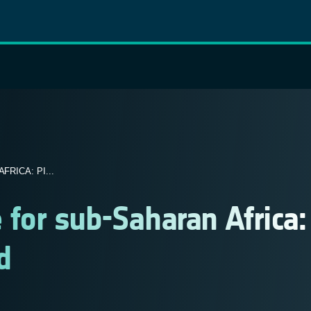
RICA: PI...
e for sub-Saharan Africa:
d