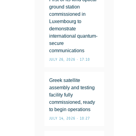
ground station
commissioned in
Luxembourg to
demonstrate
international quantum-
secure
communications
JULY 26, 2026 • 17:10
Greek satellite
assembly and testing
facility fully
commissioned, ready
to begin operations
JULY 14, 2026 • 10:27