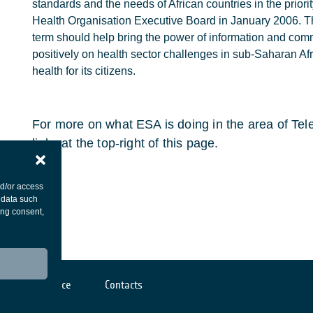
standards and the needs of African countries in the prior
Health Organisation Executive Board in January 2006. T
term should help bring the power of information and com
positively on health sector challenges in sub-Saharan A
health for its citizens.
For more on what ESA is doing in the area of Tele
links at the top-right of this page.
nd/or access
 data such
ing consent,
Cookies notice
Contacts