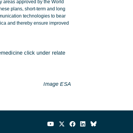
ity areas approved by the World
hese plans, short-term and long
munication technologies to bear
frica and thereby ensure improved
medicine click under relate
Image ESA