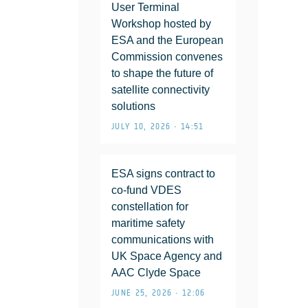
User Terminal
Workshop hosted by
ESA and the European
Commission convenes
to shape the future of
satellite connectivity
solutions
JULY 10, 2026 • 14:51
ESA signs contract to
co-fund VDES
constellation for
maritime safety
communications with
UK Space Agency and
AAC Clyde Space
JUNE 25, 2026 • 12:06