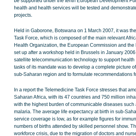
be supported under the tenth European Development Fund
health and health services will be tested and demonstra
projects.
Held in Gaborone, Botswana on 1 March 2007, it was the 
Task Force, which is composed of the main relevant Afric
Health Organization, the European Commission and the
set up after a workshop held in Brussels in January 2006 t
satellite telecommunication technology to support health 
tasks of its mandate was to develop a complete picture of
sub-Saharan region and to formulate recommendations for
In a report the Telemedicine Task Force stresses that am
Saharan Africa, with its 47 countries and 750 million inha
with the highest burden of communicable diseases such 
malaria. The average life expectancy at birth in sub-Sah
service coverage is low, as for example figures for immu
numbers of births attended by skilled personnel show. Th
workforce crisis, due to the migration of doctors and nur