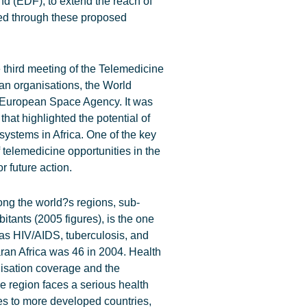
 (EDF), to extend the reach of
ted through these proposed
third meeting of the Telemedicine
an organisations, the World
 European Space Agency. It was
hat highlighted the potential of
systems in Africa. One of the key
 telemedicine opportunities in the
 future action.
ong the world?s regions, sub-
bitants (2005 figures), is the one
as HIV/AIDS, tuberculosis, and
aran Africa was 46 in 2004. Health
nisation coverage and the
e region faces a serious health
ses to more developed countries,