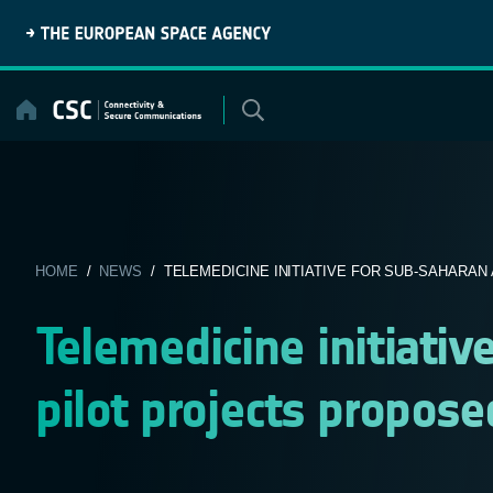
Skip
to
content
HOME
/
NEWS
/ TELEMEDICINE INITIATIVE FOR SUB-SAHARAN AF
Telemedicine initiativ
pilot projects propose