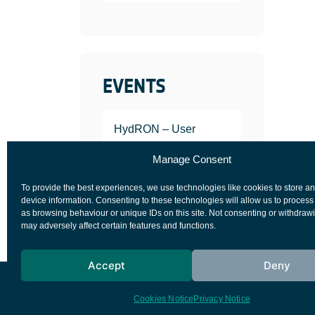
EVENTS
HydRON – User
Workshop
Manage Consent
JANUARY 25, 2022
To provide the best experiences, we use technologies like cookies to store a
device information. Consenting to these technologies will allow us to process
as browsing behaviour or unique IDs on this site. Not consenting or withdraw
may adversely affect certain features and functions.
Accept
Deny
European Space Agency
Privacy Notice
Cookies Notice
Privacy Notice