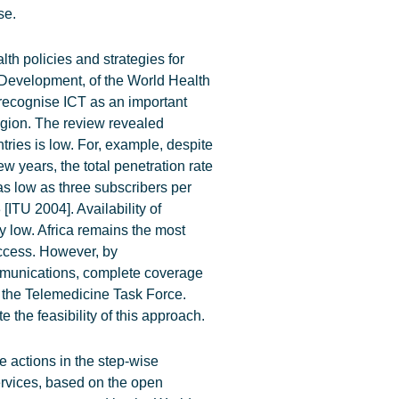
se.
h policies and strategies for
 Development, of the World Health
recognise ICT as an important
region. The review revealed
tries is low. For, example, despite
ew years, the total penetration rate
as low as three subscribers per
[ITU 2004]. Availability of
y low. Africa remains the most
access. However, by
communications, complete coverage
 the Telemedicine Task Force.
 the feasibility of this approach.
e actions in the step-wise
ervices, based on the open