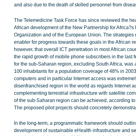
and also due to the death of skilled personnel from disea
The Telemedicine Task Force has since reviewed the healt
African development of the New Partnership for Africa?s
Organization and of the European Union. The strategies 
enabler for progress towards these goals in the African 
however, that overall ICT penetration in most African coun
the rapid growth of mobile phone subscribers in the last f
for the sub-Saharan region, excluding South Africa, was 
100 inhabitants for a population coverage of 48% in 2003 
computers and in particular Internet access was extremel
disenfranchised region in the world as regards Internet 
complementing terrestrial infrastructure with satellite 
of the sub-Saharan region can be achieved, according to
The proposed pilot projects should concretely demonstrate
In the long-term, a programmatic framework should outlin
development of sustainable eHealth infrastructure and s