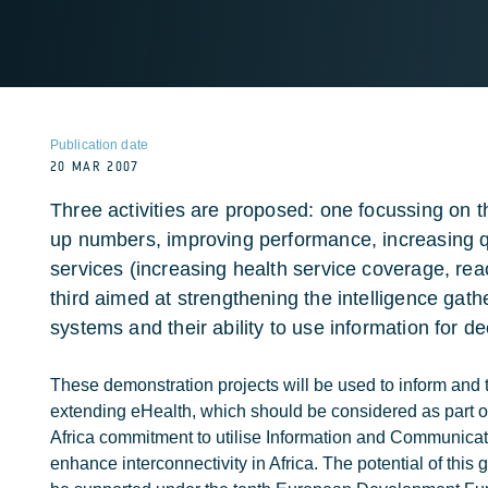
Publication date
20 MAR 2007
Three activities are proposed: one focussing on t
up numbers, improving performance, increasing qu
services (increasing health service coverage, rea
third aimed at strengthening the intelligence gath
systems and their ability to use information for d
These demonstration projects will be used to inform and 
extending eHealth, which should be considered as part o
Africa commitment to utilise Information and Communicat
enhance interconnectivity in Africa. The potential of this g