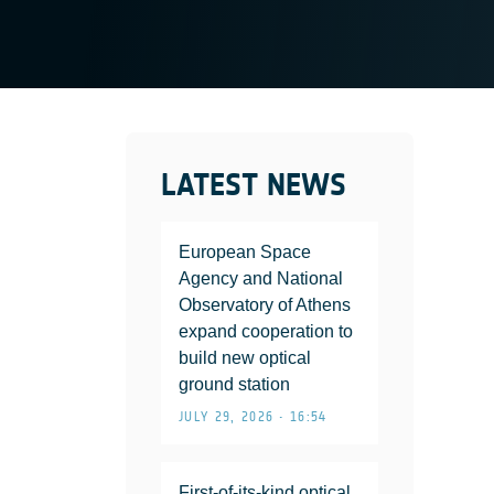
LATEST NEWS
European Space
Agency and National
Observatory of Athens
expand cooperation to
build new optical
ground station
JULY 29, 2026 • 16:54
First-of-its-kind optical