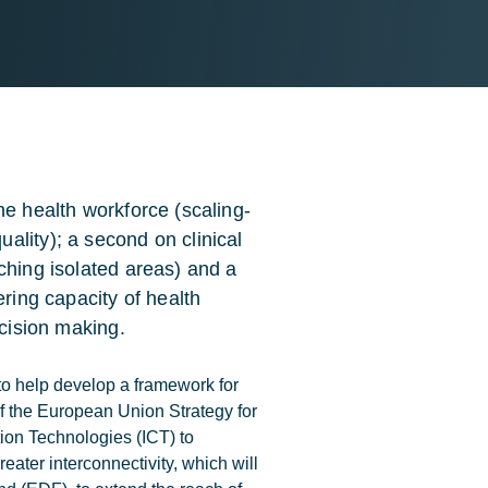
he health workforce (scaling-
ality); a second on clinical
ching isolated areas) and a
ering capacity of health
ecision making.
to help develop a framework for
f the European Union Strategy for
ion Technologies (ICT) to
reater interconnectivity, which will