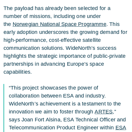
The payload has already been selected for a
number of missions, including one under
the
Norwegian National Space Programme
. This
early adoption underscores the growing demand for
high-performance, cost-effective satellite
communication solutions. WideNorth’s success
highlights the strategic importance of public-private
partnerships in advancing Europe’s space
capabilities.
“This project showcases the power of
collaboration between ESA and industry.
WideNorth’s achievement is a testament to the
innovation we aim to foster through
ARTES
,”
says Joan Fort Alsina, ESA Technical Officer and
Telecommunication Product Engineer within
ESA