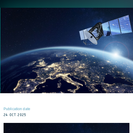
Publication date
24 OCT 2025