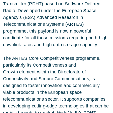
Transmitter (PDHT) based on Software Defined
Radio. Developed under the European Space
Agency’s (ESA) Advanced Research in
Telecommunications Systems (ARTES)
programme, this payload is now a powerful
candidate for all those missions requiring both high
downlink rates and high data storage capacity.
The ARTES
Core Competitiveness
programme,
particularly its
C
ompetitiveness and
Growth
element within the Directorate of
Connectivity and Secure Communications, is
designed to foster innovation and commercially
viable products in the European space
telecommunications sector. It supports companies
in developing cutting-edge technologies that can be
rapidly brought to market.
WideNorth
’s PDHT