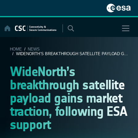
Skip
to
content
HOME
/
NEWS
/ WIDENORTH’S BREAKTHROUGH SATELLITE PAYLOAD G...
WideNorth’s
breakthrough satellite
payload gains market
traction, following ESA
support