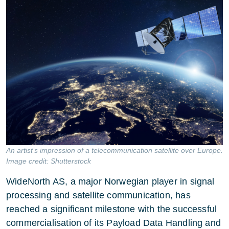
An artist’s impression of a telecommunication satellite over Europe.
Image credit: Shutterstock
WideNorth AS, a major Norwegian player in signal
processing and satellite communication, has
reached a significant milestone with the successful
commercialisation of its Payload Data Handling and