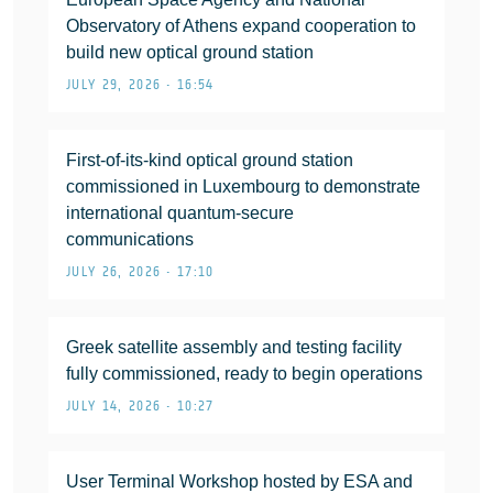
Observatory of Athens expand cooperation to
build new optical ground station
JULY 29, 2026 • 16:54
First-of-its-kind optical ground station
commissioned in Luxembourg to demonstrate
international quantum-secure
communications
JULY 26, 2026 • 17:10
Greek satellite assembly and testing facility
fully commissioned, ready to begin operations
JULY 14, 2026 • 10:27
User Terminal Workshop hosted by ESA and