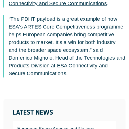
Connectivity and Secure Communications
.
“The PDHT payload is a great example of how
ESA’s ARTES Core Competitiveness programme
helps European companies bring competitive
products to market. It’s a win for both industry
and the broader space ecosystem,” said
Domenico Mignolo, Head of the Technologies and
Products Division at ESA Connectivity and
Secure Communications.
LATEST NEWS
European Space Agency and National