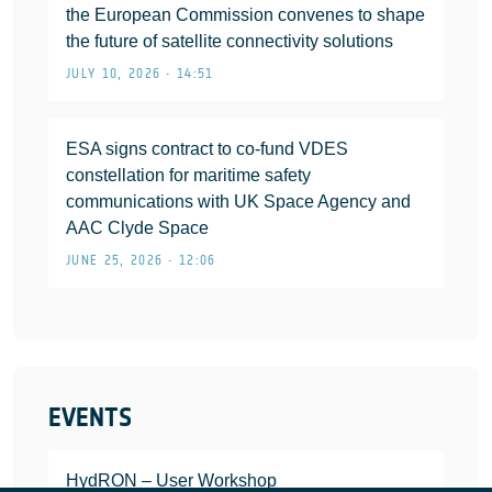
the European Commission convenes to shape
the future of satellite connectivity solutions
JULY 10, 2026 • 14:51
ESA signs contract to co-fund VDES
constellation for maritime safety
communications with UK Space Agency and
AAC Clyde Space
JUNE 25, 2026 • 12:06
EVENTS
HydRON – User Workshop