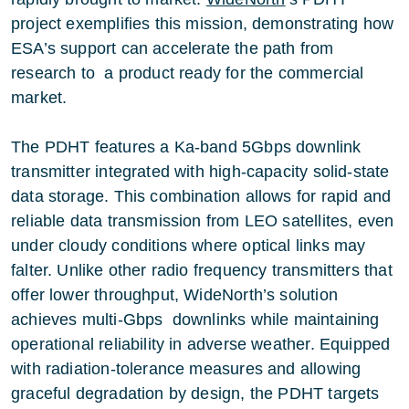
project exemplifies this mission, demonstrating how
ESA’s support can accelerate the path from
research to a product ready for the commercial
market.
The PDHT features a Ka-band 5Gbps downlink
transmitter integrated with high-capacity solid-state
data storage. This combination allows for rapid and
reliable data transmission from LEO satellites, even
under cloudy conditions where optical links may
falter. Unlike other radio frequency transmitters that
offer lower throughput, WideNorth’s solution
achieves multi-Gbps downlinks while maintaining
operational reliability in adverse weather. Equipped
with radiation-tolerance measures and allowing
graceful degradation by design, the PDHT targets