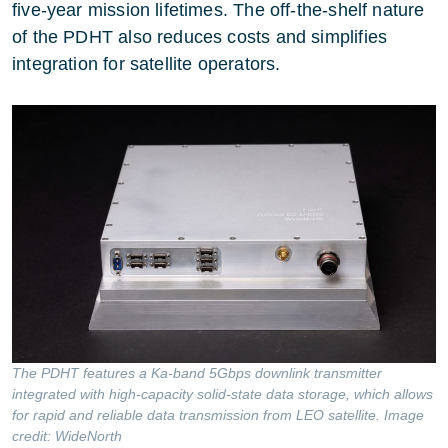
five-year mission lifetimes. The off-the-shelf nature
of the PDHT also reduces costs and simplifies
integration for satellite operators.
The PDHT features a Ka-band 5Gbps downlink transmitter
integrated with high-capacity solid-state data storage, which allows
for rapid and reliable data transmission from LEO satellite. Image
credit: WideNorth