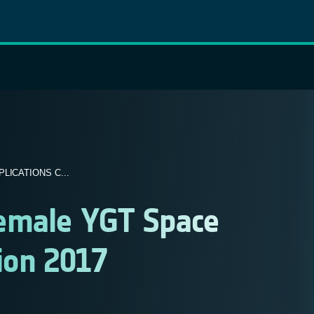
ICATIONS C...
Female YGT Space
ion 2017