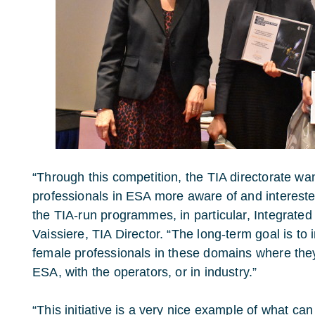
“Through this competition, the TIA directorate w
professionals in ESA more aware of and intereste
the TIA-run programmes, in particular, Integrated
Vaissiere, TIA Director. “The long-term goal is to
female professionals in these domains where they 
ESA, with the operators, or in industry.”
“This initiative is a very nice example of what ca