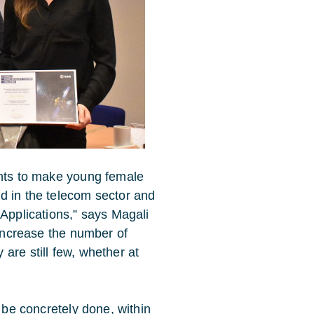
ants to make young female
d in the telecom sector and
 Applications,” says Magali
 increase the number of
are still few, whether at
n be concretely done, within