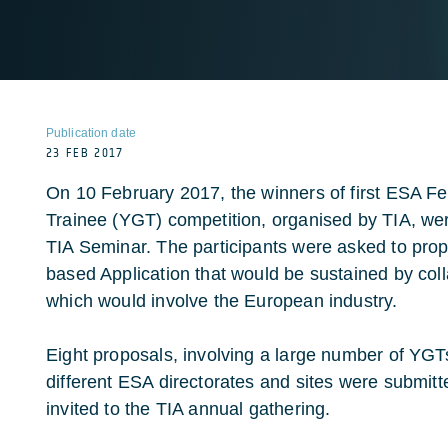
Publication date
23 FEB 2017
On 10 February 2017, the winners of first ESA 
Trainee (YGT) competition, organised by TIA, we
TIA Seminar. The participants were asked to propo
based Application that would be sustained by co
which would involve the European industry.
Eight proposals, involving a large number of YGTs 
different ESA directorates and sites were submit
invited to the TIA annual gathering.