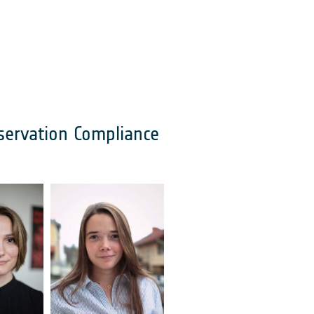
servation Compliance