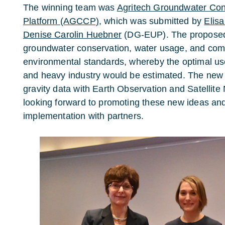
The winning team was
Agritech Groundwater Con
Platform (AGCCP)
, which was submitted by
Elisa
Denise Carolin Huebner
(DG-EUP). The proposed 
groundwater conservation, water usage, and com
environmental standards, whereby the optimal use
and heavy industry would be estimated. The new
gravity data with Earth Observation and Satellite 
looking forward to promoting these new ideas an
implementation with partners.