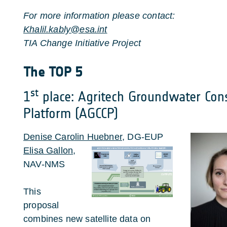
For more information please contact:
Khalil.kably@esa.int
TIA Change Initiative Project
The TOP 5
st
1
place: Agritech Groundwater Con
Platform (AGCCP)
Denise Carolin Huebner
, DG-EUP
Elisa Gallon
,
NAV-NMS
This
proposal
combines new satellite data on