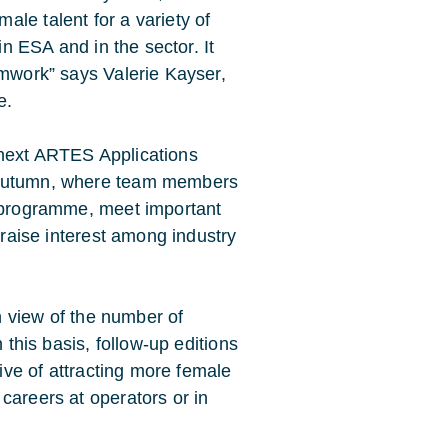
le talent for a variety of
in ESA and in the sector. It
amwork” says Valerie Kayser,
e.
 next ARTES Applications
e autumn, where team members
s programme, meet important
o raise interest among industry
in view of the number of
 this basis, follow-up editions
tive of attracting more female
careers at operators or in