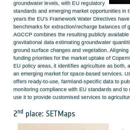
groundwater levels, with EU regulatory
standards and emerging market opportunities in th
years the EU’s Framework Water Directives have 
benchmarks for extraction/recharge balances of 
AGCCP combines the resulting publicly available
gravitational data estimating groundwater quanti
ground surface changes and vegetation. Aligning 
funding priorities for the market uptake of Copern
EU policy areas, it identifies agriculture as both,
an emerging market for space-based services. U
offers ready-to-use, farmland-specific data to publ
monitoring compliance with EU standards and to
use it to provide customised services to agricultu
nd
2
place: SETMaps