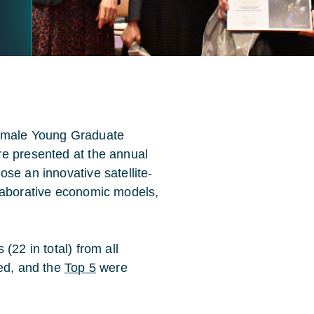
Female Young Graduate
re presented at the annual
se an innovative satellite-
llaborative economic models,
(22 in total) from all
ted, and the
Top 5
were