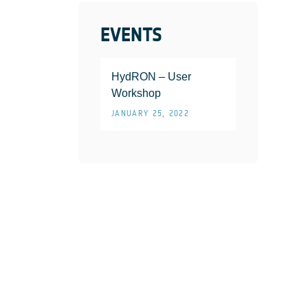
EVENTS
HydRON – User
Workshop
JANUARY 25, 2022