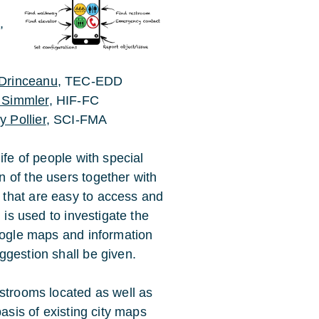
h
,
Drinceanu
, TEC-EDD
 Simmler
, HIF-FC
 Pollier
, SCI-FMA
ife of people with special
 of the users together with
that are easy to access and
 is used to investigate the
Google maps and information
ggestion shall be given.
estrooms located as well as
basis of existing city maps