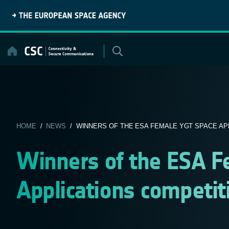
Skip
to
content
HOME
/
NEWS
/ WINNERS OF THE ESA FEMALE YGT SPACE APPL
Winners of the ESA 
Applications competit