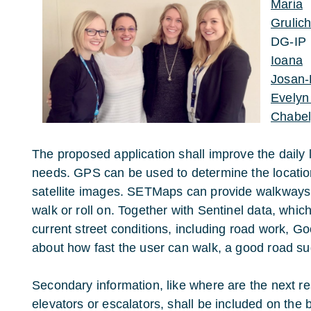
Maria
Grulic
DG-IP
Ioana
Josan-
Evelyn
Chabely
The proposed application shall improve the daily l
needs. GPS can be used to determine the location
satellite images. SETMaps can provide walkways 
walk or roll on. Together with Sentinel data, which
current street conditions, including road work, 
about how fast the user can walk, a good road su
Secondary information, like where are the next r
elevators or escalators, shall be included on the 