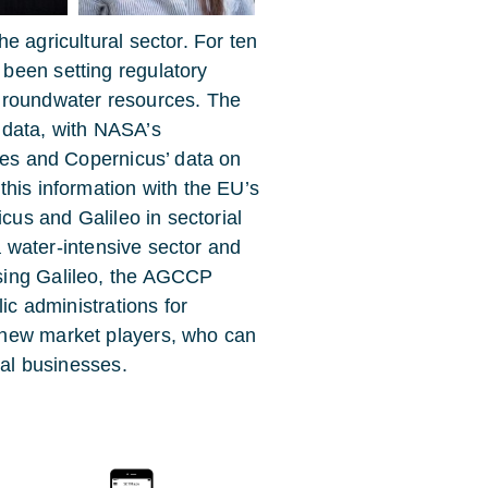
e agricultural sector. For ten
been setting regulatory
groundwater resources. The
 data, with NASA’s
ties and Copernicus’ data on
this information with the EU’s
icus and Galileo in sectorial
 a water-intensive sector and
sing Galileo, the AGCCP
ic administrations for
 new market players, who can
ral businesses.