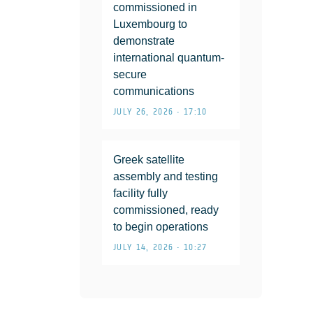
commissioned in
Luxembourg to
demonstrate
international quantum-
secure
communications
JULY 26, 2026 • 17:10
Greek satellite
assembly and testing
facility fully
commissioned, ready
to begin operations
JULY 14, 2026 • 10:27