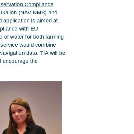
servation Compliance
 Gallon
(NAV-NMS) and
application is aimed at
pliance with EU
 of water for both farming
 service would combine
Navigation data. TIA will be
d encourage the