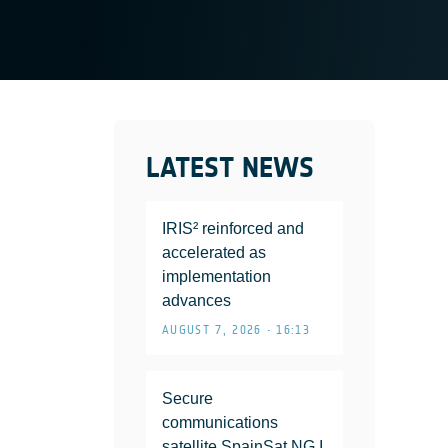
LATEST NEWS
IRIS² reinforced and
accelerated as
implementation
advances
AUGUST 7, 2026 • 16:13
Secure
communications
satellite SpainSat NG I