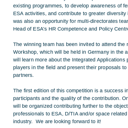
existing programmes, to develop awareness of fema
ESA activities, and contribute to greater diversity 
was also an opportunity for multi-directorates te
Head of ESA’s HR Competence and Policy Centr
The winning team has been invited to attend the
Workshop, which will be held in Germany in th
will learn more about the Integrated Application
players in the field and present their proposals t
partners.
The first edition of this competition is a success 
participants and the quality of the contribution. On
will be organized contributing further to the objec
professionals to ESA, D/TIA and/or space related 
industry. We are looking forward to it!