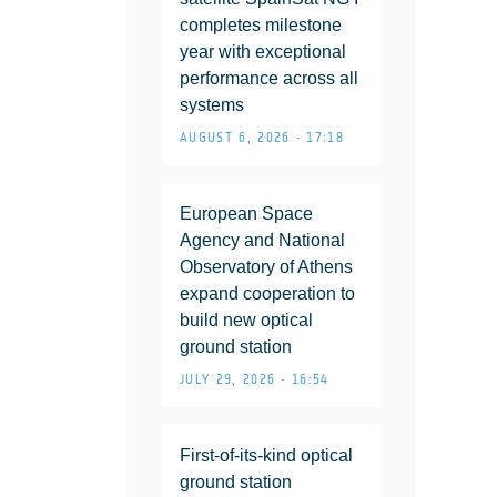
completes milestone
year with exceptional
performance across all
systems
AUGUST 6, 2026 • 17:18
European Space
Agency and National
Observatory of Athens
expand cooperation to
build new optical
ground station
JULY 29, 2026 • 16:54
First-of-its-kind optical
ground station