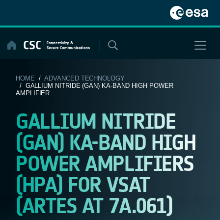
Skip
to
content
HOME
/
ADVANCED TECHNOLOGY
/ GALLIUM NITRIDE (GAN) KA-BAND HIGH POWER
AMPLIFIER...
GALLIUM NITRIDE
(GAN) KA-BAND HIGH
POWER AMPLIFIERS
(HPA) FOR VSAT
(ARTES AT 7A.061)