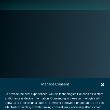
Manage Consent
To provide the best experiences, we use technologies like cookies to store
and/or access device information. Consenting to these technologies will
allow us to process data such as browsing behaviour or unique IDs on this
site. Not consenting or withdrawing consent, may adversely affect certain