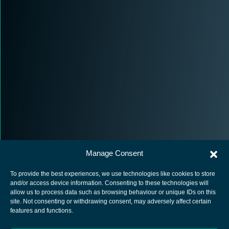
Manage Consent
To provide the best experiences, we use technologies like cookies to store
and/or access device information. Consenting to these technologies will
allow us to process data such as browsing behaviour or unique IDs on this
site. Not consenting or withdrawing consent, may adversely affect certain
European Space Agency
features and functions.
Privacy Notice