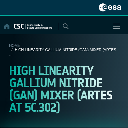
Skip
to
content
HOME
/ HIGH LINEARITY GALLIUM NITRIDE (GAN) MIXER (ARTES
...
HIGH LINEARITY
GALLIUM NITRIDE
(GAN) MIXER (ARTES
AT 5C.302)