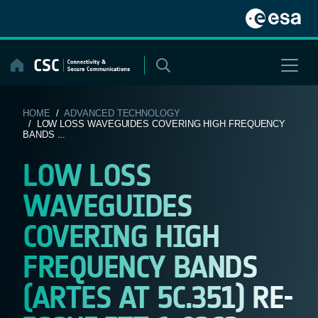
Skip
to
content
HOME
/
ADVANCED TECHNOLOGY
/ LOW LOSS WAVEGUIDES COVERING HIGH FREQUENCY
BANDS ...
LOW LOSS
WAVEGUIDES
COVERING HIGH
FREQUENCY BANDS
(ARTES AT 5C.351) RE-