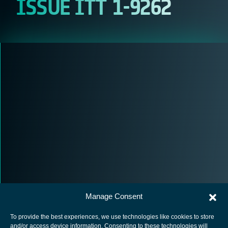
ISSUE ITT 1-9262
Manage Consent
To provide the best experiences, we use technologies like cookies to store
and/or access device information. Consenting to these technologies will