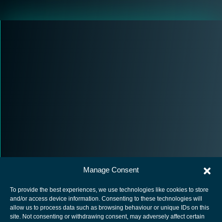
Manage Consent
To provide the best experiences, we use technologies like cookies to store
and/or access device information. Consenting to these technologies will
allow us to process data such as browsing behaviour or unique IDs on this
site. Not consenting or withdrawing consent, may adversely affect certain