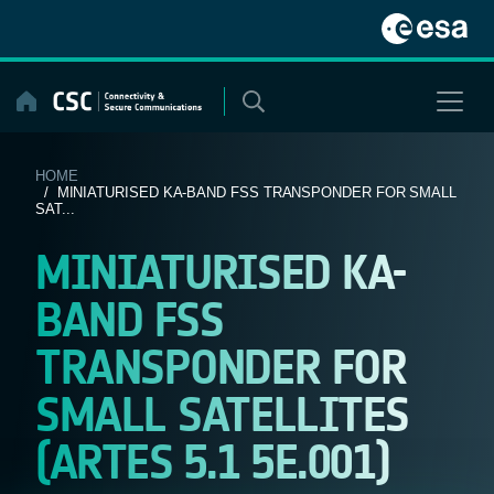
Skip
to
content
HOME
/ MINIATURISED KA-BAND FSS TRANSPONDER FOR SMALL
SAT...
MINIATURISED KA-
BAND FSS
TRANSPONDER FOR
SMALL SATELLITES
(ARTES 5.1 5E.001)