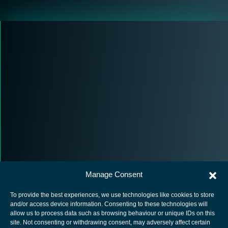
Manage Consent
To provide the best experiences, we use technologies like cookies to store
and/or access device information. Consenting to these technologies will
allow us to process data such as browsing behaviour or unique IDs on this
site. Not consenting or withdrawing consent, may adversely affect certain