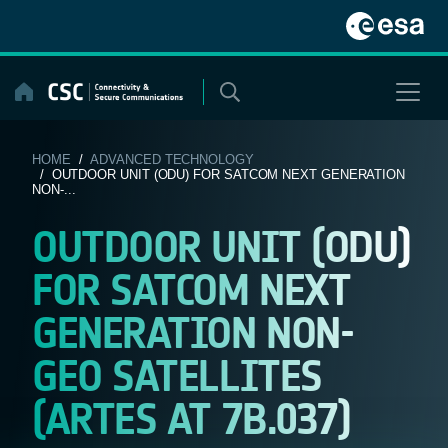
Skip
to
content
HOME
/
ADVANCED TECHNOLOGY
/ OUTDOOR UNIT (ODU) FOR SATCOM NEXT GENERATION
NON-...
OUTDOOR UNIT (ODU)
FOR SATCOM NEXT
GENERATION NON-
GEO SATELLITES
(ARTES AT 7B.037)