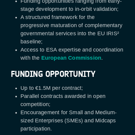
Funding opportunities ranging from early-
stage development to in-orbit validation;
A structured framework for the
progressive maturation of complementary
governmental services into the EU IRIS²
baseline;
Access to ESA expertise and coordination
with the
European Commission
.
FUNDING OPPORTUNITY
Up to €1.5M per contract;
Parallel contracts awarded in open
competition;
Encouragement for Small and Medium-
sized Enterprises (SMEs) and Midcaps
participation.