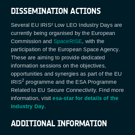
DISSEMINATION ACTIONS
Several EU IRIS² Low LEO Industry Days are
currently being organised by the European
Commission and
SpaceRISE
, with the
participation of the European Space Agency.
These are aiming to provide dedicated
information sessions on the objectives,
opportunities and synergies as part of the EU
2
IRIS
programme and the ESA Programme
Related to EU Secure Connectivity. Find more
information, visit
esa-star for details of the
Industry Day
.
ADDITIONAL INFORMATION