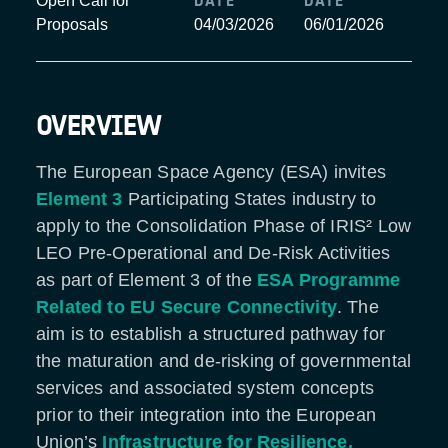
DATE
DATE
Open Call for
Proposals
04/03/2026
06/01/2026
OVERVIEW
The European Space Agency (ESA) invites
Element 3
Participating States industry to
apply to the Consolidation Phase of IRIS² Low
LEO Pre-Operational and De-Risk Activities
as part of Element 3 of the
ESA Programme
Related to EU Secure Connectivity
. The
aim is to establish a structured pathway for
the maturation and de-risking of governmental
services and associated system concepts
prior to their integration into the European
Union’s
Infrastructure for Resilience,