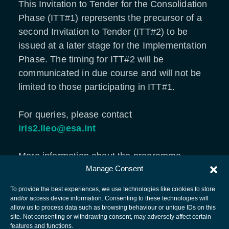
This Invitation to Tender for the Consolidation
Phase (ITT#1) represents the precursor of a
second Invitation to Tender (ITT#2) to be
issued at a later stage for the Implementation
Phase. The timing for ITT#2 will be
communicated in due course and will not be
limited to those participating in ITT#1.
For queries, please contact
iris2.lleo@esa.int
More information about the programme,
Manage Consent
please visit
ESA Programme Related to EU
Secure Connectivity
.
To provide the best experiences, we use technologies like cookies to store
and/or access device information. Consenting to these technologies will
allow us to process data such as browsing behaviour or unique IDs on this
site. Not consenting or withdrawing consent, may adversely affect certain
European Space Agency
features and functions.