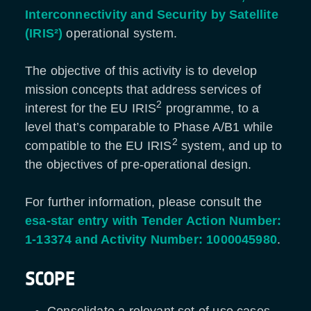
Interconnectivity and Security by Satellite
(IRIS²)
operational system.
The objective of this activity is to develop
mission concepts that address services of
2
interest for the EU IRIS
programme, to a
level that’s comparable to Phase A/B1 while
2
compatible to the EU IRIS
system, and up to
the objectives of pre-operational design.
For further information, please consult the
esa-star entry with Tender Action Number:
1-13374 and Activity Number: 1000045980
.
SCOPE
Consolidate a relevant set of use cases