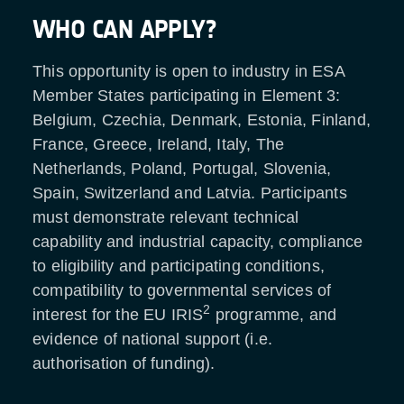
WHO CAN APPLY?
This opportunity is open to industry in ESA
Member States participating in Element 3:
Belgium, Czechia, Denmark, Estonia, Finland,
France, Greece, Ireland, Italy, The
Netherlands, Poland, Portugal, Slovenia,
Spain, Switzerland and Latvia. Participants
must demonstrate relevant technical
capability and industrial capacity, compliance
to eligibility and participating conditions,
compatibility to governmental services of
2
interest for the EU IRIS
programme, and
evidence of national support (i.e.
authorisation of funding).