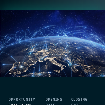
OPPORTUNITY
OPENING
CLOSING