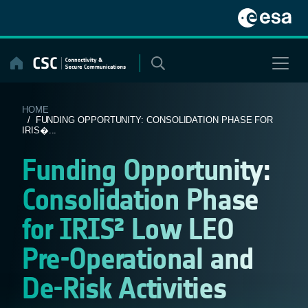
Skip
to
content
HOME
/ FUNDING OPPORTUNITY: CONSOLIDATION PHASE FOR
IRIS�...
Funding Opportunity:
Consolidation Phase
for IRIS² Low LEO
Pre-Operational and
De-Risk Activities