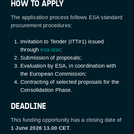
HOW TO APPLY
The application process follows ESA standard
procurement procedures:
Invitation to Tender (ITT#1) issued
through
esa-star
;
Submission of proposals;
Evaluation by ESA, in coordination with
the European Commission;
Contracting of selected proposals for the
Consolidation Phase.
DEADLINE
This funding opportunity has a closing date of
1 June 2026 13.00 CET
.