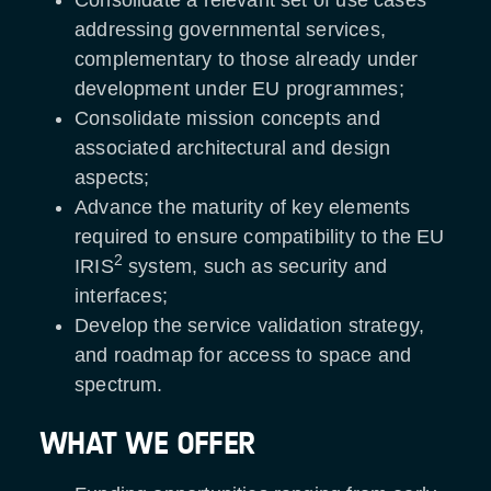
addressing governmental services,
complementary to those already under
development under EU programmes;
Consolidate mission concepts and
associated architectural and design
aspects;
Advance the maturity of key elements
required to ensure compatibility to the EU
2
IRIS
system, such as security and
interfaces;
Develop the service validation strategy,
and roadmap for access to space and
spectrum.
WHAT WE OFFER