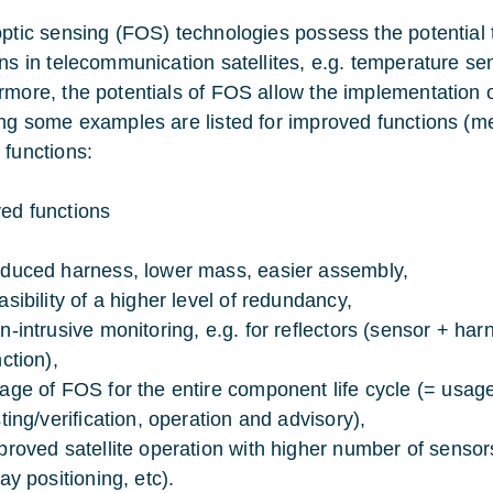
optic sensing (FOS) technologies possess the potential t
ons in telecommunication satellites, e.g. temperature se
rmore, the potentials of FOS allow the implementation o
ing some examples are listed for improved functions (me
 functions:
ed functions
duced harness, lower mass, easier assembly,
asibility of a higher level of redundancy,
n-intrusive monitoring, e.g. for reflectors (sensor + ha
ction),
age of FOS for the entire component life cycle (= usag
sting/verification, operation and advisory),
proved satellite operation with higher number of sensor
ay positioning, etc).