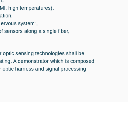
n,
EMI, high temperatures),
ation,
“nervous system”,
of sensors along a single fiber,
ber optic sensing technologies shall be
sting. A demonstrator which is composed
er optic harness and signal processing