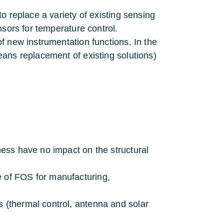
o replace a variety of existing sensing
nsors for temperature control.
f new instrumentation functions. In the
ans replacement of existing solutions)
rness have no impact on the structural
e of FOS for manufacturing,
s (thermal control, antenna and solar