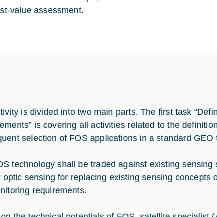
st-value assessment.
ivity is divided into two main parts. The first task “Defin
ements” is covering all activities related to the definit
uent selection of FOS applications in a standard GEO t
S technology shall be traded against existing sensing sol
er optic sensing for replacing existing sensing concepts 
nitoring requirements.
on the technical potentials of FOS, satellite specialist 