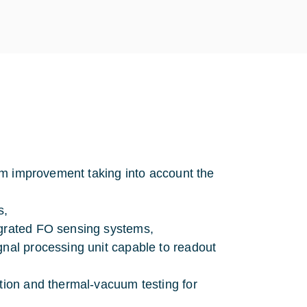
stem improvement taking into account the
s,
egrated FO sensing systems,
gnal processing unit capable to readout
ation and thermal-vacuum testing for