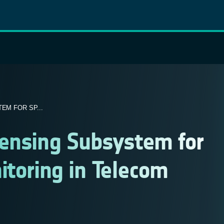
EM FOR SP...
Sensing Subsystem for
itoring in Telecom