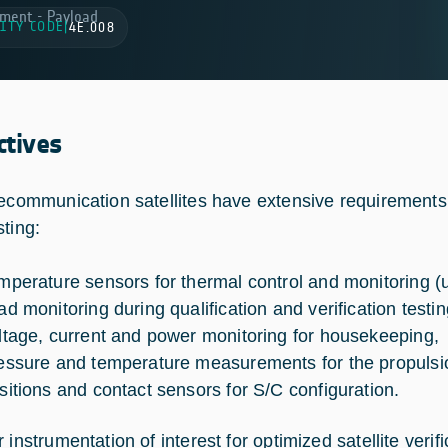
ment - Payload
ITY CODE
|
4E.008
ctives
lecommunication satellites have extensive requirements
sting:
mperature sensors for thermal control and monitoring (
ad monitoring during qualification and verification testin
ltage, current and power monitoring for housekeeping,
essure and temperature measurements for the propulsio
sitions and contact sensors for S/C configuration.
 instrumentation of interest for optimized satellite verific