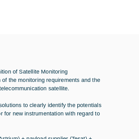
ition of Satellite Monitoring
ion of the monitoring requirements and the
elecommunication satellite.
utions to clearly identify the potentials
or for new instrumentation with regard to
(Astrium) + payload supplier (Tesat) +