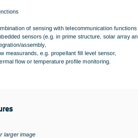
nctions
mbination of sensing with telecommunication functions (e
bedded sensors (e.g. in prime structure, solar array and
tegration/assembly,
w measurands, e.g. propellant fill level sensor,
ermal flow or temperature profile monitoring.
ures
or larger image