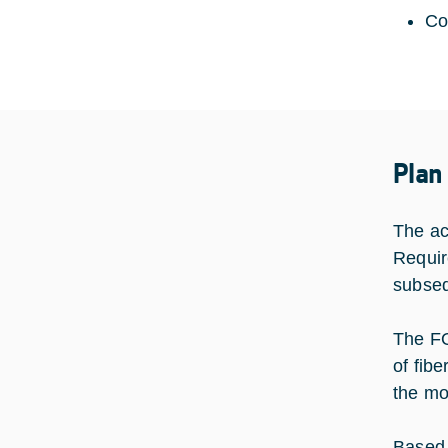
Co
Plan
The act
Requir
subseq
The FO
of fib
the mo
Based 