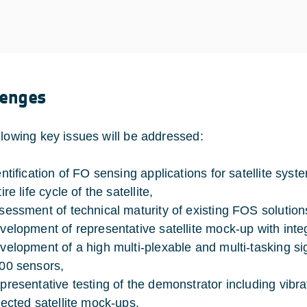
lenges
llowing key issues will be addressed:
entification of FO sensing applications for satellite sy
ire life cycle of the satellite,
sessment of technical maturity of existing FOS solution
velopment of representative satellite mock-up with int
velopment of a high multi-plexable and multi-tasking si
00 sensors,
presentative testing of the demonstrator including vibr
lected satellite mock-ups,