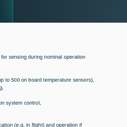
 for sensing during nominal operation
up to 500 on board temperature sensors),
g,
n system control,
ation (e.g. in flight) and operation if