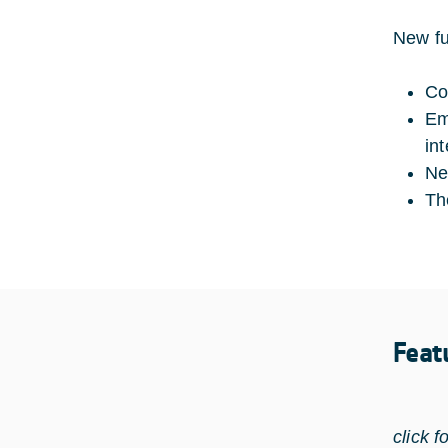
New fu
Co
Em
in
Ne
Th
Feat
click f