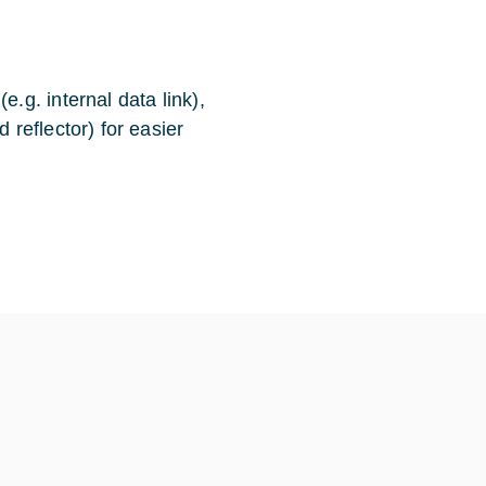
.g. internal data link),
 reflector) for easier