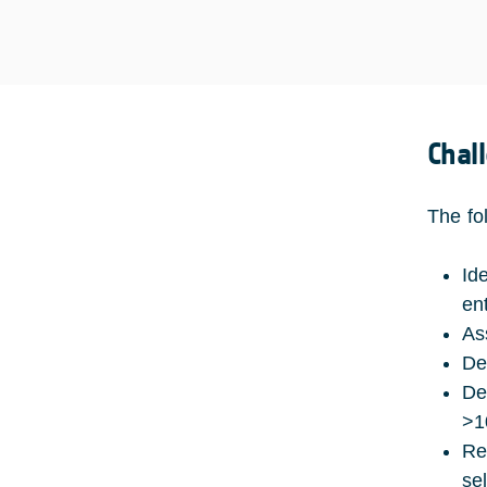
Chal
The fo
Id
ent
As
De
De
>1
Re
se