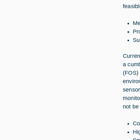
feasib
Me
Pro
Su
Curren
a cumb
(FOS) 
enviro
sensors
monito
not be
Co
Hi