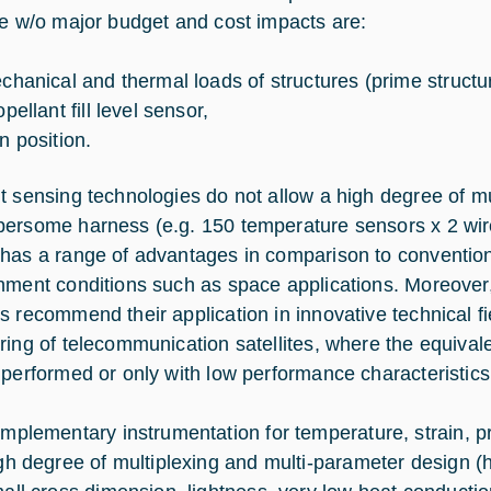
le w/o major budget and cost impacts are:
chanical and thermal loads of structures (prime structure
pellant fill level sensor,
n position.
t sensing technologies do not allow a high degree of mul
ersome harness (e.g. 150 temperature sensors x 2 wire
has a range of advantages in comparison to convention
nment conditions such as space applications. Moreover, t
 recommend their application in innovative technical fiel
ring of telecommunication satellites, where the equiva
 performed or only with low performance characteristics
mplementary instrumentation for temperature, strain, pr
gh degree of multiplexing and multi-parameter design (