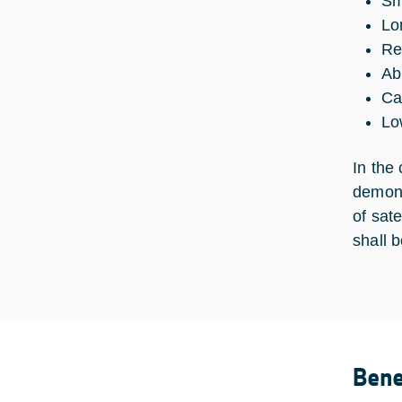
Sm
Lo
Re
Ab
Ca
Lo
In the 
demons
of sat
shall b
Bene