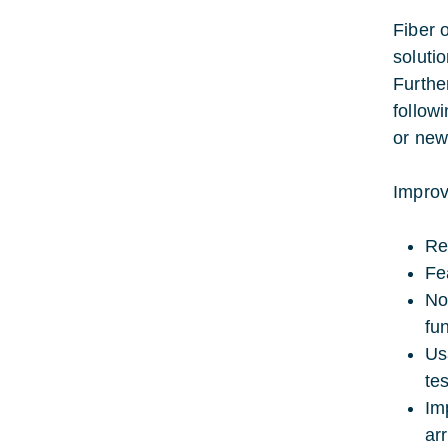
Fiber 
soluti
Furthe
follow
or new
Improv
Re
Fe
No
fun
Us
te
Im
arr