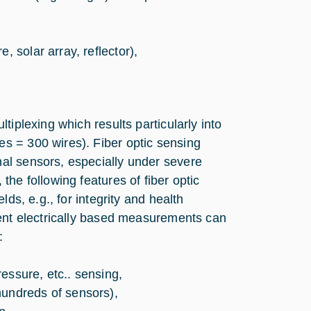
, solar array, reflector),
tiplexing which results particularly into
s = 300 wires). Fiber optic sensing
al sensors, especially under severe
he following features of fiber optic
ds, e.g., for integrity and health
lent electrically based measurements can
:
essure, etc.. sensing,
hundreds of sensors),