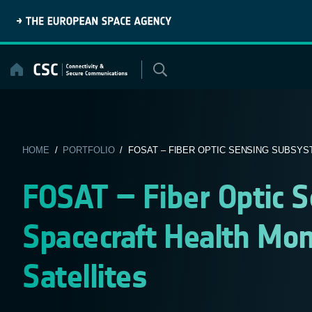
Skip
to
content
HOME
/
PORTFOLIO
/ FOSAT – FIBER OPTIC SENSING SUBSYST
FOSAT – Fiber Optic 
Spacecraft Health Mon
Satellites