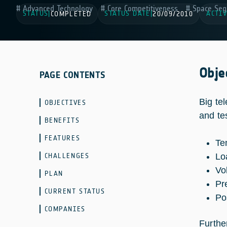
Advanced Technology
Core Competitiveness
Space Seg
STATUS
STATUS DATE
ACTIV
|
COMPLETED
|
20/09/2010
Obje
PAGE CONTENTS
Big te
OBJECTIVES
and te
BENEFITS
FEATURES
Te
CHALLENGES
Lo
Vo
PLAN
Pr
CURRENT STATUS
Po
COMPANIES
Further