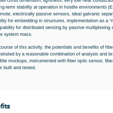
all cross dimension, lightness, very low heat conductio
ng-term stability at operation in hostile environments (
mote, electrically passive sensors, ideal galvanic separ
ility for embedding in structures, implementation as a 
pability for distributed sensing by passive multiplexing 
w system mass.
course of this activity, the potentials and benefits of fi
trated by a reasonable combination of analysis and te
ellite mockups, instrumented with fiber optic sensor, fib
e built and tested.
fits