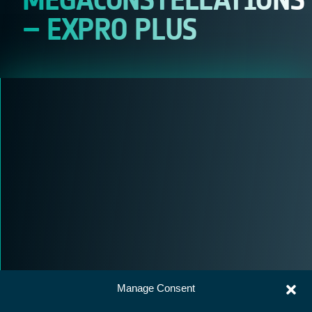
– EXPRO PLUS
Manage Consent