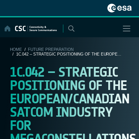
Skip
to
content
HOME
/
FUTURE PREPARATION
/ 1C.042 – STRATEGIC POSITIONING OF THE EUROPE...
1C.042 – STRATEGIC
POSITIONING OF THE
EUROPEAN/CANADIAN
SATCOM INDUSTRY
FOR
MEGACONSTELLATIONS