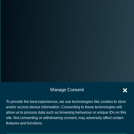
Manage Consent
To provide the best experiences, we use technologies like cookies to store
and/or access device information. Consenting to these technologies will
allow us to process data such as browsing behaviour or unique IDs on this
site. Not consenting or withdrawing consent, may adversely affect certain
European Space Agency
features and functions.
Privacy Notice