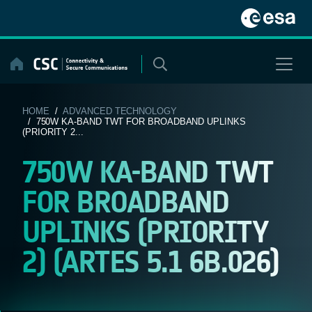
Skip
to
content
HOME
/
ADVANCED TECHNOLOGY
/ 750W KA-BAND TWT FOR BROADBAND UPLINKS
(PRIORITY 2...
750W KA-BAND TWT
FOR BROADBAND
UPLINKS (PRIORITY
2) (ARTES 5.1 6B.026)