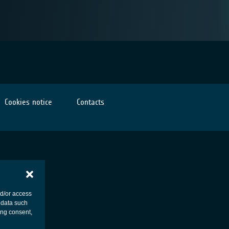
Cookies notice
Contacts
nd/or access
 data such
ing consent,