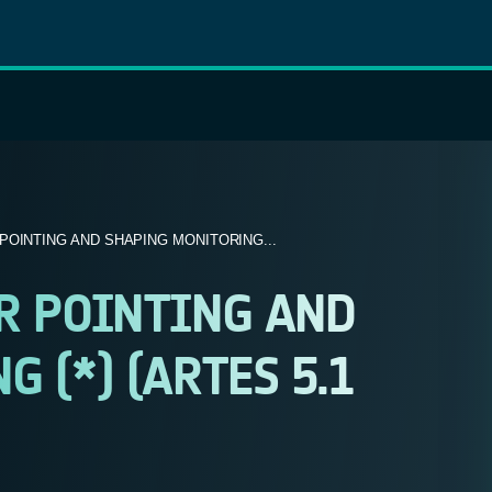
OINTING AND SHAPING MONITORING...
R POINTING AND
 (*) (ARTES 5.1