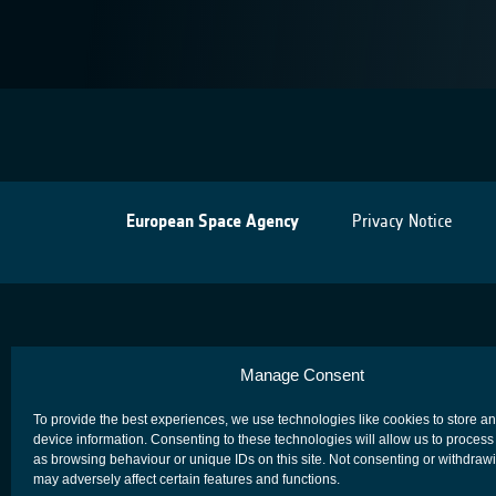
European Space Agency
Privacy Notice
Manage Consent
To provide the best experiences, we use technologies like cookies to store a
device information. Consenting to these technologies will allow us to process
as browsing behaviour or unique IDs on this site. Not consenting or withdraw
may adversely affect certain features and functions.