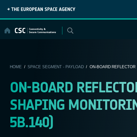
Skip
to
content
HOME
/
SPACE SEGMENT - PAYLOAD
/ ON-BOARD REFLECTOR P
ON-BOARD REFLECTO
SHAPING MONITORING
5B.140)