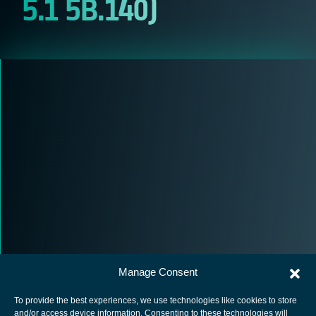
5.1 5B.140)
Manage Consent
To provide the best experiences, we use technologies like cookies to store
and/or access device information. Consenting to these technologies will