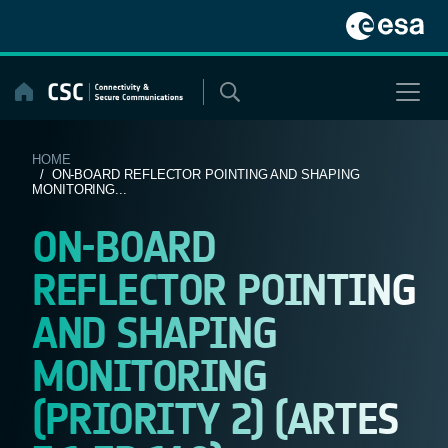
Skip
to
content
HOME
/ ON-BOARD REFLECTOR POINTING AND SHAPING
MONITORING...
ON-BOARD
REFLECTOR POINTING
AND SHAPING
MONITORING
(PRIORITY 2) (ARTES