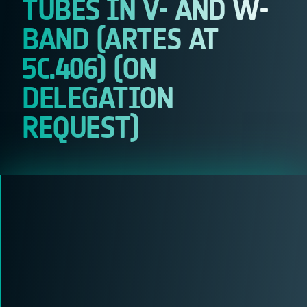
TUBES IN V- AND W-
BAND (ARTES AT
5C.406) (ON
DELEGATION
REQUEST)