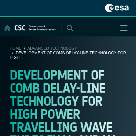
Skip
to
content
HOME
/
ADVANCED TECHNOLOGY
/ DEVELOPMENT OF COMB DELAY-LINE TECHNOLOGY FOR
HIGH...
DEVELOPMENT OF
COMB DELAY-LINE
TECHNOLOGY FOR
HIGH POWER
TRAVELLING WAVE