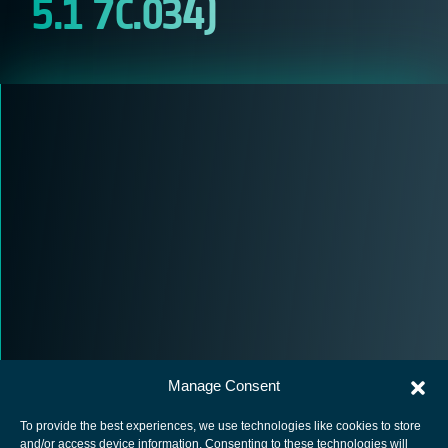
5.1 7C.034)
Manage Consent
To provide the best experiences, we use technologies like cookies to store
and/or access device information. Consenting to these technologies will