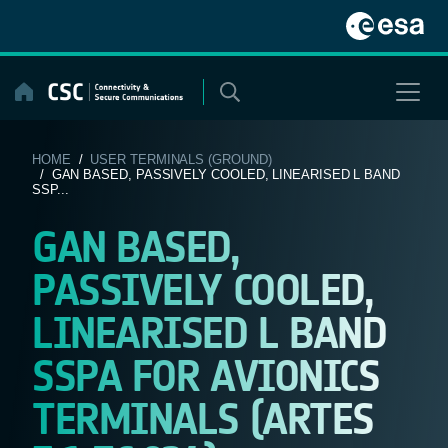
Skip
to
content
HOME
/
USER TERMINALS (GROUND)
/ GAN BASED, PASSIVELY COOLED, LINEARISED L BAND
SSP...
GAN BASED,
PASSIVELY COOLED,
LINEARISED L BAND
SSPA FOR AVIONICS
TERMINALS (ARTES