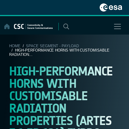
Skip
to
content
HOME
/
SPACE SEGMENT - PAYLOAD
/ HIGH-PERFORMANCE HORNS WITH CUSTOMISABLE
RADIATION...
HIGH-PERFORMANCE
HORNS WITH
CUSTOMISABLE
RADIATION
PROPERTIES (ARTES