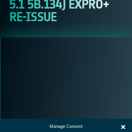
5.1 5B.134) EXPRO+
RE-ISSUE
Manage Consent