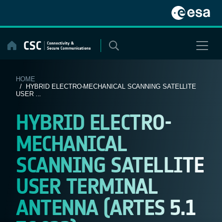
Skip
to
content
HOME
/ HYBRID ELECTRO-MECHANICAL SCANNING SATELLITE
USER ...
HYBRID ELECTRO-
MECHANICAL
SCANNING SATELLITE
USER TERMINAL
ANTENNA (ARTES 5.1