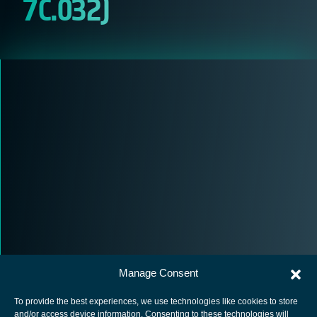
7C.032)
Manage Consent
To provide the best experiences, we use technologies like cookies to store
and/or access device information. Consenting to these technologies will