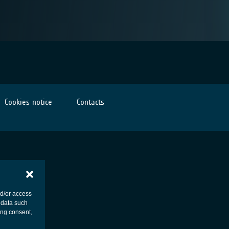
Cookies notice
Contacts
nd/or access
 data such
ing consent,