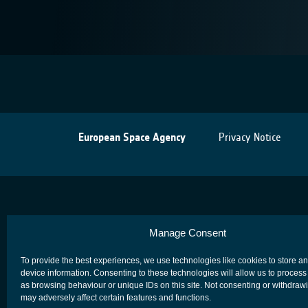
European Space Agency
Privacy Notice
Manage Consent
To provide the best experiences, we use technologies like cookies to store a
device information. Consenting to these technologies will allow us to process
as browsing behaviour or unique IDs on this site. Not consenting or withdraw
may adversely affect certain features and functions.