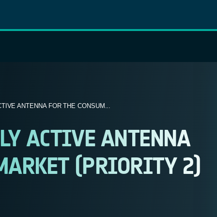
TIVE ANTENNA FOR THE CONSUM...
LY ACTIVE ANTENNA
ARKET (PRIORITY 2)