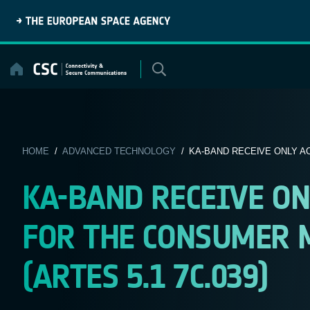
Skip
to
content
HOME
/
ADVANCED TECHNOLOGY
/ KA-BAND RECEIVE ONLY AC
KA-BAND RECEIVE ON
FOR THE CONSUMER M
(ARTES 5.1 7C.039)