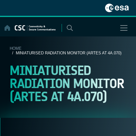
Skip
to
content
HOME
/ MINIATURISED RADIATION MONITOR (ARTES AT 4A.070)
MINIATURISED
RADIATION MONITOR
(ARTES AT 4A.070)