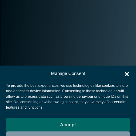
Manage Consent
To provide the best experiences, we use technologies like cookies to store
and/or access device information. Consenting to these technologies will
allow us to process data such as browsing behaviour or unique IDs on this
site. Not consenting or withdrawing consent, may adversely affect certain
European Space Agency
features and functions.
Privacy Notice
Accept
Cookies notice
Contacts