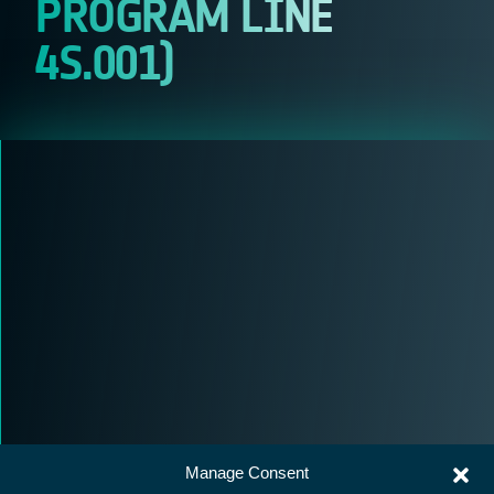
PROGRAM LINE
4S.001)
Manage Consent