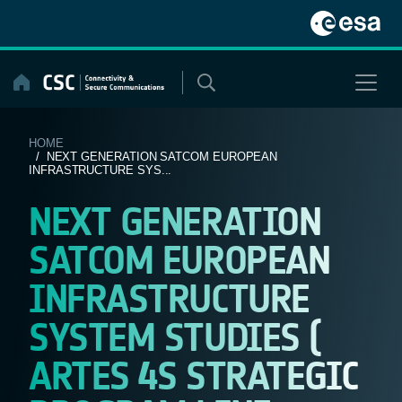
Skip
to
content
HOME
/ NEXT GENERATION SATCOM EUROPEAN
INFRASTRUCTURE SYS...
NEXT GENERATION
SATCOM EUROPEAN
INFRASTRUCTURE
SYSTEM STUDIES (
ARTES 4S STRATEGIC