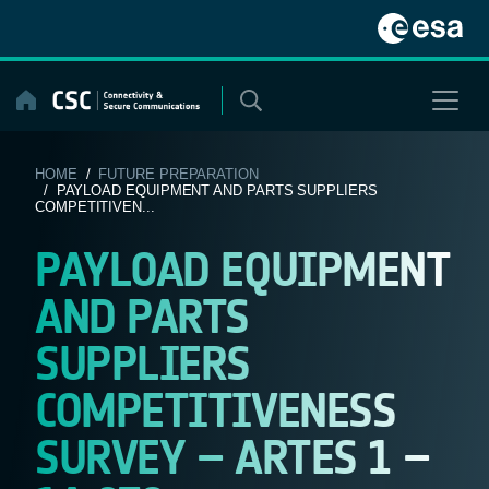
Skip
to
content
HOME
/
FUTURE PREPARATION
/ PAYLOAD EQUIPMENT AND PARTS SUPPLIERS
COMPETITIVEN...
PAYLOAD EQUIPMENT
AND PARTS
SUPPLIERS
COMPETITIVENESS
SURVEY – ARTES 1 –