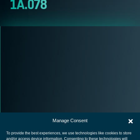
1A.078
Manage Consent
To provide the best experiences, we use technologies like cookies to store
and/or access device information. Consenting to these technologies will