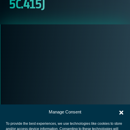
5C.415)
Manage Consent
To provide the best experiences, we use technologies like cookies to store
and/or access device information. Consenting to these technologies will