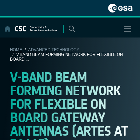
Skip
to
content
HOME
/
ADVANCED TECHNOLOGY
/ V-BAND BEAM FORMING NETWORK FOR FLEXIBLE ON
BOARD ...
V-BAND BEAM
FORMING NETWORK
FOR FLEXIBLE ON
BOARD GATEWAY
ANTENNAS (ARTES AT