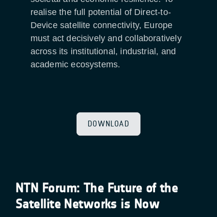
realise the full potential of Direct-to-
Device satellite connectivity, Europe
must act decisively and collaboratively
across its institutional, industrial, and
academic ecosystems.
DOWNLOAD
NTN Forum: The Future of the
Satellite Networks is Now