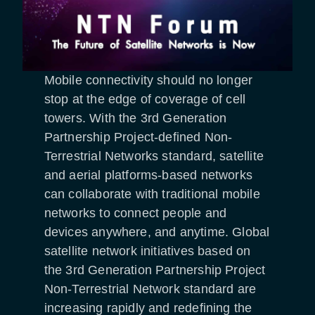
Mobile connectivity should no longer
stop at the edge of coverage of cell
towers. With the 3rd Generation
Partnership Project-defined Non-
Terrestrial Networks standard, satellite
and aerial platforms-based networks
can collaborate with traditional mobile
networks to connect people and
devices anywhere, and anytime. Global
satellite network initiatives based on
the 3rd Generation Partnership Project
Non-Terrestrial Network standard are
increasing rapidly and redefining the