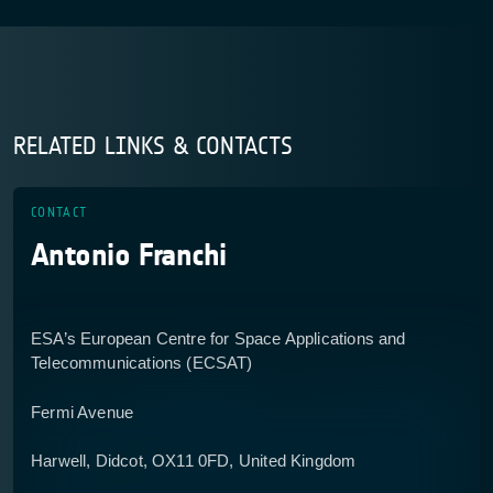
RELATED LINKS & CONTACTS
CONTACT
Antonio Franchi
ESA’s European Centre for Space Applications and
Telecommunications (ECSAT)
Fermi Avenue
Harwell, Didcot, OX11 0FD, United Kingdom