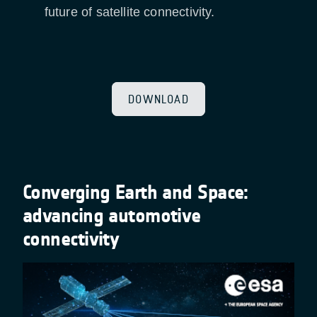
future of satellite connectivity.
DOWNLOAD
Converging Earth and Space:
advancing automotive
connectivity