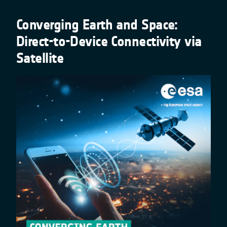
Converging Earth and Space:
Direct-to-Device Connectivity via
Satellite