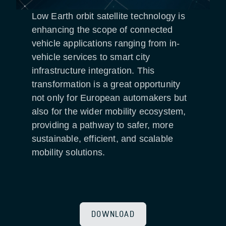
Low Earth orbit satellite technology is
enhancing the scope of connected
vehicle applications ranging from in-
vehicle services to smart city
infrastructure integration. This
transformation is a great opportunity
not only for European automakers but
also for the wider mobility ecosystem,
providing a pathway to safer, more
sustainable, efficient, and scalable
mobility solutions.
DOWNLOAD