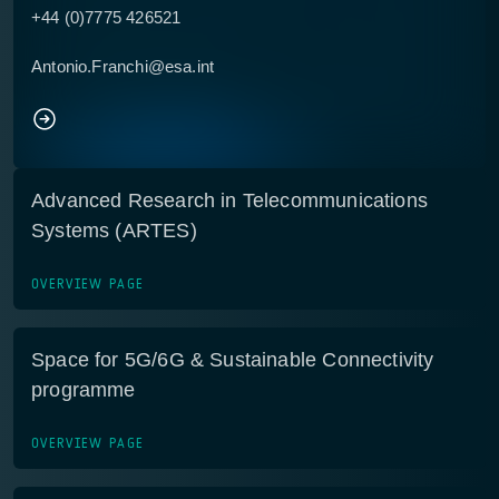
+44 (0)7775 426521
Antonio.Franchi@esa.int
Advanced Research in Telecommunications
Systems (ARTES)
OVERVIEW PAGE
Space for 5G/6G & Sustainable Connectivity
programme
OVERVIEW PAGE