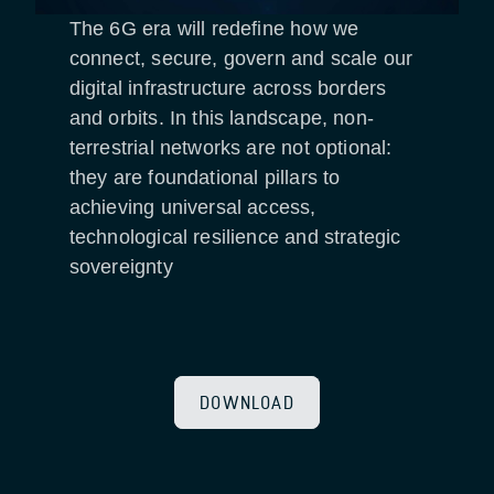
The 6G era will redefine how we
connect, secure, govern and scale our
digital infrastructure across borders
and orbits. In this landscape, non-
terrestrial networks are not optional:
they are foundational pillars to
achieving universal access,
technological resilience and strategic
sovereignty
DOWNLOAD