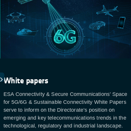
White papers
ESA Connectivity & Secure Communications’ Space
for 5G/6G & Sustainable Connectivity White Papers
serve to inform on the Directorate’s position on
emerging and key telecommunications trends in the
technological, regulatory and industrial landscape.