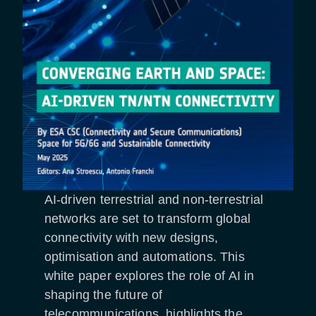
AI-driven terrestrial and non-terrestrial
networks are set to transform global
connectivity with new designs,
optimisation and automations. This
white paper explores the role of AI in
shaping the future of
telecommunications, highlights the