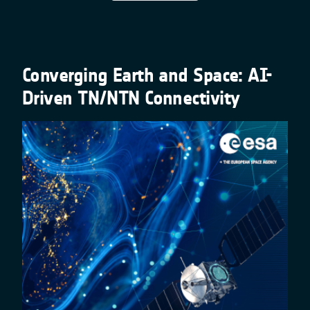
Converging Earth and Space: AI-
Driven TN/NTN Connectivity