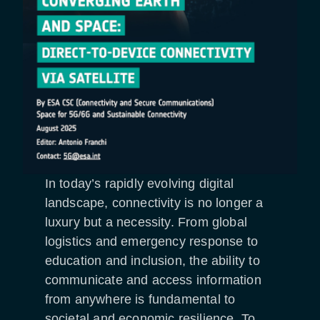
In today’s rapidly evolving digital
landscape, connectivity is no longer a
luxury but a necessity. From global
logistics and emergency response to
education and inclusion, the ability to
communicate and access information
from anywhere is fundamental to
societal and economic resilience. To