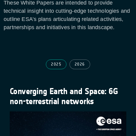
These White Papers are intended to provide
technical insight into cutting-edge technologies and
outline ESA’s plans articulating related activities,
partnerships and initiatives in this landscape.
2025
2026
Converging Earth and Space: 6G
non-terrestrial networks