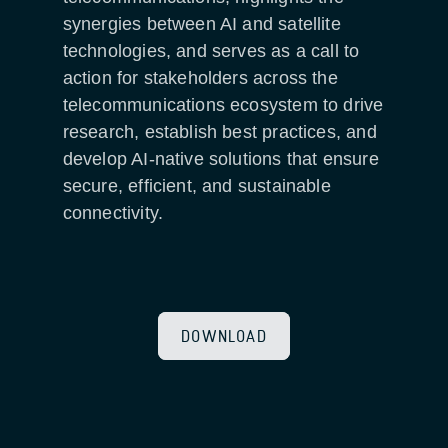
synergies between AI and satellite
technologies, and serves as a call to
action for stakeholders across the
telecommunications ecosystem to drive
research, establish best practices, and
develop AI-native solutions that ensure
secure, efficient, and sustainable
connectivity.
DOWNLOAD