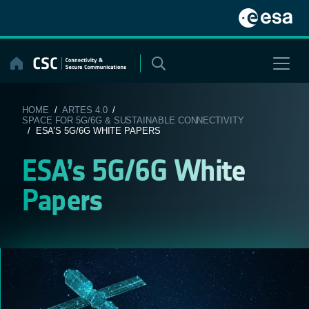
Skip
to
content
HOME
/
ARTES 4.0
/
SPACE FOR 5G/6G & SUSTAINABLE CONNECTIVITY
/ ESA’S 5G/6G WHITE PAPERS
ESA’s 5G/6G White
Papers