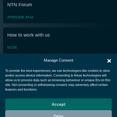
NTN Forum
OVERVIEW PAGE
How to work with us
GUIDE
Manage Consent
To provide the best experiences, we use technologies like cookies to store
and/or access device information. Consenting to these technologies will
allow us to process data such as browsing behaviour or unique IDs on this
site. Not consenting or withdrawing consent, may adversely affect certain
European Space Agency
features and functions.
Privacy Notice
Accept
Cookies notice
Contacts
Deny