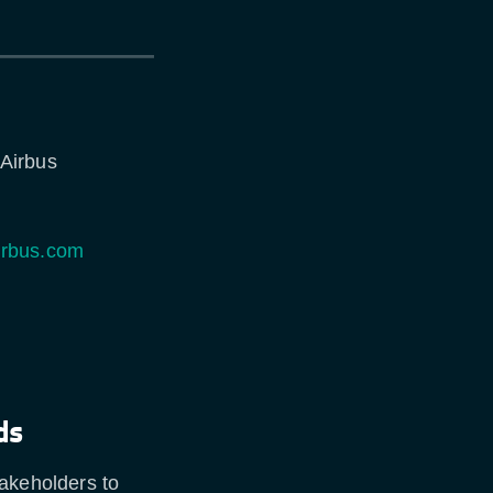
 Airbus
irbus.com
ds
takeholders to