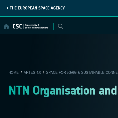
Skip
to
content
HOME
/
ARTES 4.0
/
SPACE FOR 5G/6G & SUSTAINABLE CONNE
NTN Organisation an