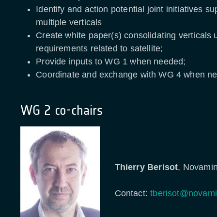
Identify and action potential joint initiatives s
multiple verticals
Create white paper(s) consolidating verticals
requirements related to satellite;
Provide inputs to WG 1 when needed;
Coordinate and exchange with WG 4 when 
WG 2 co-chairs
Thierry Berisot
, Novamin
Contact:
tberisot@novami