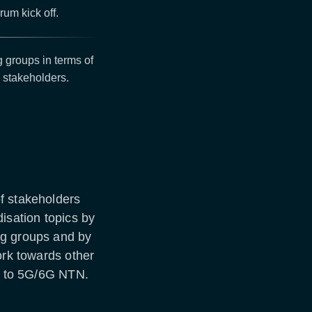
um kick off.
 groups in terms of
N stakeholders.
f stakeholders
sation topics by
ng groups and by
ork towards other
le to 5G/6G NTN.