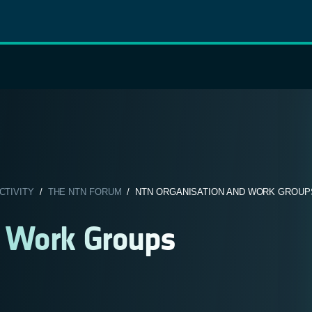
CTIVITY
/
THE NTN FORUM
/ NTN ORGANISATION AND WORK GROUP
d Work Groups