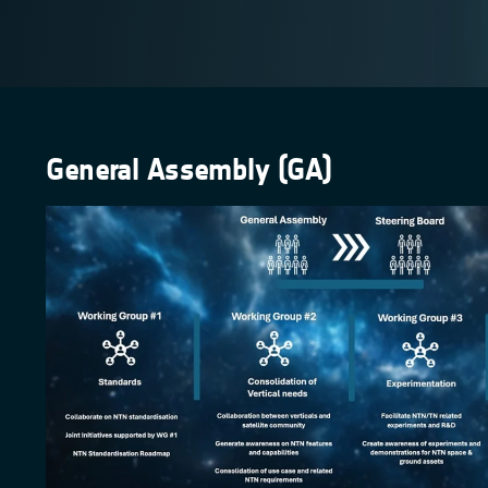
General Assembly (GA)