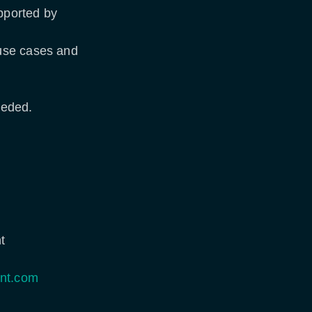
upported by
 use cases and
needed.
t
nt.com