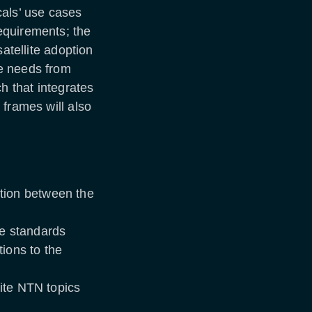
cals’ use cases
equirements; the
satellite adoption
e needs from
h that integrates
 frames will also
tion between the
he standards
ions to the
lite NTN topics