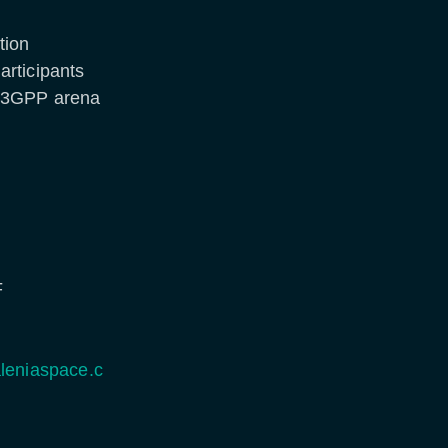
tion
articipants
e 3GPP arena
F
leniaspace.c