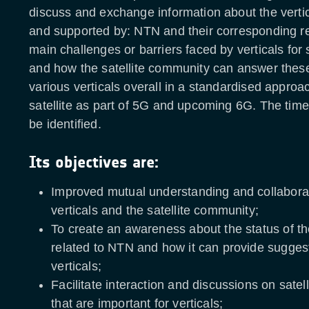
discuss and exchange information about the verti
and supported by: NTN and their corresponding r
main challenges or barriers faced by verticals for 
and how the satellite community can answer thes
various verticals overall in a standardised approac
satellite as part of 5G and upcoming 6G. The time
be identified.
Its objectives are:
Improved mutual understanding and collabora
verticals and the satellite community;
To create an awareness about the status of t
related to NTN and how it can provide suggest
verticals;
Facilitate interaction and discussions on satel
that are important for verticals;