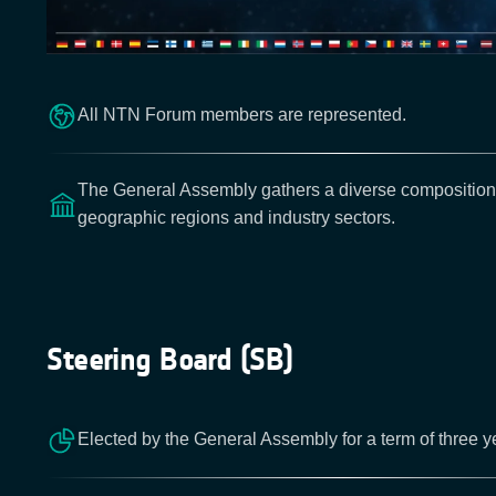
All NTN Forum members are represented.
The General Assembly gathers a diverse composition
geographic regions and industry sectors.
Steering Board (SB)
Elected by the General Assembly for a term of three y