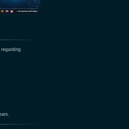
 regarding
ears.