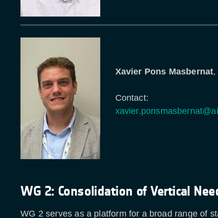
Xavier Pons Masbernat
,
Contact:
xavier.ponsmasbernat@a
WG 2: Consolidation of Vertical Nee
WG 2 serves as a platform for a broad range of s