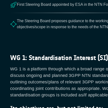
First Steering Board appointed by ESA in the NTN For
The Steering Board proposes guidance to the working
objectives/scope in response to the needs of the NT
WG 1: Standardisation Interest (SI)
WG 1 is a platform through which a broad range o
discuss ongoing and planned 3GPP NTN standardi
outlining outcomes/plans of relevant 3GPP worki
coordinating joint contributions as appropriate. W
standardisation groups is included as/if applicab