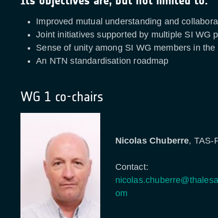
Its objectives are, but not limited to:
Improved mutual understanding and collabora
Joint initiatives supported by multiple SI WG p
Sense of unity among SI WG members in th
An NTN standardisation roadmap
WG 1 co-chairs
Nicolas Chuberre
, TAS-
Contact:
nicolas.chuberre@thalesa
om