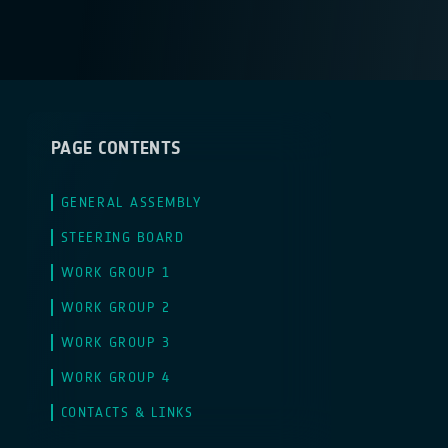
PAGE CONTENTS
GENERAL ASSEMBLY
STEERING BOARD
WORK GROUP 1
WORK GROUP 2
WORK GROUP 3
WORK GROUP 4
CONTACTS & LINKS