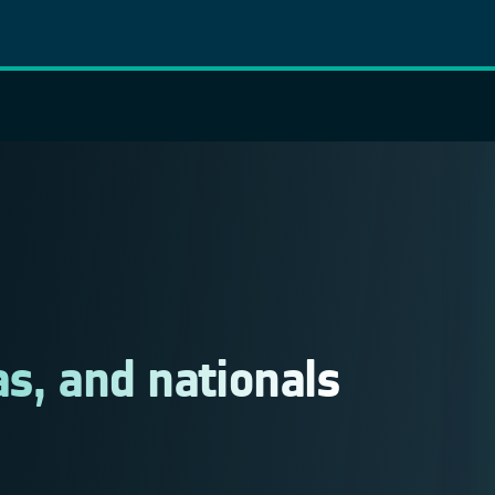
as, and nationals