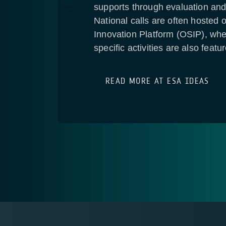
supports through evaluation and
National calls are often hoste
Innovation Platform (OSIP), wher
specific activities are also featu
READ MORE AT ESA IDEAS