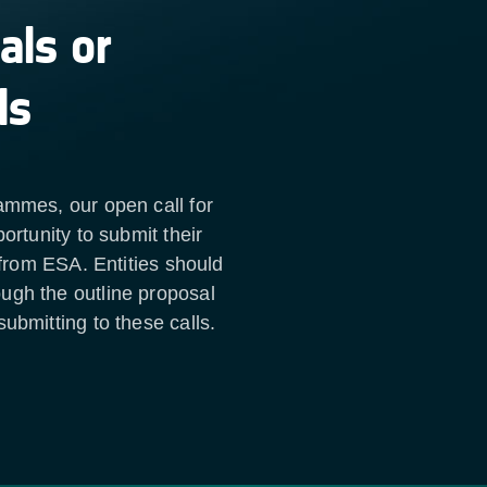
als or
ls
ammes, our open call for
ortunity to submit their
 from ESA. Entities should
ugh the outline proposal
ubmitting to these calls.