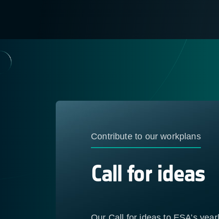
Contribute to our workplans
Call for ideas
Our Call for ideas to ESA’s yea