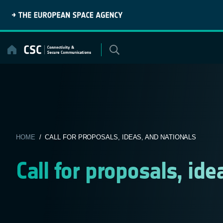
Skip
to
content
HOME
/ CALL FOR PROPOSALS, IDEAS, AND NATIONALS
Call for proposals, ide