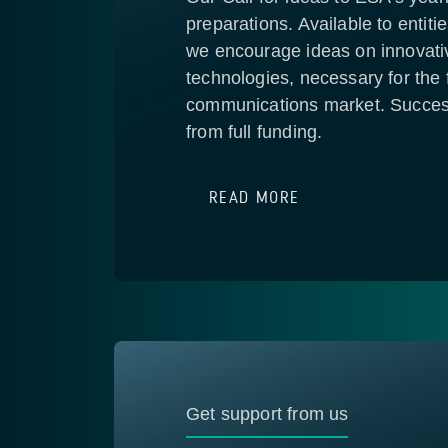
preparations. Available to entiti
we encourage ideas on innovati
technologies, necessary for the f
communications market. Success
from full funding.
READ MORE
Get support from us