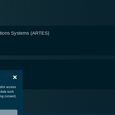
tions Systems (ARTES)
nd/or access
 data such
ing consent,