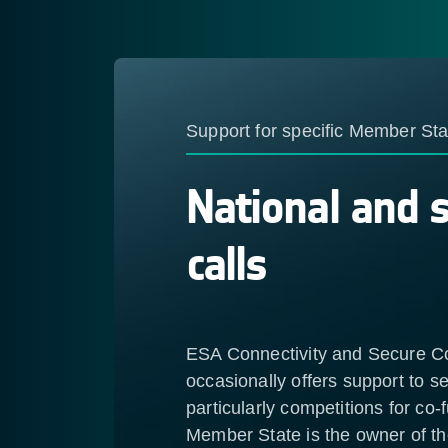
Support for specific Member Sta
National and 
calls
ESA Connectivity and Secure 
occasionally offers support to 
particularly competitions for co
Member State is the owner of t