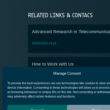
RELATED LINKS & CONTACS
Advanced Research in Telecommunica
OVERVIEW PAGE
How to Work with Us
Manage Consent
OVERVIEW PAGE
To provide the best experiences, we use technologies like cookies to store a
device information. Consenting to these technologies will allow us to process
as browsing behaviour or unique IDs on this site. Not consenting or withdraw
may adversely affect certain features and functions.