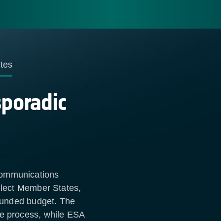
tes
sporadic
Communications
select Member States,
-funded budget. The
he process, while ESA