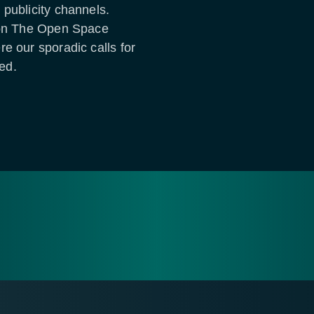
 publicity channels.
d on The Open Space
e our sporadic calls for
red.