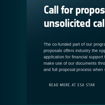
Call for propos
unsolicited cal
The co-funded part of our progr
proposals offers industry the opp
application for financial support
make use of our documents thro
and full proposal process when s
READ MORE AT ESA STAR