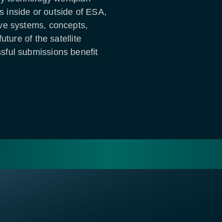
es inside or outside of ESA,
ve systems, concepts,
uture of the satellite
ful submissions benefit