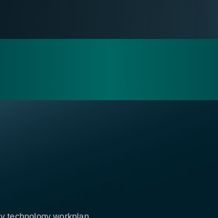
rly technology workplan