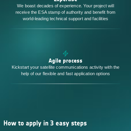
We boast decades of experience. Your project will
receive the ESA stamp of authority and benefit from
world-leading technical support and facilities
Agile process
Kickstart your satellite communications activity with the
help of our flexible and fast application options
How to apply in 3 easy steps