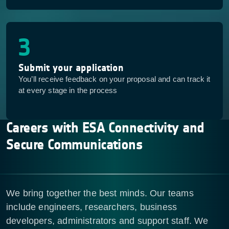
3
Submit your application
You’ll receive feedback on your proposal and can track it
at every stage in the process
Careers with ESA Connectivity and
Secure Communications
We bring together the best minds. Our teams
include engineers, researchers, business
developers, administrators and support staff. We