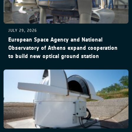
JULY 29, 2026
European Space Agency and National
Observatory of Athens expand cooperation
to build new optical ground station