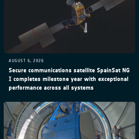
AUGUST 6, 2026
Secure communications satellite SpainSat NG
I completes milestone year with exceptional
performance across all systems