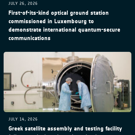
JULY 26, 2026
First-of-its-kind optical ground station
commissioned in Luxembourg to
demonstrate international quantum-secure
communications
JULY 14, 2026
Greek satellite assembly and testing facility