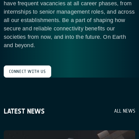
have frequent vacancies at all career phases, from
internships to senior management roles, and across
all our establishments. Be a part of shaping how
secure and reliable connectivity benefits our
societies from now, and into the future. On Earth
and beyond.
CONNECT WITH US
LATEST NEWS
ALL NEWS