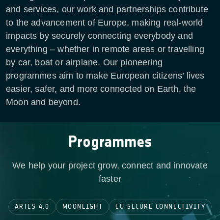
and services, our work and partnerships contribute
to the advancement of Europe, making real-world
impacts by securely connecting everybody and
everything – whether in remote areas or travelling
by car, boat or airplane. Our pioneering
programmes aim to make European citizens’ lives
easier, safer, and more connected on Earth, the
Moon and beyond.
Programmes
We help your project grow, connect and innovate
faster
ARTES 4.0
MOONLIGHT
EU SECURE CONNECTIVITY