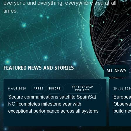
everyone and everything, everywhere and at all
times.
FEATURED NEWS AND STORIES
ALL NEWS
PARTNERSHIP
6 AUG 2026
ARTES
EUROPE
29 JUL 202
PROJECTS
Secure communications satellite SpainSat
Europea
NG I completes milestone year with
Observat
exceptional performance across all systems
build ne