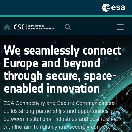
Skip
to
content
We seamlessly connect
Europe and beyond
through secure, space-
enabled innovation
ESA Connectivity and Secure Communications
builds strong partnerships and opportunities
between institutions, industries and businesses,
with the aim to reliably and securely connect