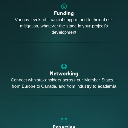
Funding
Various levels of financial support and technical risk
mitigation, whatever the stage in your project’s
development
Networking
Connect with stakeholders across our Member States –
from Europe to Canada, and from industry to academia
Expertise