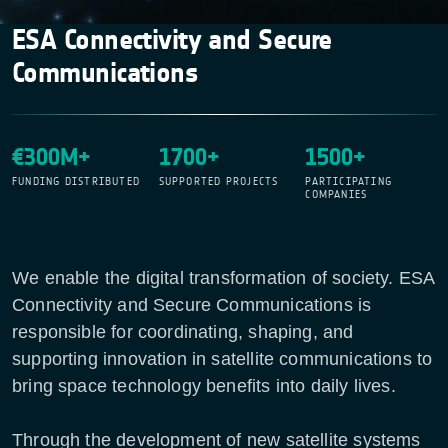
ESA Connectivity and Secure
Communications
€300M+
1700+
1500+
FUNDING DISTRIBUTED
SUPPORTED PROJECTS
PARTICIPATING
COMPANIES
We enable the digital transformation of society. ESA
Connectivity and Secure Communications is
responsible for coordinating, shaping, and
supporting innovation in satellite communications to
bring space technology benefits into daily lives.
Through the development of new satellite systems