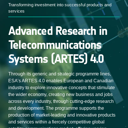
Transforming investment into successful products and
services
Advanced Research in
Telecommunications
Systems (ARTES) 4.0
Through its generic and strategic programme lines,
ESA’s ARTES 4.0 enables European and Canadian
industry to explore innovative concepts that stimulate
the wider economy, creating new business and jobs
across every industry, through cutting-edge research
and development. The programme supports the
production of market-leading and innovative products
and services within a fiercely competitive global