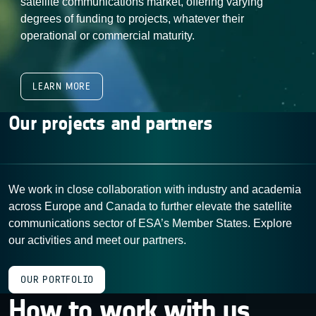
satellite communications market, offering varying
degrees of funding to projects, whatever their
operational or commercial maturity.
LEARN MORE
Our projects and partners
We work in close collaboration with industry and academia
across Europe and Canada to further elevate the satellite
communications sector of ESA’s Member States. Explore
our activities and meet our partners.
OUR PORTFOLIO
How to work with us