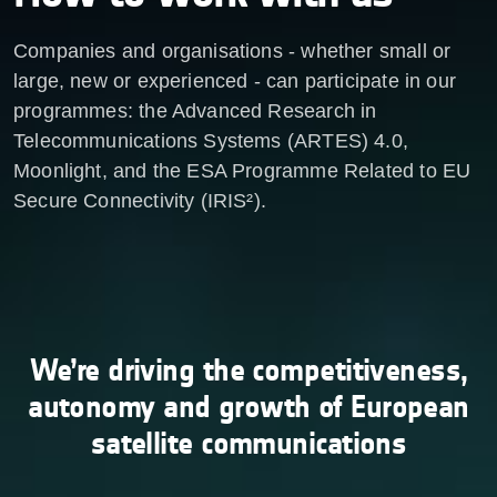
Companies and organisations - whether small or
large, new or experienced - can participate in our
programmes: the Advanced Research in
Telecommunications Systems (ARTES) 4.0,
Moonlight, and the ESA Programme Related to EU
Secure Connectivity (IRIS²).
We’re driving the competitiveness,
autonomy and growth of European
satellite communications