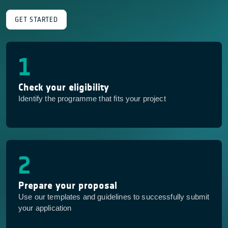
GET STARTED
1
Check your eligibility
Identify the programme that fits your project
2
Prepare your proposal
Use our templates and guidelines to successfully submit
your application