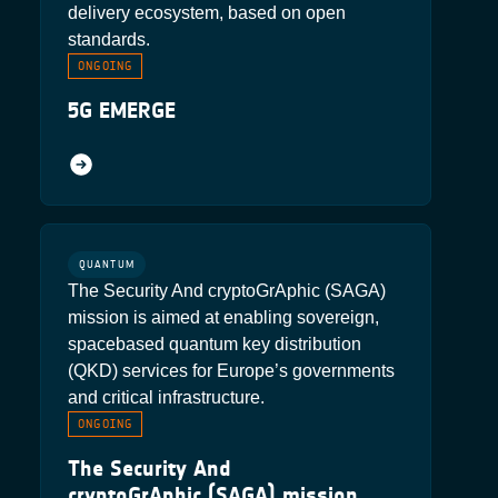
delivery ecosystem, based on open
standards.
ONGOING
5G EMERGE
QUANTUM
The Security And cryptoGrAphic (SAGA)
mission is aimed at enabling sovereign,
spacebased quantum key distribution
(QKD) services for Europe’s governments
and critical infrastructure.
ONGOING
The Security And
cryptoGrAphic (SAGA) mission