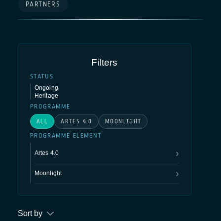
PARTNERS
Filters
STATUS
Ongoing
Heritage
PROGRAMME
ALL
ARTES 4.0
MOONLIGHT
PROGRAMME ELEMENT
Artes 4.0
Moonlight
4S
Connectivity
Optical
Quantum
Space for 
Sort by