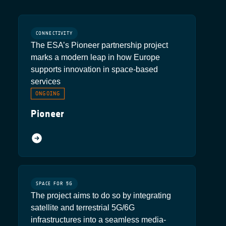
CONNECTIVITY
The ESA’s Pioneer partnership project
marks a modern leap in how Europe
supports innovation in space-based
services
ONGOING
Pioneer
SPACE FOR 5G
The project aims to do so by integrating
satellite and terrestrial 5G/6G
infrastructures into a seamless media-