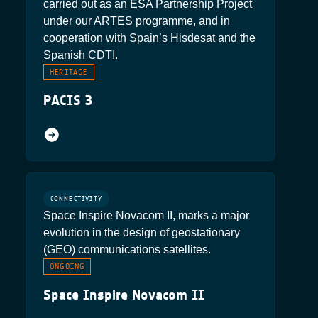
carried out as an ESA Partnership Project
under our ARTES programme, and in
cooperation with Spain’s Hisdesat and the
Spanish CDTI.
HERITAGE
PACIS 3
CONNECTIVITY
Space Inspire Novacom II, marks a major
evolution in the design of geostationary
(GEO) communications satellites.
ONGOING
Space Inspire Novacom II