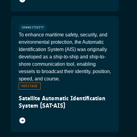
CONNECTIVITY
To enhance maritime safety, security, and
environmental protection, the Automatic
Identification System (AIS) was originally
developed as a ship-to-ship and ship-to-
shore communication tool, enabling
vessels to broadcast their identity, position,
speed, and course.
HERITAGE
Satellite Automatic Identification
System (SAT-AIS)