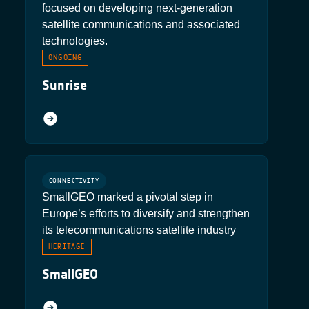
focused on developing next-generation
satellite communications and associated
technologies.
ONGOING
Sunrise
CONNECTIVITY
SmallGEO marked a pivotal step in
Europe’s efforts to diversify and strengthen
its telecommunications satellite industry
HERITAGE
SmallGEO