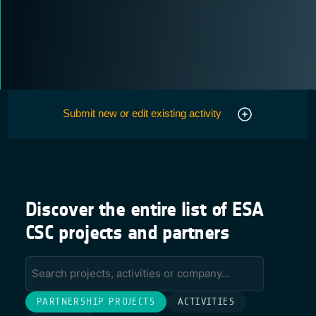
Submit new or edit existing activity
Discover the entire list of ESA
CSC projects and partners
PARTNERSHIP PROJECTS
ACTIVITIES