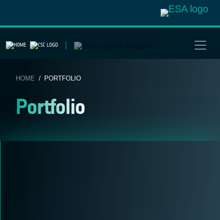
Skip
to
content
HOME
/ PORTFOLIO
Portfolio