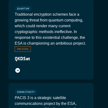
QUANTUM
Traditional encryption schemes face a
growing threat from quantum computing,
which could render many current
cryptographic methods ineffective. In
response to this existential challenge, the
ESA is championing an ambitious project.
ONGOING
QKDSat
CONNECTIVITY
PACIS 3 is a strategic satellite
communications project by the ESA,