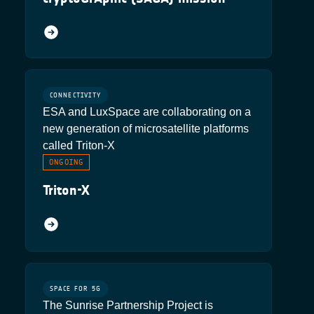
CONNECTIVITY
ESA and LuxSpace are collaborating on a
new generation of microsatellite platforms
called Triton-X
ONGOING
Triton-X
SPACE FOR 5G
The Sunrise Partnership Project is