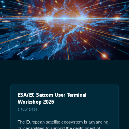
ESA/EC Satcom User Terminal
Workshop 2026
6 JULY 2026
The European satellite ecosystem is advancing
its capabilities to support the deployment of