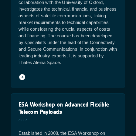
collaboration with the University of Oxford,
investigates the technical, financial and business
aspects of satellite communications, linking
market requirements to technical capabilities
while considering the crucial aspects of costs
and financing. The course has been developed
by specialists under the lead of the Connectivity
and Secure Communications, in conjunction with
leading industry experts. It is supported by
Thales Alenia Space.
ESA Workshop on Advanced Flexible
Telecom Payloads
2027
Established in 2008, the ESA Workshop on