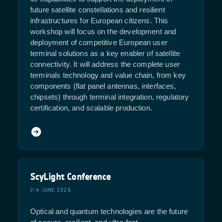
future satellite constellations and resilient
infrastructures for European citizens. This
workshop will focus on the development and
deployment of competitive European user
terminal solutions as a key enabler of satellite
connectivity. It will address the complete user
terminals technology and value chain, from key
components (flat panel antennas, interfaces,
chipsets) through terminal integration, regulatory
certification, and scalable production.
ScyLight Conference
2-4 JUNE 2026
Optical and quantum technologies are the future