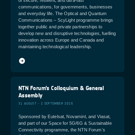
of secure, resilient, and ultra-fast
communications, for governments, businesses
and everyday life. The Optical and Quantum
Communications – ScyLight programme brings
together public and private partnerships to
develop new and disruptive technologies, fuelling
innovation across Europe and Canada and
maintaining technological leadership.
NTN Forum’s Colloquium & General
Assembly
31 AUGUST - 2 SEPTEMBER 2026
Sponsored by Eutelsat, Novamint, and Viasat,
and part of our Space for 5G/6G & Sustainable
Connectivity programme, the NTN Forum's