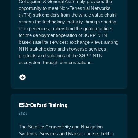
Colloquium & General Assembly provides the
opportunity to meet Non-Terrestrial Networks
(NTN) stakeholders from the whole value chain;
assess the technology maturity through sharing
of experiences; understand the good practices
for the deployment/operation of 3GPP NTN
based satellite services; exchange views among
NTN stakeholders and showcase services,
products and solutions of the 3GPP NTN
ecosystem through demonstrations.
ESA-Oxford Training
2026
The Satellite Connectivity and Navigation:
Systems, Services and Market course, held in