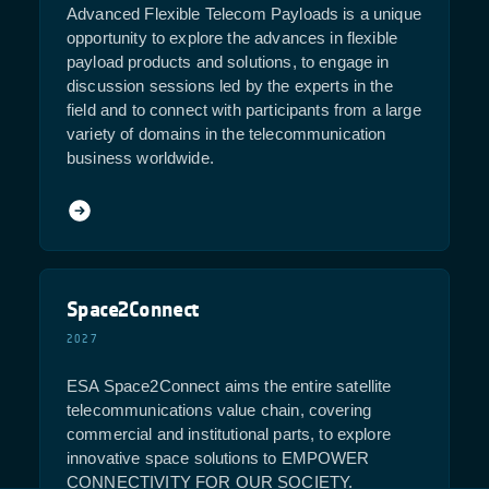
Advanced Flexible Telecom Payloads is a unique
opportunity to explore the advances in flexible
payload products and solutions, to engage in
discussion sessions led by the experts in the
field and to connect with participants from a large
variety of domains in the telecommunication
business worldwide.
Space2Connect
2027
ESA Space2Connect aims the entire satellite
telecommunications value chain, covering
commercial and institutional parts, to explore
innovative space solutions to EMPOWER
CONNECTIVITY FOR OUR SOCIETY.