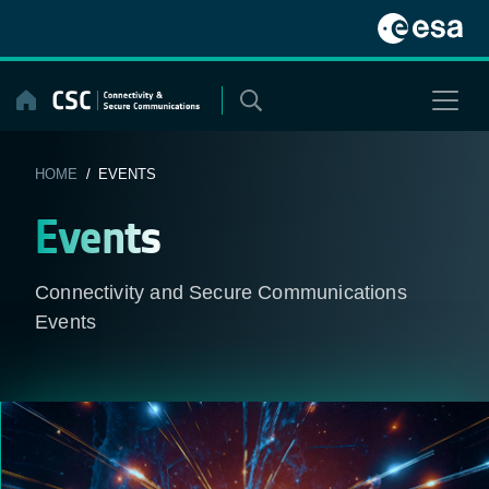
Skip
to
content
HOME
/ EVENTS
Events
Connectivity and Secure Communications
Events