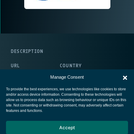
DESCRIPTION
URL
COUNTRY
http://www.3d-plus.com
France
Manage Consent
To provide the best experiences, we use technologies like cookies to store
and/or access device information. Consenting to these technologies will
allow us to process data such as browsing behaviour or unique IDs on this
site. Not consenting or withdrawing consent, may adversely affect certain
European Space Agency
features and functions.
Privacy Notice
Accept
Cookies notice