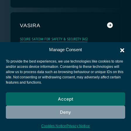
VASIRA
SECURE SATCOM FOR SAFETY & SECURITY (4S)
Manage Consent
To provide the best experiences, we use technologies like cookies to store
and/or access device information. Consenting to these technologies will
allow us to process data such as browsing behaviour or unique IDs on this
site. Not consenting or withdrawing consent, may adversely affect certain
European Space Agency
features and functions.
Privacy Notice
Accept
Cookies notice
Contacts
Deny
Cookies Notice
Privacy Notice