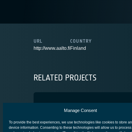
URL
COUNTRY
http://www.aalto.fi
Finland
RELATED PROJECTS
HighPEEK
Manage Consent
SPACE SEGMENT - PLATFORM
To provide the best experiences, we use technologies like cookies to store a
device information. Consenting to these technologies will allow us to process