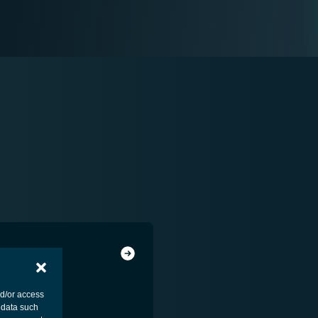
nd/or access
 data such