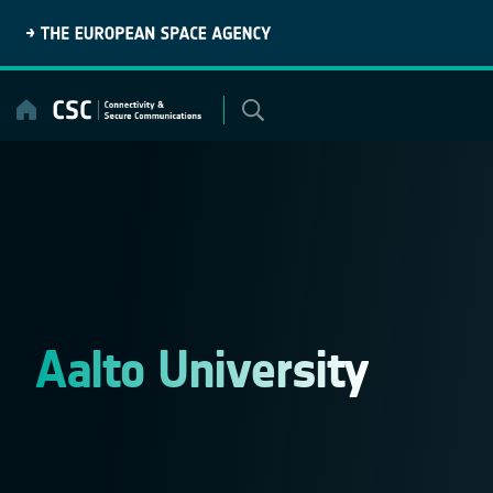
Skip
to
content
Aalto University